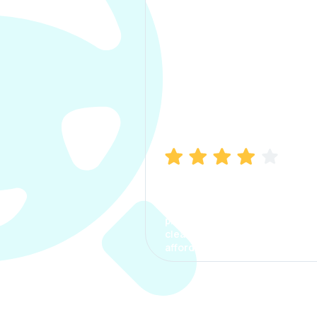
Manish Bhatia
I took my car insurance from
CarInfo and it was a smooth
process. The options were
clear, the premium was
affordable.