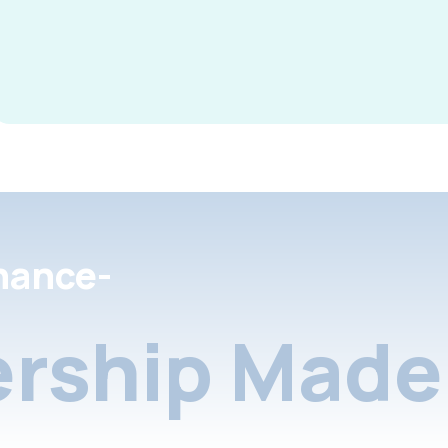
nance-
rship Made 