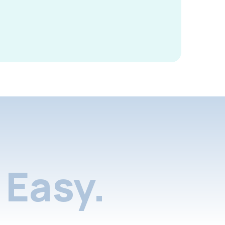
Easy.