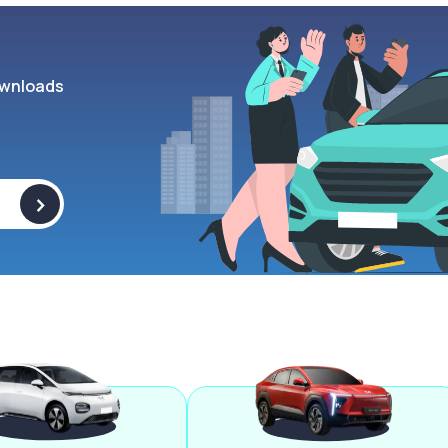
wnloads
>