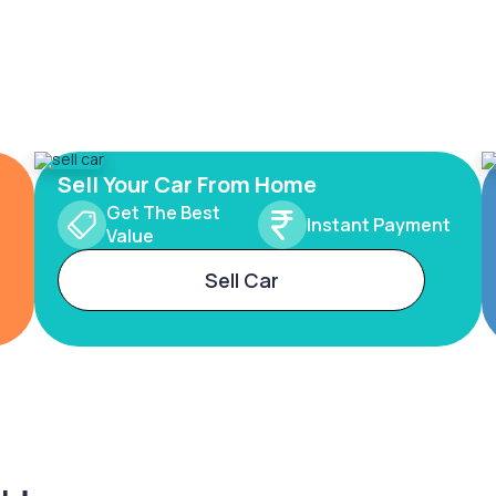
Sell Your Car From Home
Get The Best
Instant Payment
Value
Sell Car