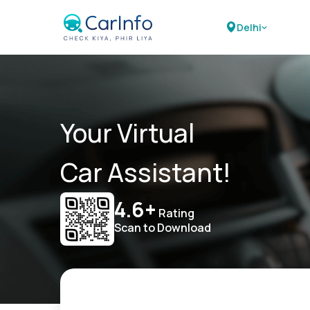
Delhi
Your Virtual
Car Assistant!
4.6+
Rating
Scan to Download