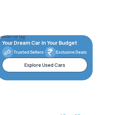
Your Dream Car In Your Budget
Trusted Sellers
Exclusive Deals
Explore Used Cars