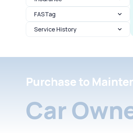
FASTag
Service History
Purchase to Mainte
Car Owne