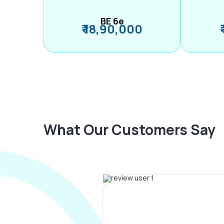
BE 6e
₹ 18,90,000
What Our Customers Say