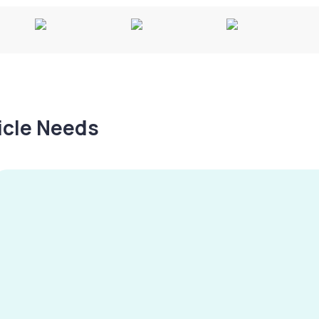
hicle Needs