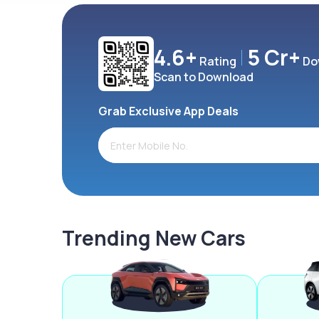
4.6+
5 Cr+
Rating
Do
Scan to Download
Grab Exclusive App Deals
Trending New Cars