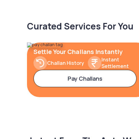
Curated Services For You
Settle Your Challans Instantly
Instant
Challan History
Settlement
Pay Challans