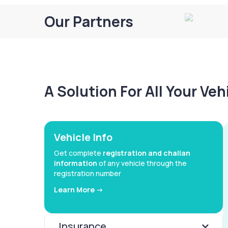
Our Partners
A Solution For All Your Ve
Vehicle Info
Get complete
registration and challan
information
of any vehicle through the
registration number
Learn More ->
Insurance