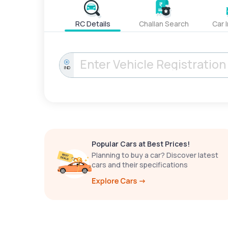
RC Details
Challan Search
Car 
IND
Popular Cars at Best Prices!
Planning to buy a car? Discover latest
cars and their specifications