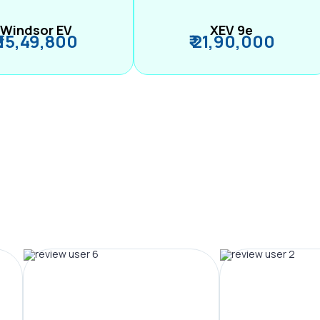
Windsor EV
XEV 9e
₹ 15,49,800
₹ 21,90,000