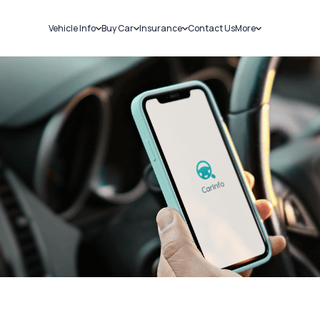
Vehicle Info
Buy Car
Insurance
Contact Us
More
RC Details
New Cars
Car Insurance
Sell Car
Challans
Used Cars
Bike Insurance
Loans
RTO Details
Blog
Service History
About Us