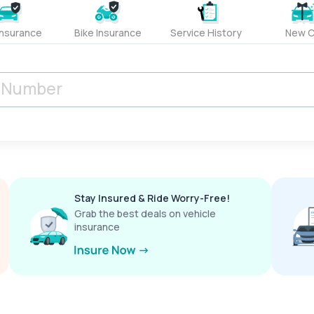
Insurance
Bike Insurance
Service History
New C
Stay Insured & Ride Worry-Free!
Grab the best deals on vehicle
insurance