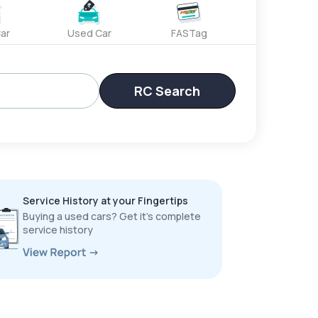
ar
Used Car
FASTag
RC Search
Service History at your Fingertips
Buying a used cars? Get it’s complete
service history