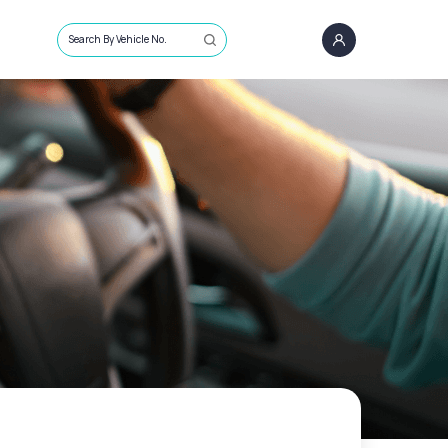
Search By Vehicle No.