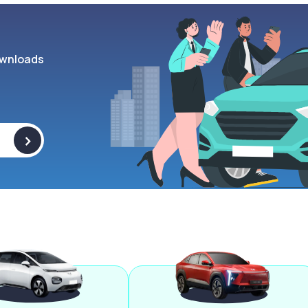
wnloads
>