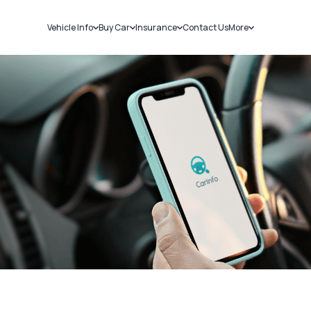
Vehicle Info
Buy Car
Insurance
Contact Us
More
RC Details
New Cars
Car Insurance
Sell Car
Challans
Used Cars
Bike Insurance
Loans
RTO Details
Blog
Service History
About Us