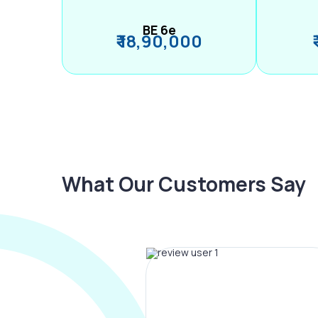
BE 6e
₹ 18,90,000
What Our Customers Say