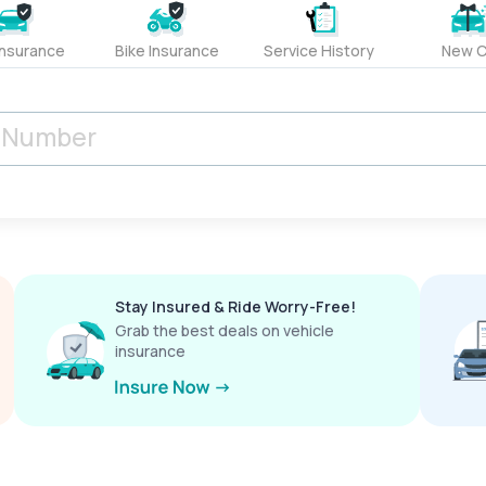
Insurance
Bike Insurance
Service History
New C
Stay Insured & Ride Worry-Free!
Grab the best deals on vehicle
insurance