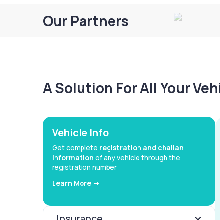
Our Partners
A Solution For All Your Ve
Vehicle Info
Get complete
registration and challan
information
of any vehicle through the
registration number
Learn More ->
Insurance