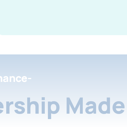
nance-
rship Made 