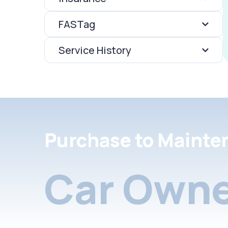
FASTag
Service History
Purchase to Mainte
Car Owne