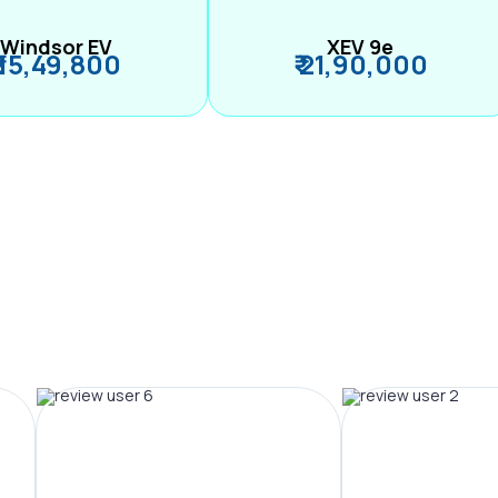
Windsor EV
XEV 9e
₹ 15,49,800
₹ 21,90,000