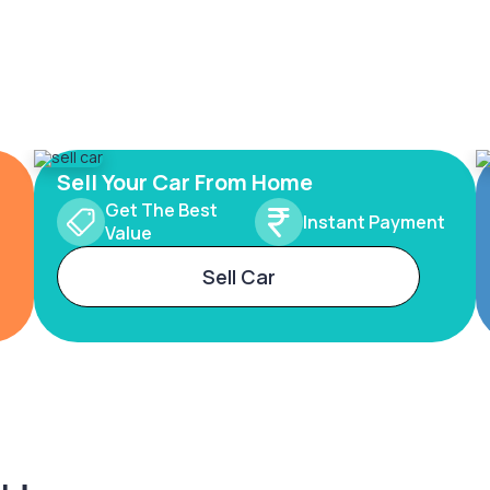
Sell Your Car From Home
Get The Best
Instant Payment
Value
Sell Car