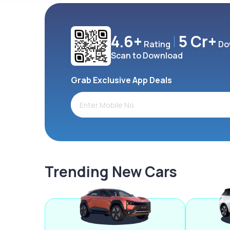
4.6+
5 Cr+
Rating
Do
Scan to Download
Grab Exclusive App Deals
Trending New Cars