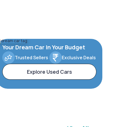
Your Dream Car In Your Budget
Trusted Sellers
Exclusive Deals
Explore Used Cars