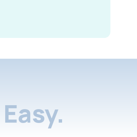
Easy.