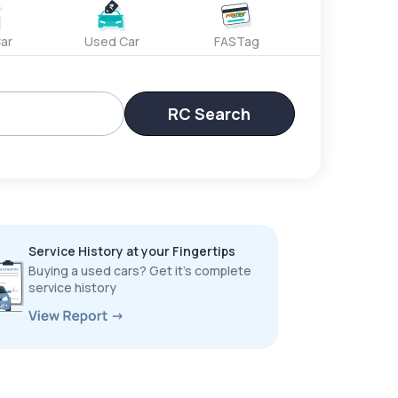
ar
Used Car
FASTag
RC Search
Service History at your Fingertips
Buying a used cars? Get it’s complete
service history