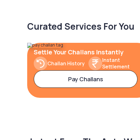
Curated Services For You
Settle Your Challans Instantly
Instant
Challan History
Settlement
Pay Challans