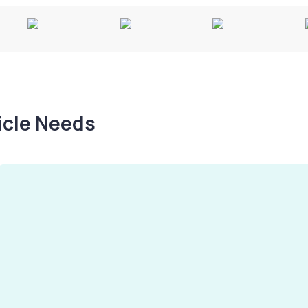
hicle Needs