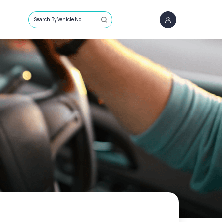
Search By Vehicle No.