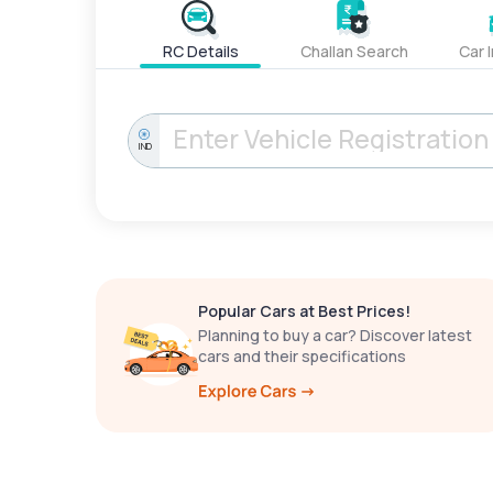
RC Details
Challan Search
Car 
IND
Popular Cars at Best Prices!
Planning to buy a car? Discover latest
cars and their specifications