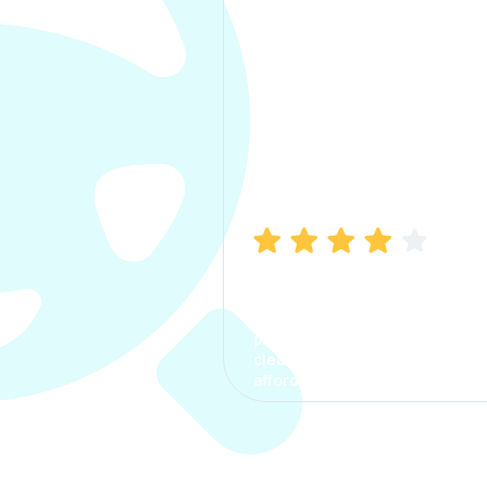
Manish Bhatia
I took my car insurance from
CarInfo and it was a smooth
process. The options were
clear, the premium was
affordable.