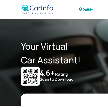
Delhi
Your Virtual
Car Assistant!
4.6+
Rating
Scan to Download