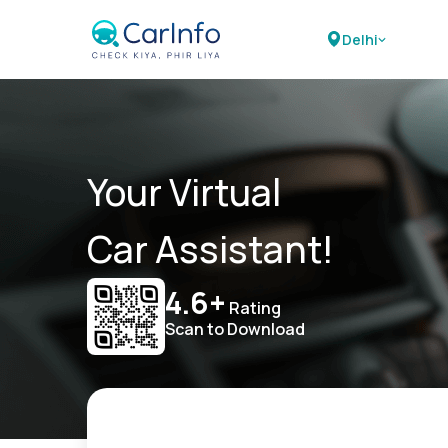
Delhi
Your Virtual
Car Assistant!
4.6+
Rating
Scan to Download