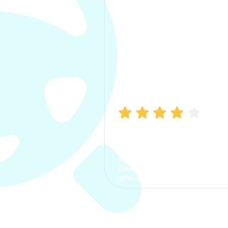
Manish Bhatia
I took my car insurance from
CarInfo and it was a smooth
process. The options were
clear, the premium was
affordable.