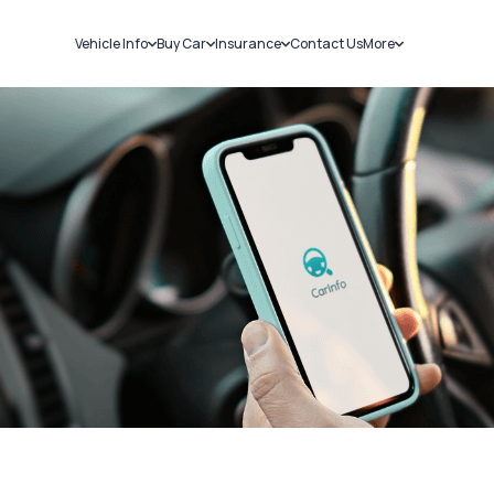
Vehicle Info
Buy Car
Insurance
Contact Us
More
RC Details
New Cars
Car Insurance
Sell Car
Challans
Used Cars
Bike Insurance
Loans
RTO Details
Blog
Service History
About Us