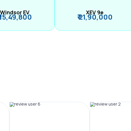
Windsor EV
XEV 9e
₹ 15,49,800
₹ 21,90,000