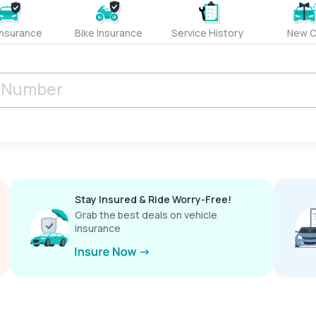
Insurance
Bike Insurance
Service History
New C
Stay Insured & Ride Worry-Free!
Grab the best deals on vehicle
insurance