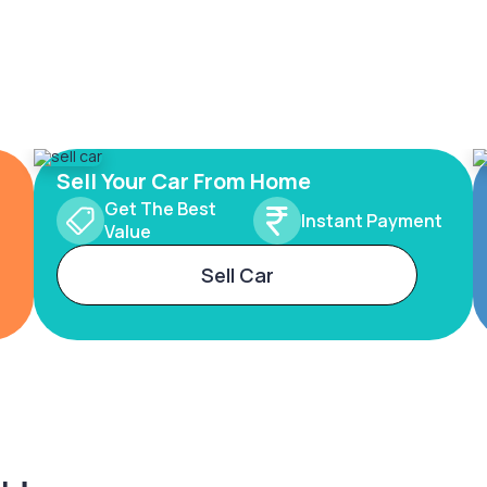
Sell Your Car From Home
Get The Best
Instant Payment
Value
Sell Car