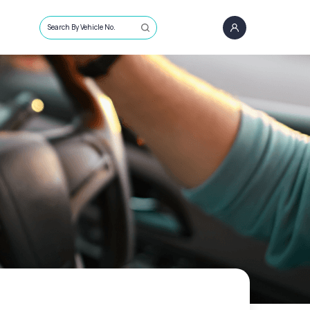
Search By Vehicle No.