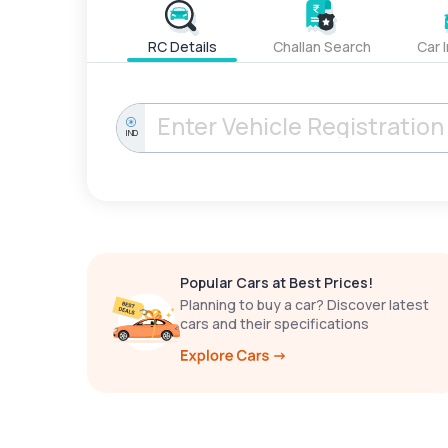
RC Details
Challan Search
Car 
IND
Popular Cars at Best Prices!
Planning to buy a car? Discover latest
cars and their specifications