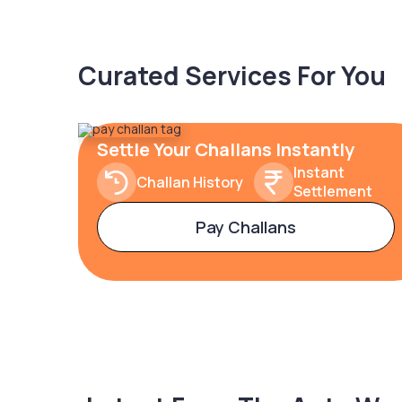
Curated Services For You
Settle Your Challans Instantly
Instant
Challan History
Settlement
Pay Challans