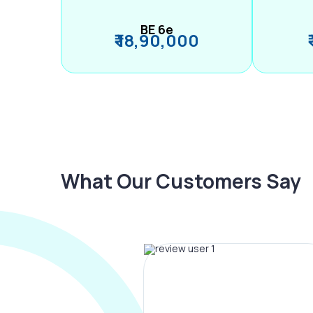
BE 6e
₹ 18,90,000
What Our Customers Say