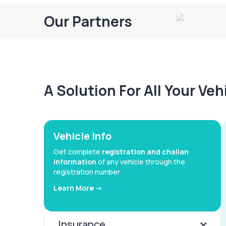
Our Partners
A Solution For All Your Ve
Vehicle Info
Get complete
registration and challan
information
of any vehicle through the
registration number
Learn More ->
Insurance