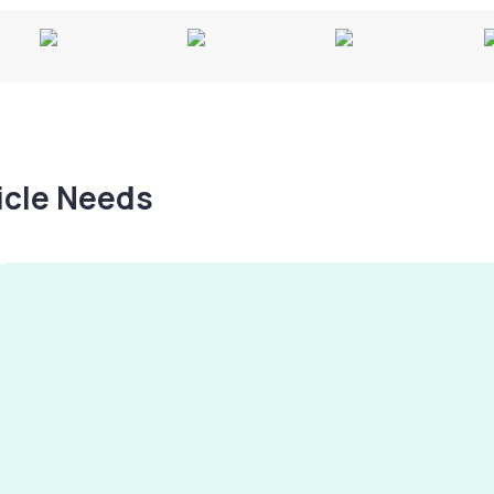
hicle Needs