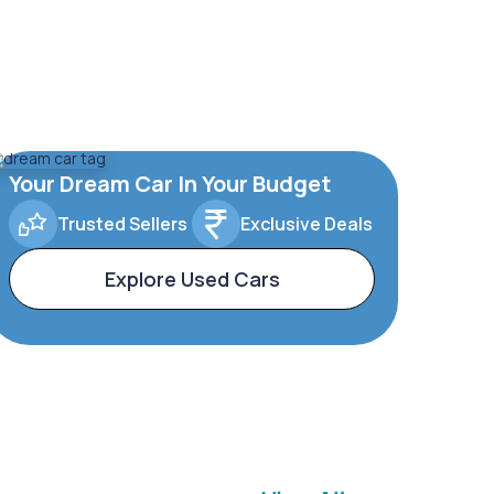
Your Dream Car In Your Budget
Trusted Sellers
Exclusive Deals
Explore Used Cars