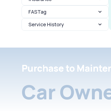
FASTag
Service History
Purchase to Mainte
Car Owne