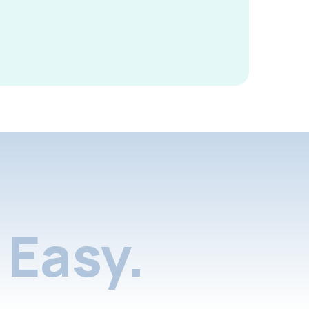
Easy.