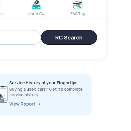
ar
Used Car
FASTag
RC Search
Service History at your Fingertips
Buying a used cars? Get it’s complete
service history