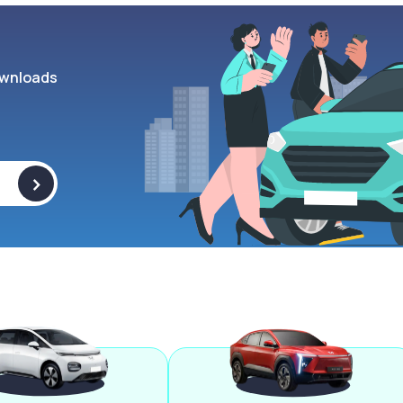
wnloads
>