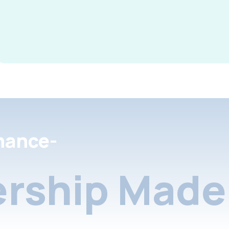
nance-
rship Made 