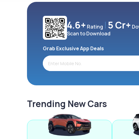
4.6+
5 Cr+
Rating
Do
Scan to Download
Grab Exclusive App Deals
Trending New Cars