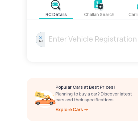
RC Details
Challan Search
Car 
IND
Popular Cars at Best Prices!
Planning to buy a car? Discover latest
cars and their specifications