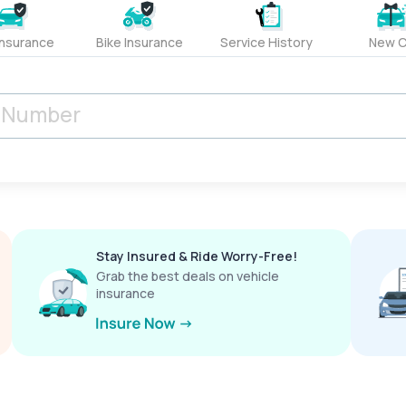
Insurance
Bike Insurance
Service History
New C
Stay Insured & Ride Worry-Free!
Grab the best deals on vehicle
insurance