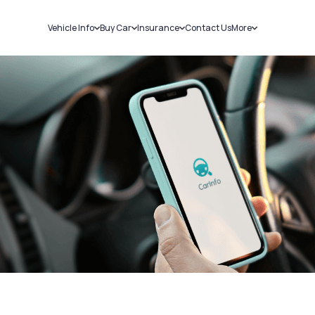
Vehicle Info
Buy Car
Insurance
Contact Us
More
RC Details
New Cars
Car Insurance
Sell Car
Challans
Used Cars
Bike Insurance
Loans
RTO Details
Blog
Service History
About Us