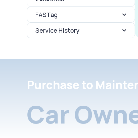
FASTag
Service History
Purchase to Mainte
Car Owne