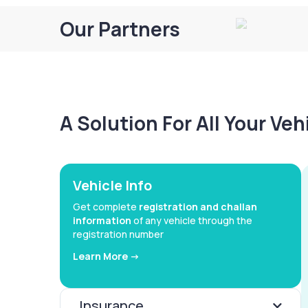
Our Partners
A Solution For All Your Ve
Vehicle Info
Get complete
registration and challan
information
of any vehicle through the
registration number
Learn More ->
Insurance