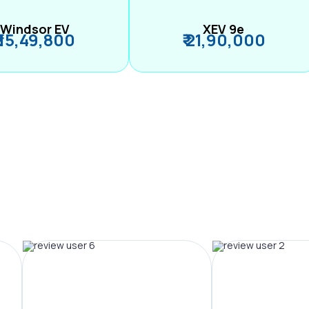
Windsor EV
XEV 9e
₹ 15,49,800
₹ 21,90,000