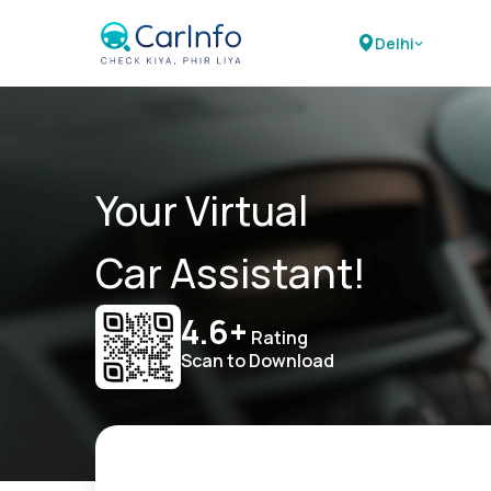
Delhi
Your Virtual
Car Assistant!
4.6+
Rating
Scan to Download