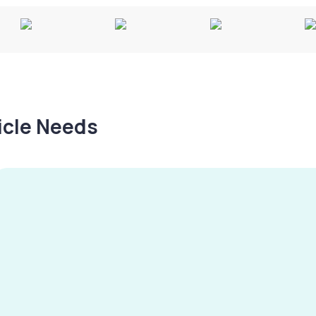
hicle Needs