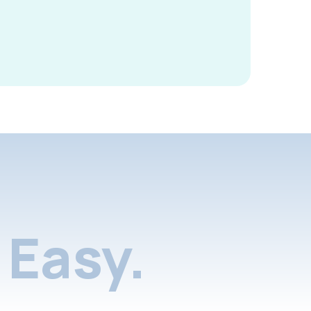
Easy.