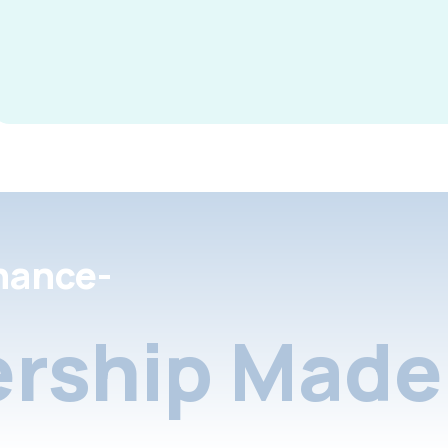
nance-
rship Made 