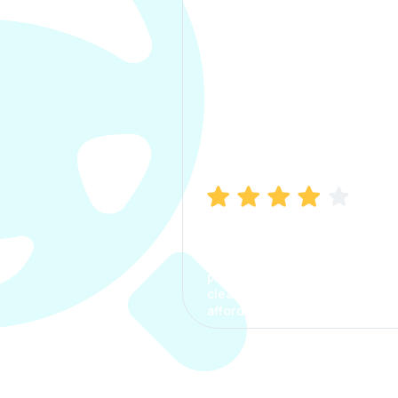
Manish Bhatia
I took my car insurance from
CarInfo and it was a smooth
process. The options were
clear, the premium was
affordable.