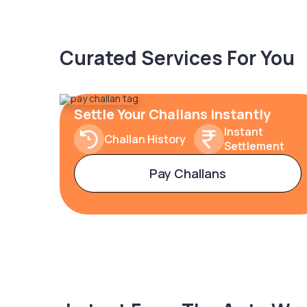
Curated Services For You
Settle Your Challans Instantly
Instant
Challan History
Settlement
Pay Challans