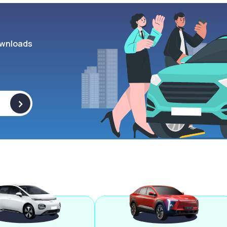
wnloads
>