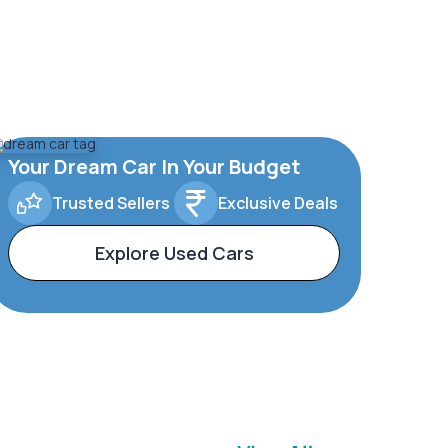
Your Dream Car In Your Budget
Trusted Sellers
Exclusive Deals
Explore Used Cars