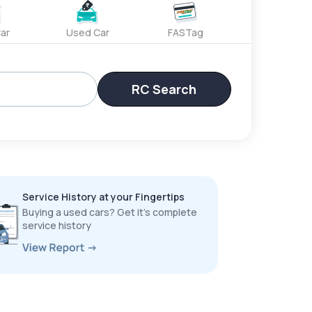
ar
Used Car
FASTag
RC Search
Service History at your Fingertips
Buying a used cars? Get it’s complete
service history