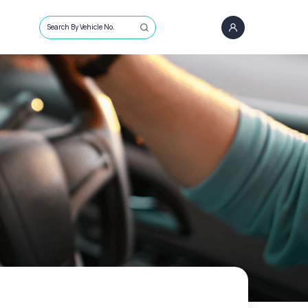
Search By Vehicle No.