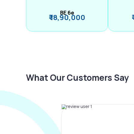
BE 6e
₹ 18,90,000
What Our Customers Say