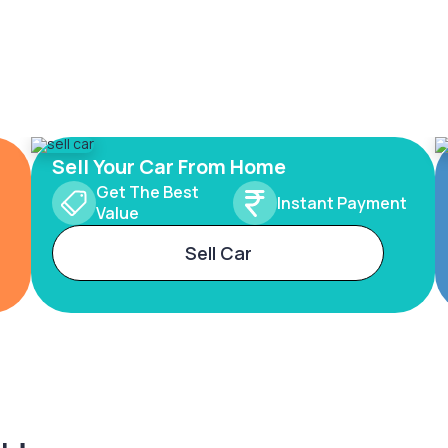
Sell Your Car From Home
Get The Best
Instant Payment
Value
Sell Car