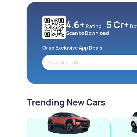
4.6+
5 Cr+
Rating
Do
Scan to Download
Grab Exclusive App Deals
Trending New Cars