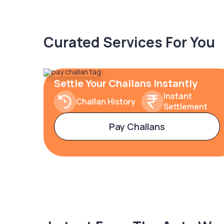
Curated Services For You
Settle Your Challans Instantly
Instant
Challan History
Settlement
Pay Challans