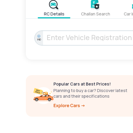
RC Details
Challan Search
Car 
IND
Popular Cars at Best Prices!
Planning to buy a car? Discover latest
cars and their specifications