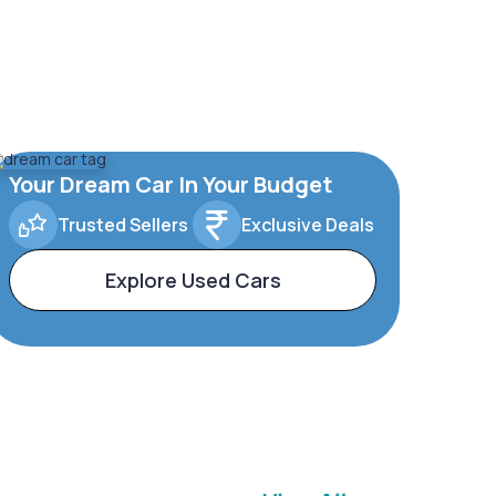
Your Dream Car In Your Budget
Trusted Sellers
Exclusive Deals
Explore Used Cars