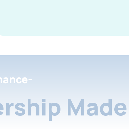
nance-
rship Made 