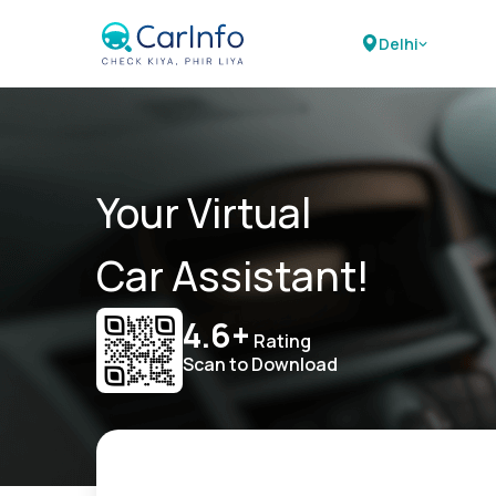
Delhi
Your Virtual
Car Assistant!
4.6+
Rating
Scan to Download