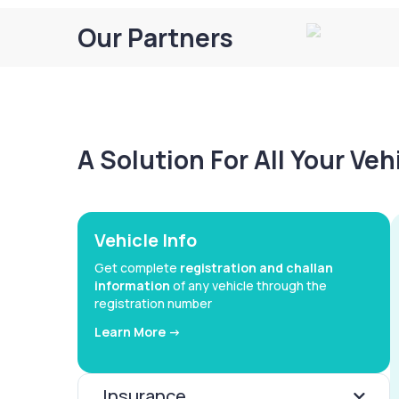
Our Partners
A Solution For All Your Ve
Vehicle Info
Get complete
registration and challan
information
of any vehicle through the
registration number
Learn More ->
Insurance