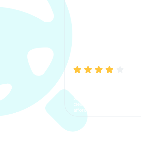
Manish Bhatia
I took my car insurance from
CarInfo and it was a smooth
process. The options were
clear, the premium was
affordable.