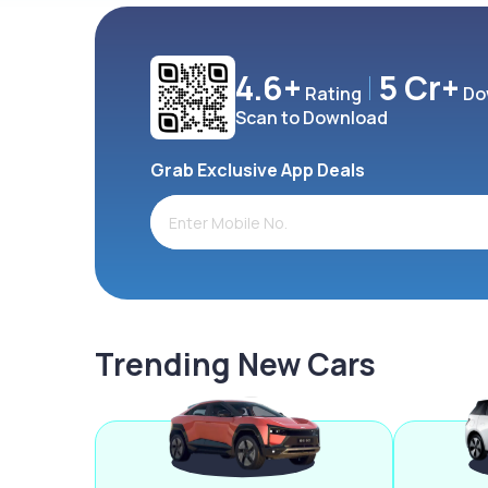
4.6+
5 Cr+
Rating
Do
Scan to Download
Grab Exclusive App Deals
Trending New Cars