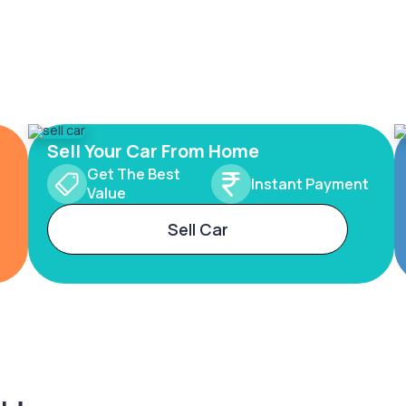
Sell Your Car From Home
Get The Best
Instant Payment
Value
Sell Car