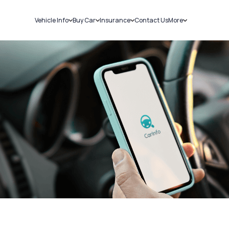
Vehicle Info
Buy Car
Insurance
Contact Us
More
RC Details
New Cars
Car Insurance
Sell Car
Challans
Used Cars
Bike Insurance
Loans
RTO Details
Blog
Service History
About Us