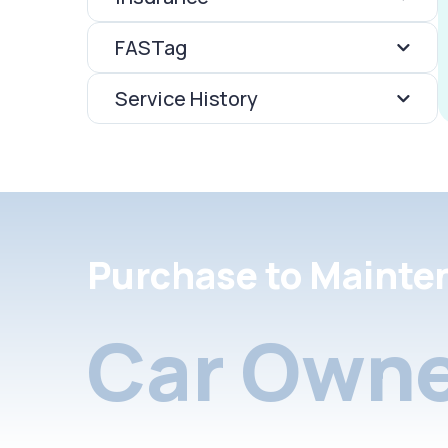
FASTag
Service History
Purchase to Mainte
Car Owne