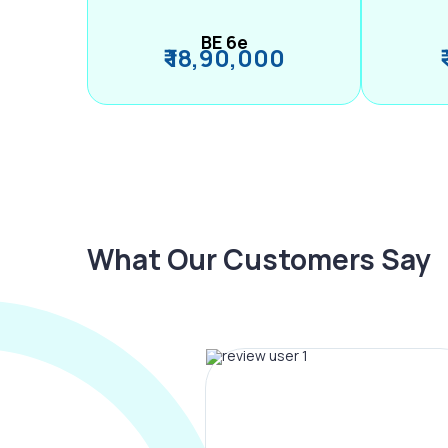
BE 6e
₹ 18,90,000
What Our Customers Say