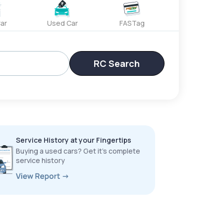
ar
Used Car
FASTag
RC Search
Service History at your Fingertips
Buying a used cars? Get it’s complete
service history