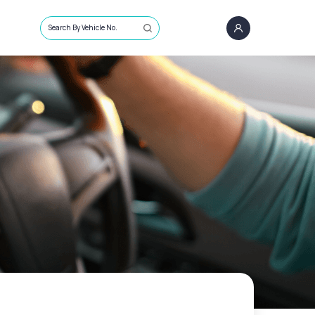
Search By Vehicle No.