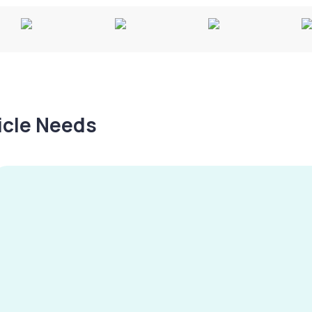
hicle Needs