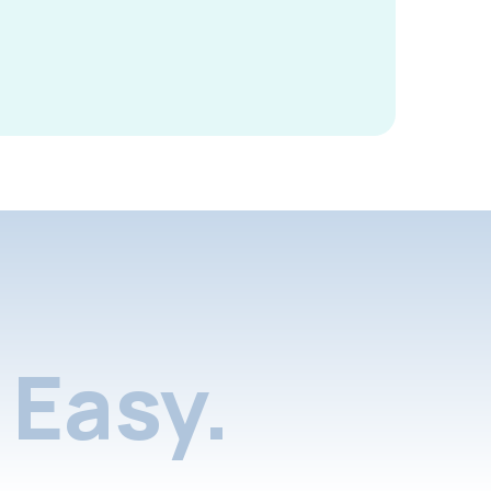
Easy.