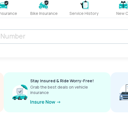
Insurance
Bike Insurance
Service History
New C
Stay Insured & Ride Worry-Free!
Grab the best deals on vehicle
insurance