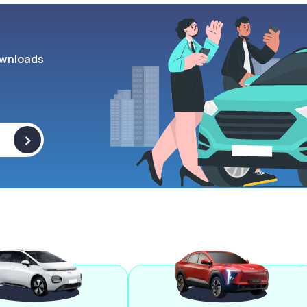
wnloads
>