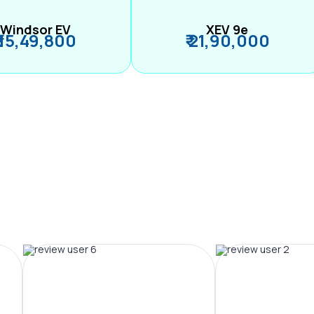
Windsor EV
XEV 9e
₹ 15,49,800
₹ 21,90,000