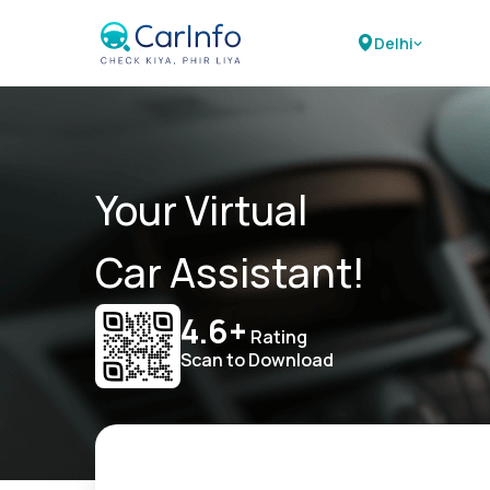
Delhi
Your Virtual
Car Assistant!
4.6+
Rating
Scan to Download