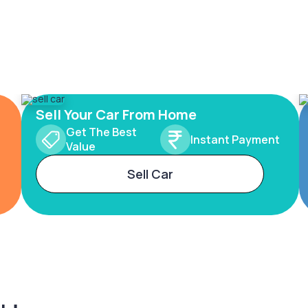
Sell Your Car From Home
Get The Best
Instant Payment
Value
Sell Car