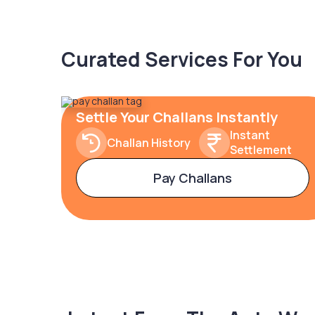
Curated Services For You
Settle Your Challans Instantly
Instant
Challan History
Settlement
Pay Challans