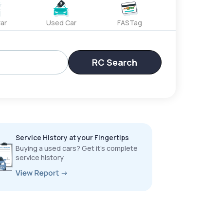
ar
Used Car
FASTag
RC Search
Service History at your Fingertips
Buying a used cars? Get it’s complete
service history