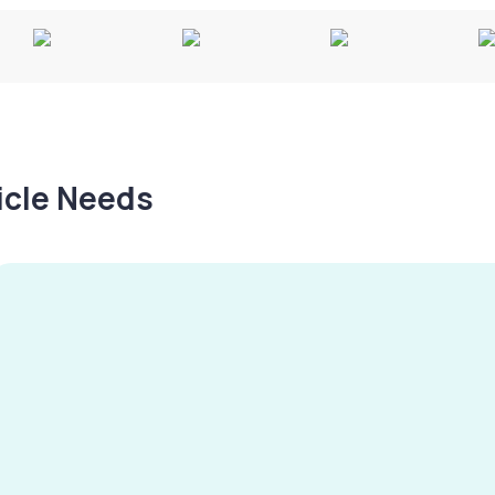
hicle Needs