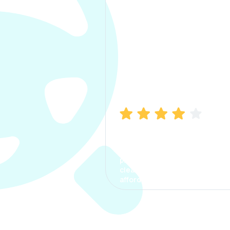
Manish Bhatia
I took my car insurance from
CarInfo and it was a smooth
process. The options were
clear, the premium was
affordable.