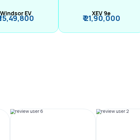
Windsor EV
XEV 9e
₹ 15,49,800
₹ 21,90,000