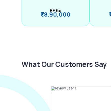
BE 6e
₹ 18,90,000
What Our Customers Say