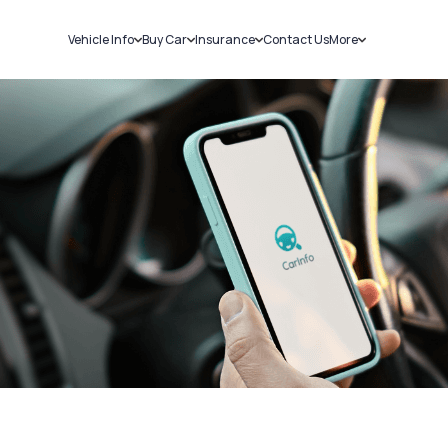
Vehicle Info
Buy Car
Insurance
Contact Us
More
RC Details
New Cars
Car Insurance
Sell Car
Challans
Used Cars
Bike Insurance
Loans
RTO Details
Blog
Service History
About Us