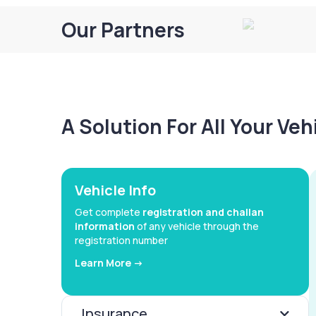
Our Partners
A Solution For All Your Ve
Vehicle Info
Get complete
registration and challan
information
of any vehicle through the
registration number
Learn More ->
Insurance