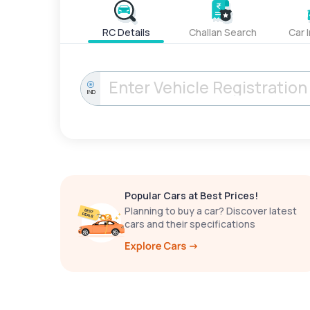
RC Details
Challan Search
Car 
IND
Popular Cars at Best Prices!
Planning to buy a car? Discover latest
cars and their specifications