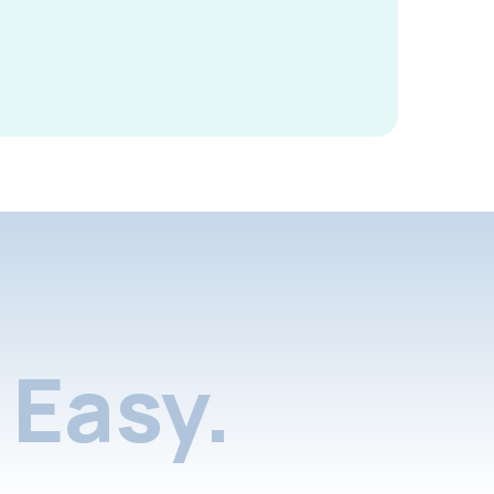
Easy.