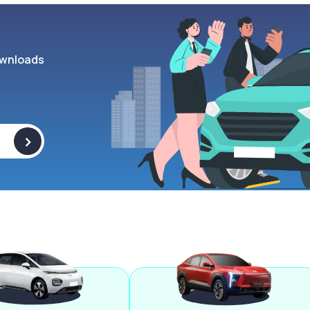
wnloads
>