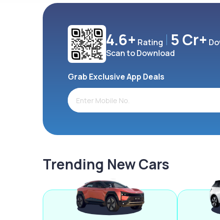
4.6+
5 Cr+
Rating
Do
Scan to Download
Grab Exclusive App Deals
Trending New Cars