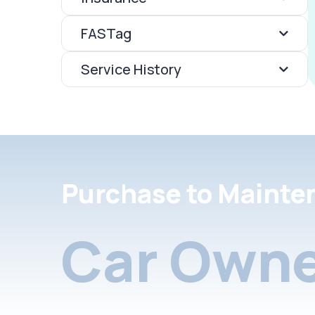
FASTag
Service History
Purchase to Mainte
Car Owne