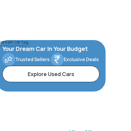
Your Dream Car In Your Budget
Trusted Sellers
Exclusive Deals
Explore Used Cars