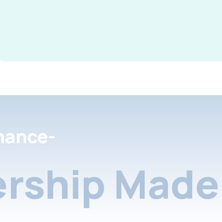
nance-
rship Made 