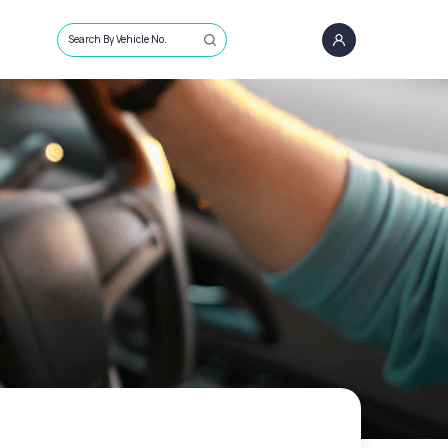
Search By Vehicle No.