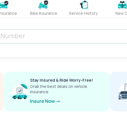
Insurance
Bike Insurance
Service History
New C
Stay Insured & Ride Worry-Free!
Grab the best deals on vehicle
insurance