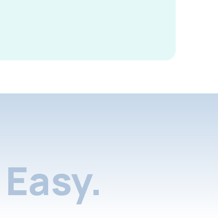
Easy.