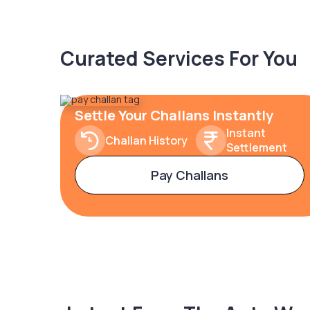
Curated Services For You
Settle Your Challans Instantly
Instant
Challan History
Settlement
Pay Challans