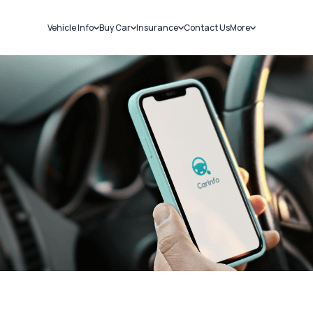
Vehicle Info
Buy Car
Insurance
Contact Us
More
RC Details
New Cars
Car Insurance
Sell Car
Challans
Used Cars
Bike Insurance
Loans
RTO Details
Blog
Service History
About Us