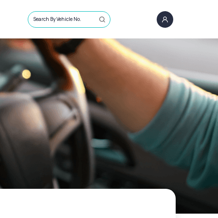
Search By Vehicle No.