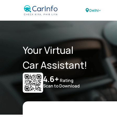
Delhi
Your Virtual
Car Assistant!
4.6+
Rating
Scan to Download