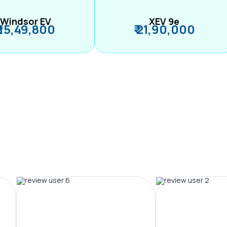
Windsor EV
XEV 9e
₹ 15,49,800
₹ 21,90,000