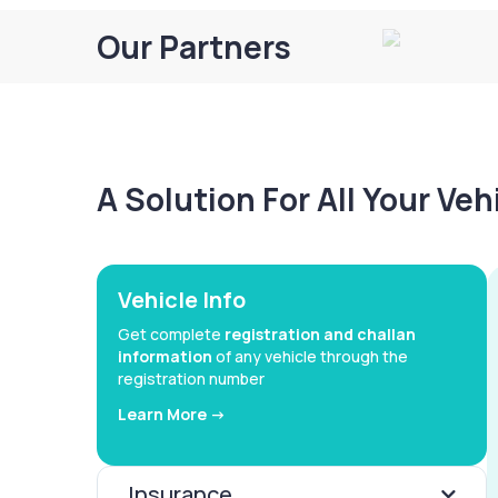
Our Partners
A Solution For All Your Ve
Vehicle Info
Get complete
registration and challan
information
of any vehicle through the
registration number
Learn More ->
Insurance