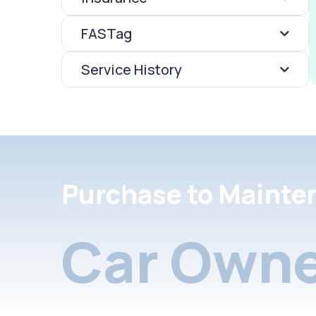
FASTag
Service History
Purchase to Mainte
Car Owne