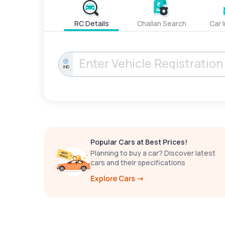
RC Details
Challan Search
Car 
IND
Popular Cars at Best Prices!
Planning to buy a car? Discover latest
cars and their specifications