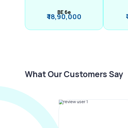
BE 6e
₹ 18,90,000
What Our Customers Say