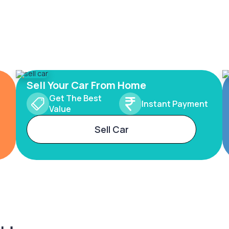
Sell Your Car From Home
Get The Best
Instant Payment
Value
Sell Car