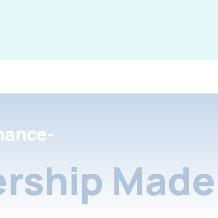
nance-
rship Made 