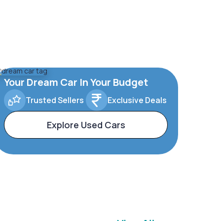
Your Dream Car In Your Budget
Trusted Sellers
Exclusive Deals
Explore Used Cars