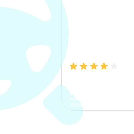
Manish Bhatia
I took my car insurance from
CarInfo and it was a smooth
process. The options were
clear, the premium was
affordable.