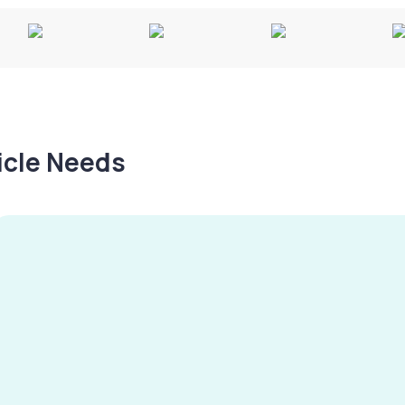
hicle Needs