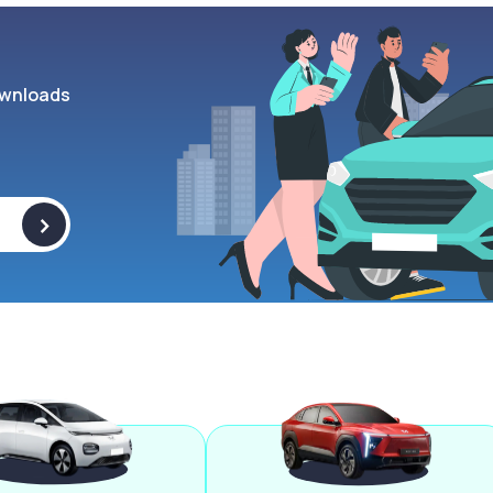
wnloads
>