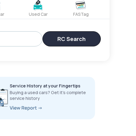
ar
Used Car
FASTag
RC Search
Service History at your Fingertips
Buying a used cars? Get it’s complete
service history