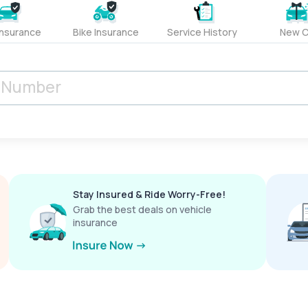
Insurance
Bike Insurance
Service History
New C
Stay Insured & Ride Worry-Free!
Grab the best deals on vehicle
insurance