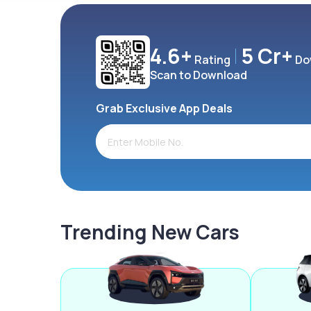
4.6+
5 Cr+
Rating
Do
Scan to Download
Grab Exclusive App Deals
Trending New Cars