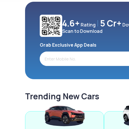
4.6+
5 Cr+
Rating
Do
Scan to Download
Grab Exclusive App Deals
Trending New Cars