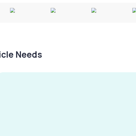
hicle Needs