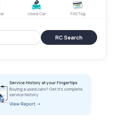
ar
Used Car
FASTag
RC Search
Service History at your Fingertips
Buying a used cars? Get it’s complete
service history