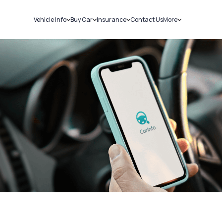
Vehicle Info
Buy Car
Insurance
Contact Us
More
RC Details
New Cars
Car Insurance
Sell Car
Challans
Used Cars
Bike Insurance
Loans
RTO Details
Blog
Service History
About Us