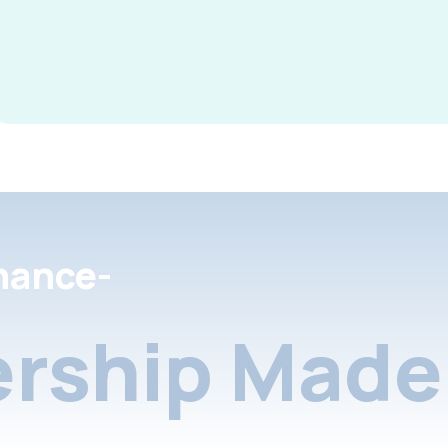
nance-
rship Made 