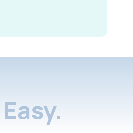
Easy.