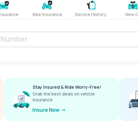
Insurance
Bike Insurance
Service History
New C
Stay Insured & Ride Worry-Free!
Grab the best deals on vehicle
insurance