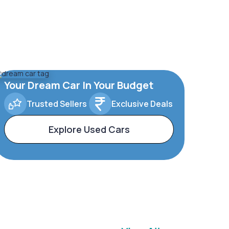
Your Dream Car In Your Budget
Trusted Sellers
Exclusive Deals
Explore Used Cars