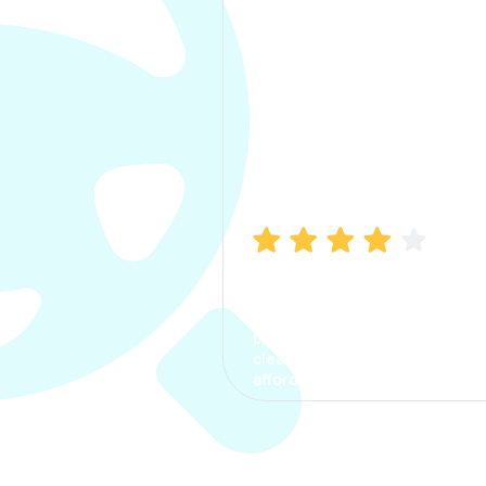
Manish Bhatia
I took my car insurance from
CarInfo and it was a smooth
process. The options were
clear, the premium was
affordable.