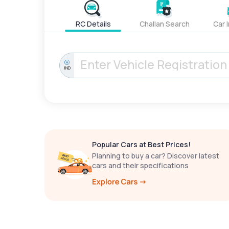
RC Details
Challan Search
Car 
IND
Popular Cars at Best Prices!
Planning to buy a car? Discover latest
cars and their specifications