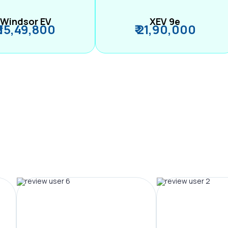
Windsor EV
XEV 9e
₹ 15,49,800
₹ 21,90,000