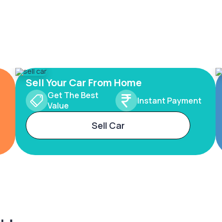
Sell Your Car From Home
Get The Best
Instant Payment
Value
Sell Car