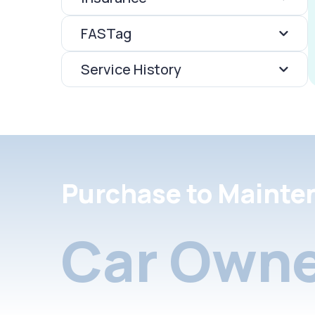
FASTag
Service History
Purchase to Mainte
Car Owne