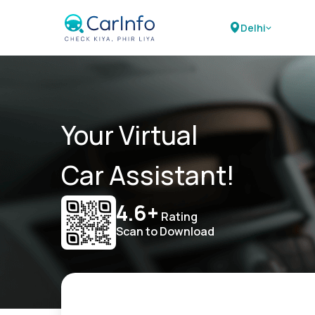
Delhi
Your Virtual
Car Assistant!
4.6+
Rating
Scan to Download