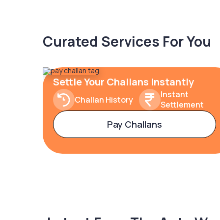
Curated Services For You
Settle Your Challans Instantly
Instant
Challan History
Settlement
Pay Challans