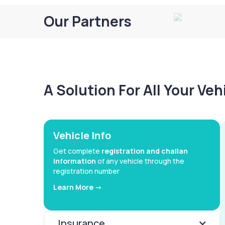
Our Partners
A Solution For All Your Ve
Vehicle Info
Get complete
registration and challan
information
of any vehicle through the
registration number
Learn More ->
Insurance