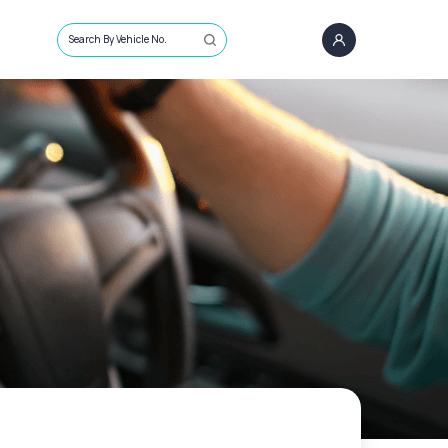
Search By Vehicle No.