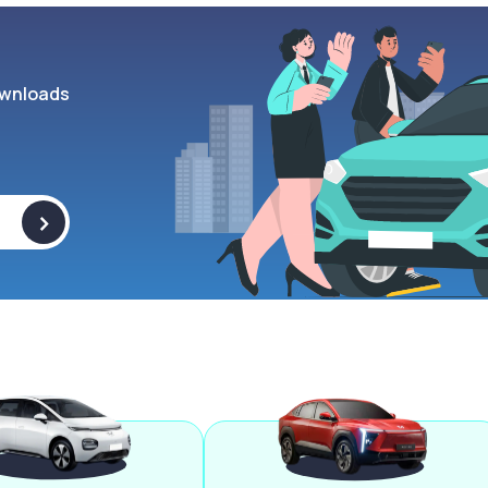
wnloads
>