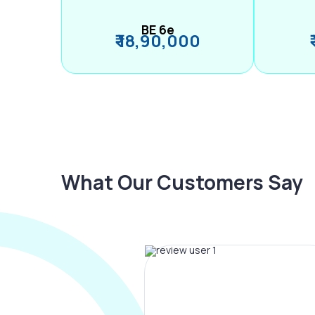
BE 6e
₹ 18,90,000
What Our Customers Say