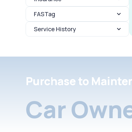
FASTag
Service History
Purchase to Mainte
Car Owne