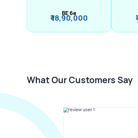
BE 6e
₹ 18,90,000
What Our Customers Say