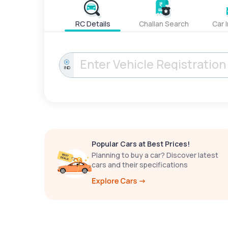
RC Details
Challan Search
Car 
IND
Popular Cars at Best Prices!
Planning to buy a car? Discover latest
cars and their specifications