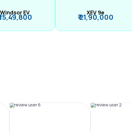
Windsor EV
XEV 9e
₹ 15,49,800
₹ 21,90,000