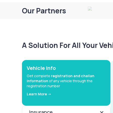
Our Partners
A Solution For All Your Ve
Vehicle Info
Get complete
registration and challan
information
of any vehicle through the
registration number
Learn More ->
Insurance