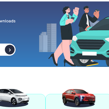
wnloads
>