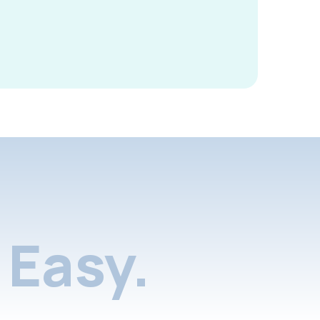
Easy.