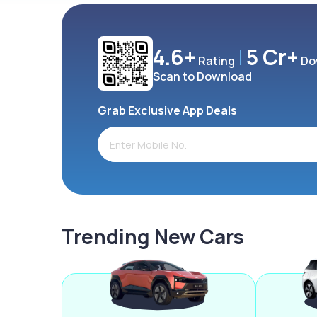
4.6+
5 Cr+
Rating
Do
Scan to Download
Grab Exclusive App Deals
Trending New Cars