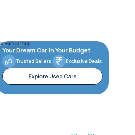
Your Dream Car In Your Budget
Trusted Sellers
Exclusive Deals
Explore Used Cars