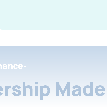
nance-
rship Made 