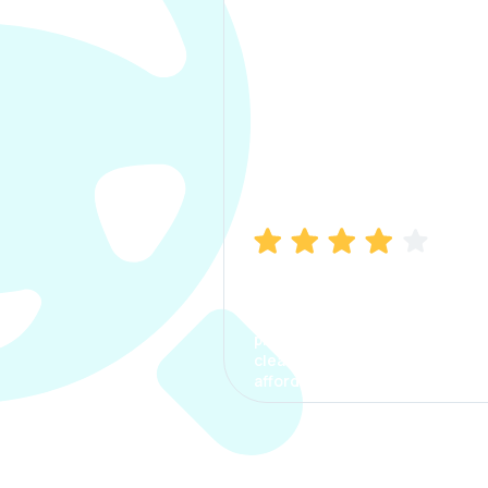
Manish Bhatia
I took my car insurance from
CarInfo and it was a smooth
process. The options were
clear, the premium was
affordable.