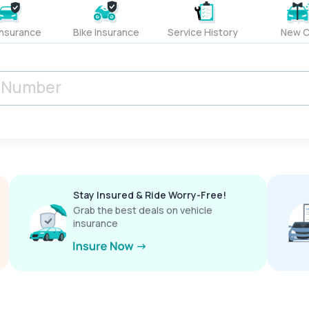
Insurance
Bike Insurance
Service History
New C
Stay Insured & Ride Worry-Free!
Grab the best deals on vehicle
insurance