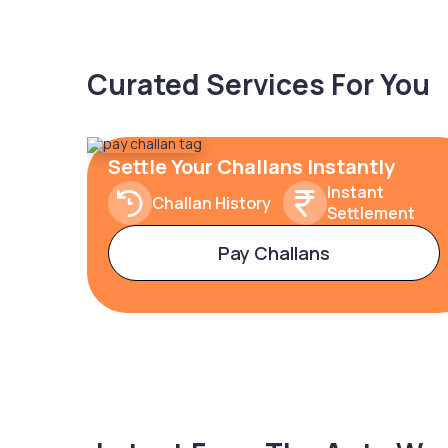
Curated Services For You
Settle Your Challans Instantly
Instant
Challan History
Settlement
Pay Challans