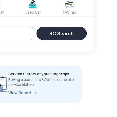
ar
Used Car
FASTag
RC Search
Service History at your Fingertips
Buying a used cars? Get it’s complete
service history