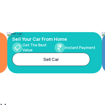
Sell Your Car From Home
Get The Best
Instant Payment
Value
Sell Car