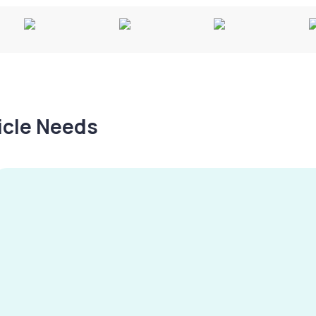
hicle Needs