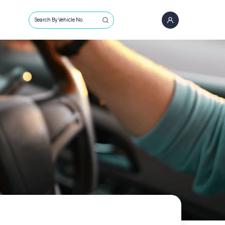
Search By Vehicle No.