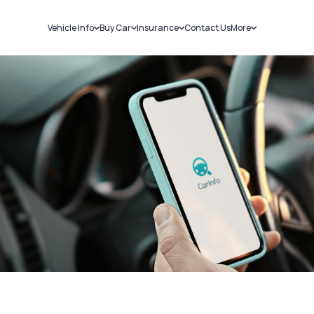
Vehicle Info
Buy Car
Insurance
Contact Us
More
RC Details
New Cars
Car Insurance
Sell Car
Challans
Used Cars
Bike Insurance
Loans
RTO Details
Blog
Service History
About Us