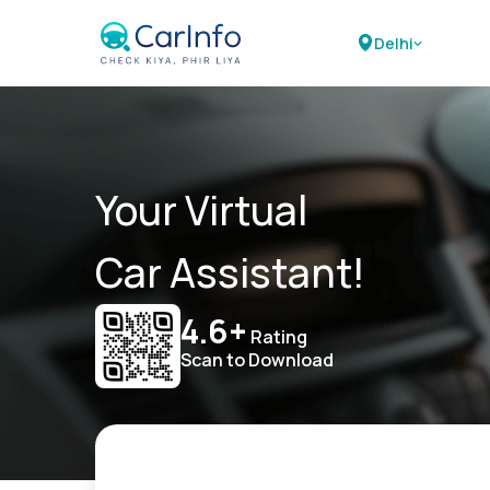
Delhi
Your Virtual
Car Assistant!
4.6+
Rating
Scan to Download