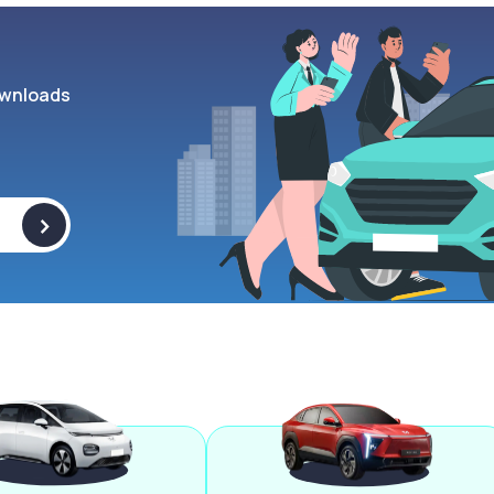
wnloads
>