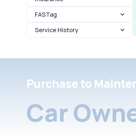
FASTag
Service History
Purchase to Mainte
Car Owne