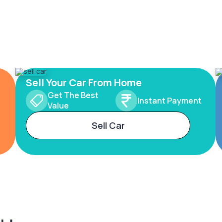
Sell Your Car From Home
Get The Best
Instant Payment
Value
Sell Car