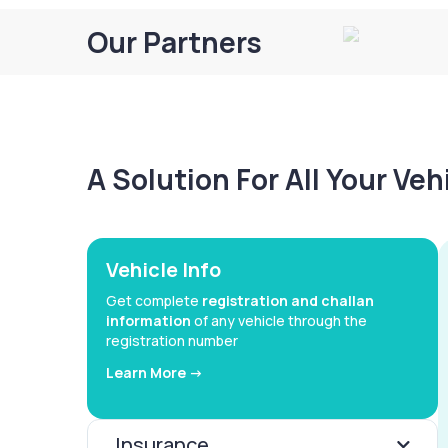
Our Partners
A Solution For All Your Ve
Vehicle Info
Get complete
registration and challan
information
of any vehicle through the
registration number
Learn More ->
Insurance