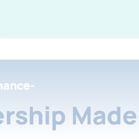
nance-
rship Made 