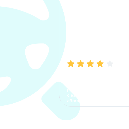
Manish Bhatia
I took my car insurance from
CarInfo and it was a smooth
process. The options were
clear, the premium was
affordable.