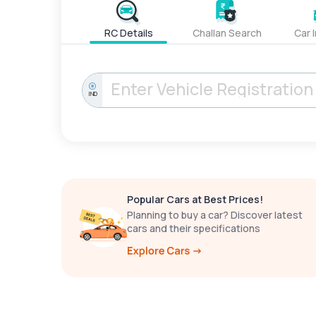
RC Details
Challan Search
Car 
IND
Popular Cars at Best Prices!
Planning to buy a car? Discover latest
cars and their specifications