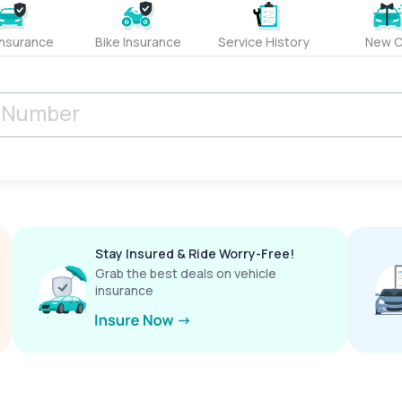
Insurance
Bike Insurance
Service History
New C
Stay Insured & Ride Worry-Free!
Grab the best deals on vehicle
insurance