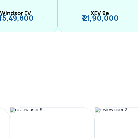
Windsor EV
XEV 9e
₹ 15,49,800
₹ 21,90,000