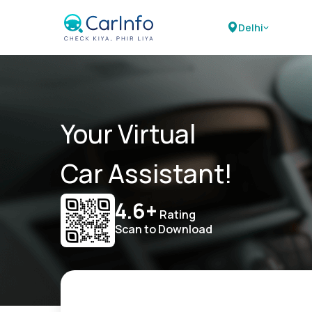
Delhi
Your Virtual
Car Assistant!
4.6+
Rating
Scan to Download