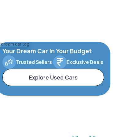
Your Dream Car In Your Budget
Trusted Sellers
Exclusive Deals
Explore Used Cars