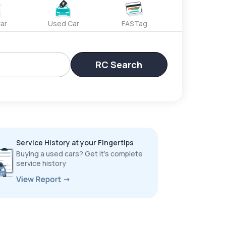
ar
Used Car
FASTag
RC Search
Service History at your Fingertips
Buying a used cars? Get it’s complete
service history