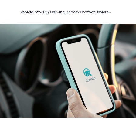
Vehicle Info
Buy Car
Insurance
Contact Us
More
RC Details
New Cars
Car Insurance
Sell Car
Challans
Used Cars
Bike Insurance
Loans
RTO Details
Blog
Service History
About Us