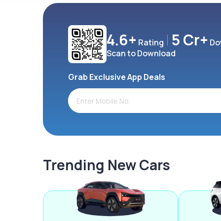
4.6+
5 Cr+
Rating
Do
Scan to Download
Grab Exclusive App Deals
Trending New Cars