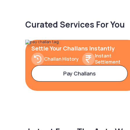
Curated Services For You
Settle Your Challans Instantly
Instant
Challan History
Settlement
Pay Challans