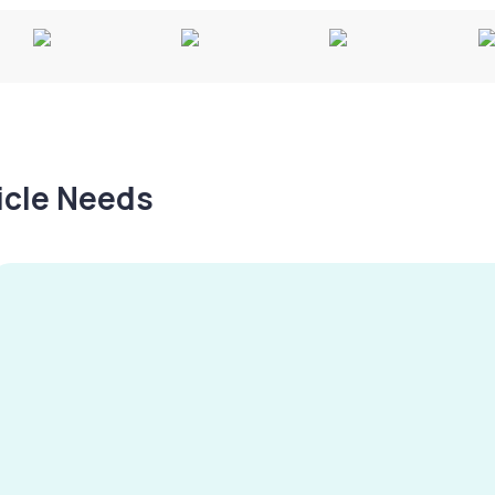
hicle Needs