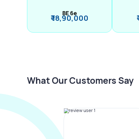
BE 6e
₹ 18,90,000
What Our Customers Say