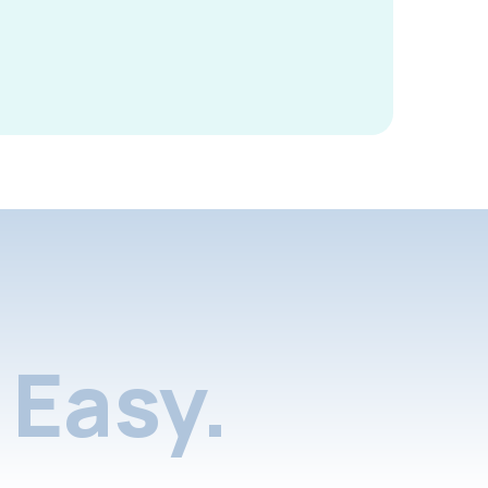
Easy.