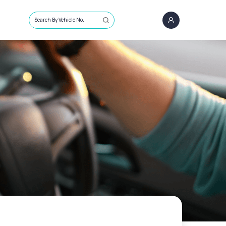
Search By Vehicle No.