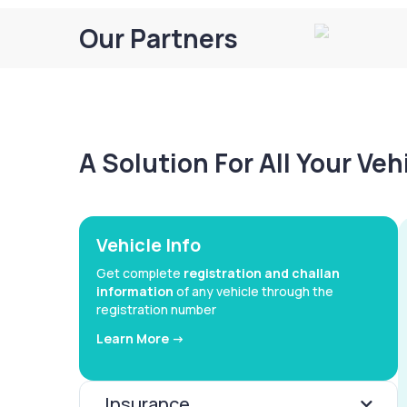
Our Partners
A Solution For All Your Ve
Vehicle Info
Get complete
registration and challan
information
of any vehicle through the
registration number
Learn More ->
Insurance