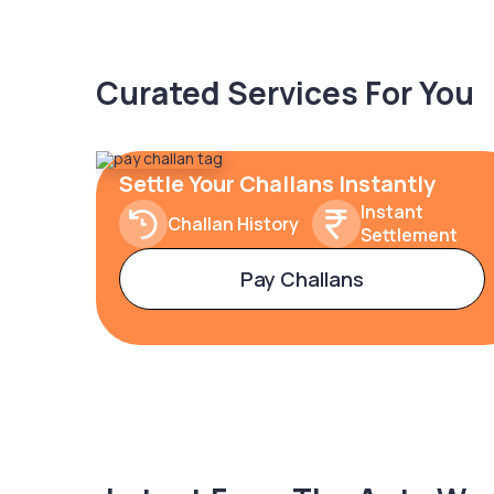
Curated Services For You
Settle Your Challans Instantly
Instant
Challan History
Settlement
Pay Challans