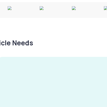
hicle Needs