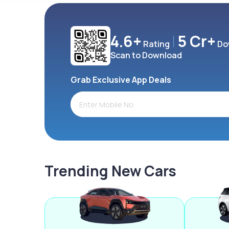
4.6+
5 Cr+
Rating
Do
Scan to Download
Grab Exclusive App Deals
Trending New Cars