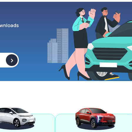
wnloads
>