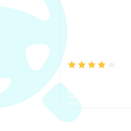
Manish Bhatia
I took my car insurance from
CarInfo and it was a smooth
process. The options were
clear, the premium was
affordable.