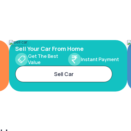
Sell Your Car From Home
Get The Best
Instant Payment
Value
Sell Car