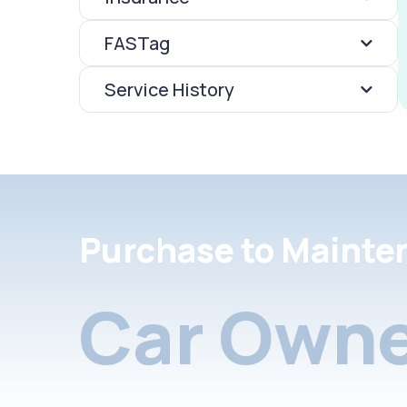
FASTag
Service History
Purchase to Mainte
Car Owne