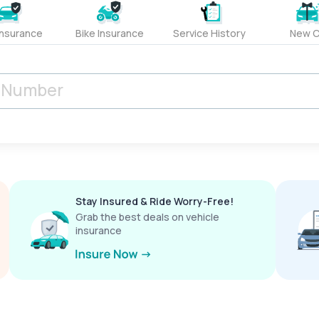
Insurance
Bike Insurance
Service History
New C
Stay Insured & Ride Worry-Free!
Grab the best deals on vehicle
insurance