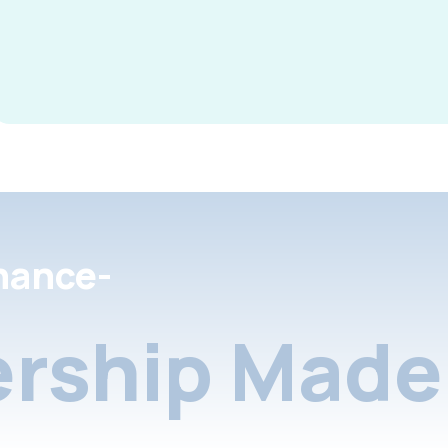
nance-
rship Made 