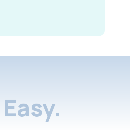
Easy.