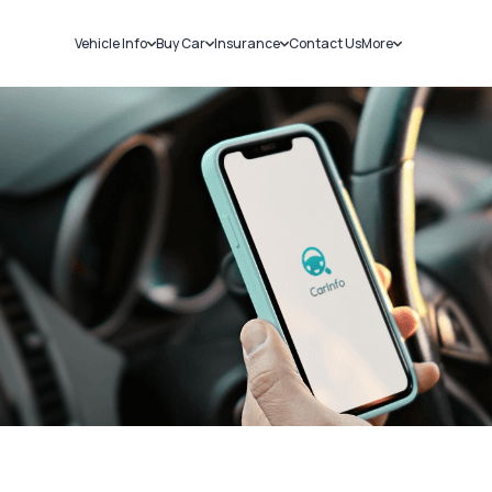
Vehicle Info
Buy Car
Insurance
Contact Us
More
RC Details
New Cars
Car Insurance
Sell Car
Challans
Used Cars
Bike Insurance
Loans
RTO Details
Blog
Service History
About Us