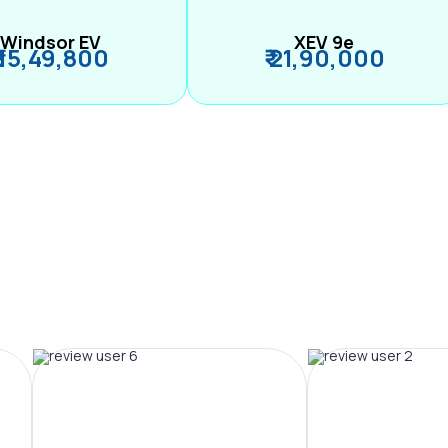
Windsor EV
XEV 9e
₹ 15,49,800
₹ 21,90,000