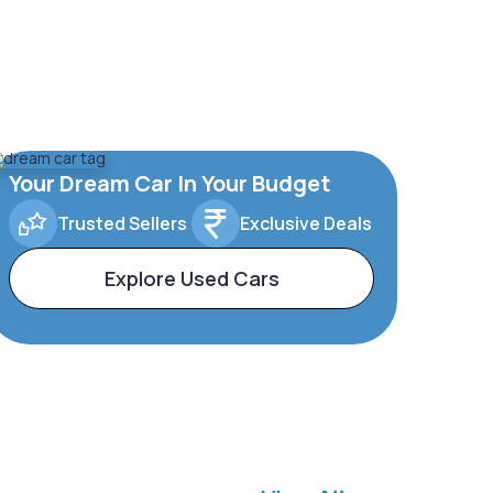
Your Dream Car In Your Budget
Trusted Sellers
Exclusive Deals
Explore Used Cars