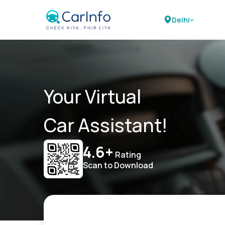
Delhi
Your Virtual
Car Assistant!
4.6+
Rating
Scan to Download