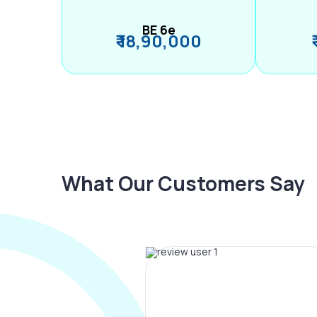
BE 6e
₹ 18,90,000
What Our Customers Say