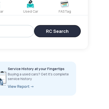
ar
Used Car
FASTag
RC Search
Service History at your Fingertips
Buying a used cars? Get it’s complete
service history