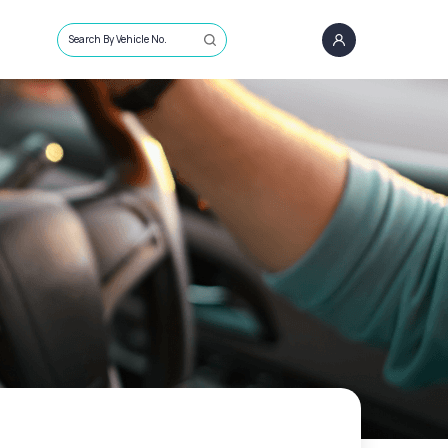
Search By Vehicle No.