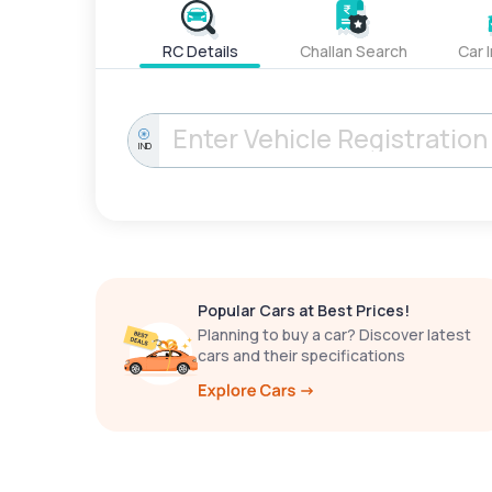
RC Details
Challan Search
Car 
IND
Popular Cars at Best Prices!
Planning to buy a car? Discover latest
cars and their specifications