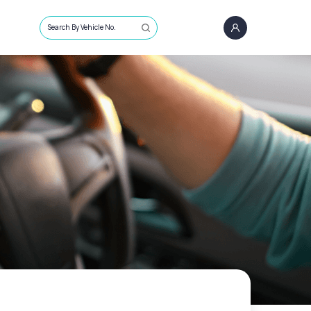
Search By Vehicle No.