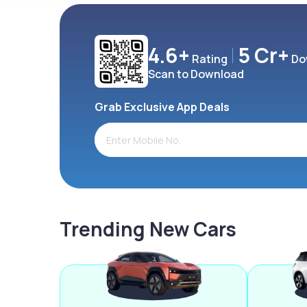
4.6+
5 Cr+
Rating
Do
Scan to Download
Grab Exclusive App Deals
Trending New Cars