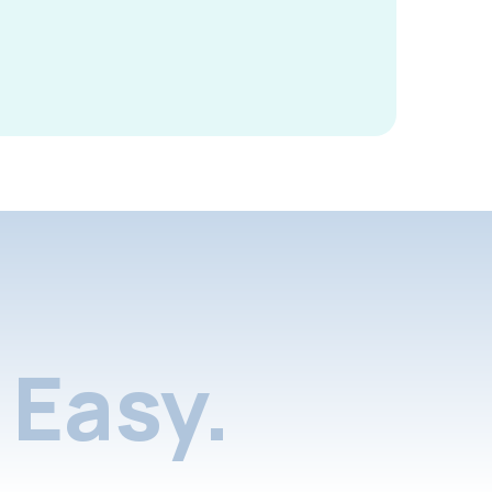
Easy.