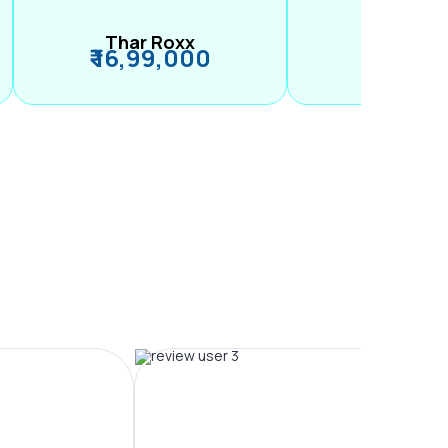
Thar Roxx
M2
₹ 16,99,000
₹ 99,89