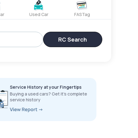
ar
Used Car
FASTag
RC Search
Service History at your Fingertips
Buying a used cars? Get it’s complete
service history