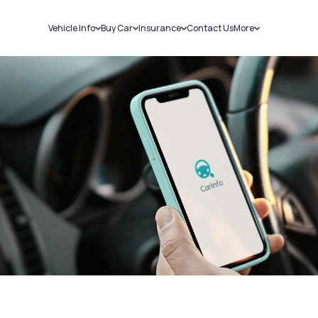
Vehicle Info
Buy Car
Insurance
Contact Us
More
RC Details
New Cars
Car Insurance
Sell Car
Challans
Used Cars
Bike Insurance
Loans
RTO Details
Blog
Service History
About Us