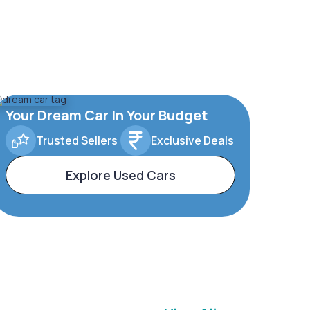
Your Dream Car In Your Budget
Trusted Sellers
Exclusive Deals
Explore Used Cars