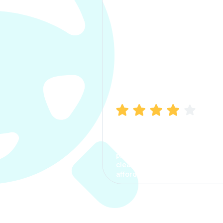
Manish Bhatia
I took my car insurance from
CarInfo and it was a smooth
process. The options were
clear, the premium was
affordable.