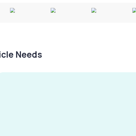
hicle Needs