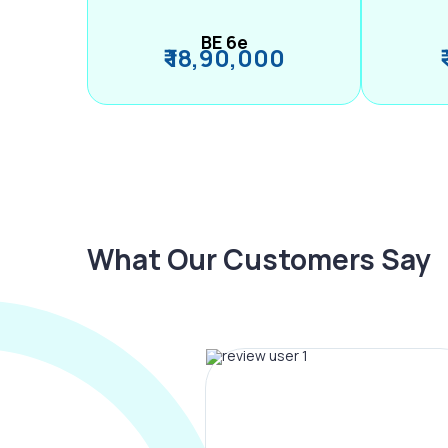
BE 6e
₹ 18,90,000
What Our Customers Say