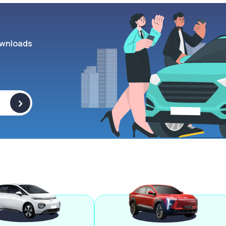
wnloads
>