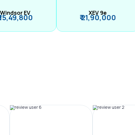
Windsor EV
XEV 9e
₹ 15,49,800
₹ 21,90,000