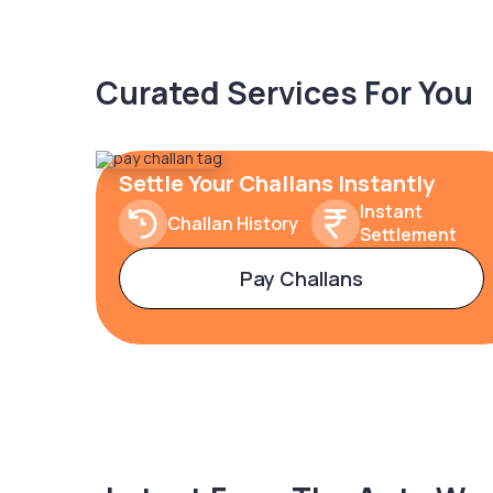
Curated Services For You
Settle Your Challans Instantly
Instant
Challan History
Settlement
Pay Challans