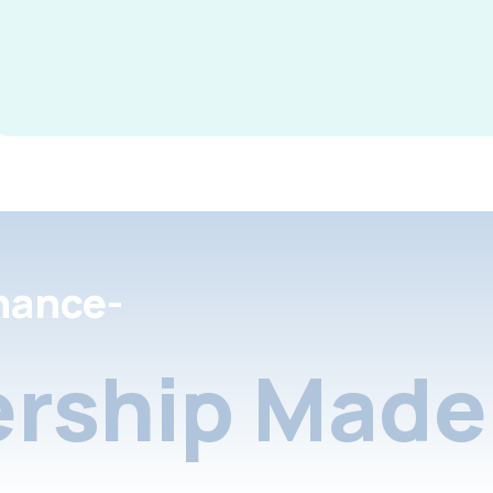
nance-
rship Made 