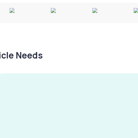
hicle Needs