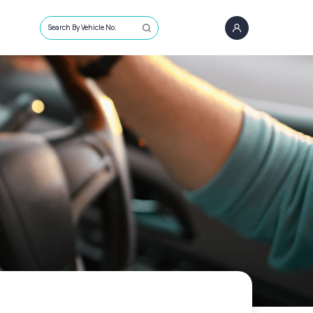
Search By Vehicle No.