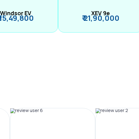
Windsor EV
XEV 9e
₹ 15,49,800
₹ 21,90,000