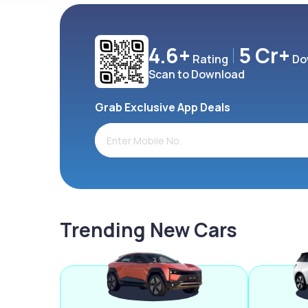
4.6+
5 Cr+
Rating
Do
Scan to Download
Grab Exclusive App Deals
Trending New Cars