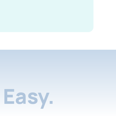
Easy.