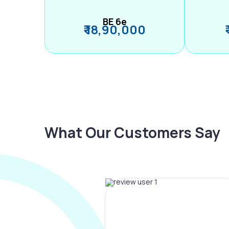
BE 6e
₹ 18,90,000
What Our Customers Say