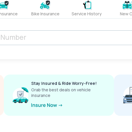
Insurance
Bike Insurance
Service History
New C
Stay Insured & Ride Worry-Free!
Grab the best deals on vehicle
insurance