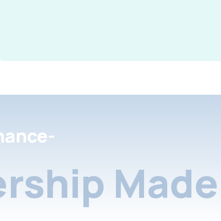
nance-
rship Made 