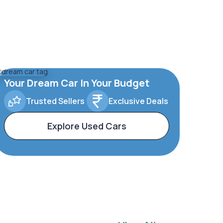
Your Dream Car In Your Budget
Trusted Sellers
Exclusive Deals
Explore Used Cars