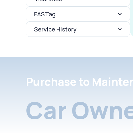
FASTag
Service History
Purchase to Mainte
Car Owne