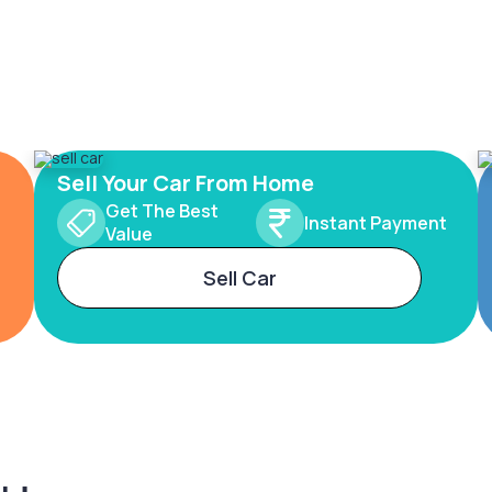
Sell Your Car From Home
Get The Best
Instant Payment
Value
Sell Car