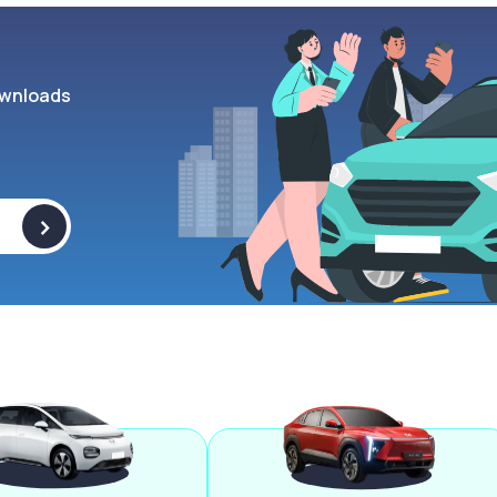
wnloads
>