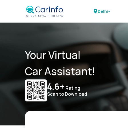
Delhi
Your Virtual
Car Assistant!
4.6+
Rating
Scan to Download