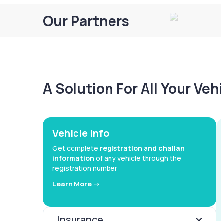
Our Partners
A Solution For All Your Ve
Vehicle Info
Get complete
registration and challan
information
of any vehicle through the
registration number
Learn More ->
Insurance