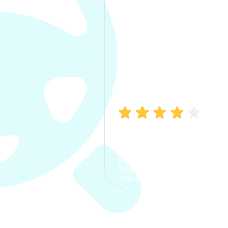
Manish Bhatia
I took my car insurance from
CarInfo and it was a smooth
process. The options were
clear, the premium was
affordable.