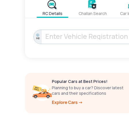
RC Details
Challan Search
Car 
IND
Popular Cars at Best Prices!
Planning to buy a car? Discover latest
cars and their specifications