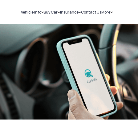
Vehicle Info
Buy Car
Insurance
Contact Us
More
RC Details
New Cars
Car Insurance
Sell Car
Challans
Used Cars
Bike Insurance
Loans
RTO Details
Blog
Service History
About Us