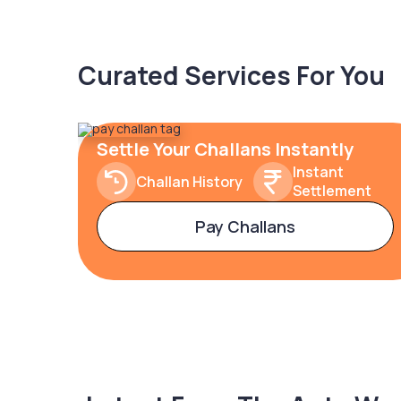
Curated Services For You
Settle Your Challans Instantly
Instant
Challan History
Settlement
Pay Challans