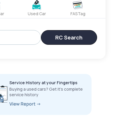
ar
Used Car
FASTag
RC Search
Service History at your Fingertips
Buying a used cars? Get it’s complete
service history