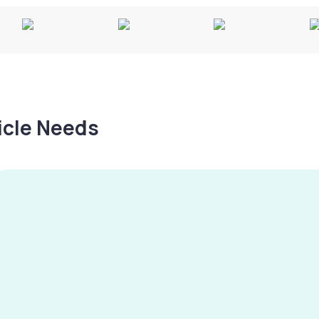
hicle Needs