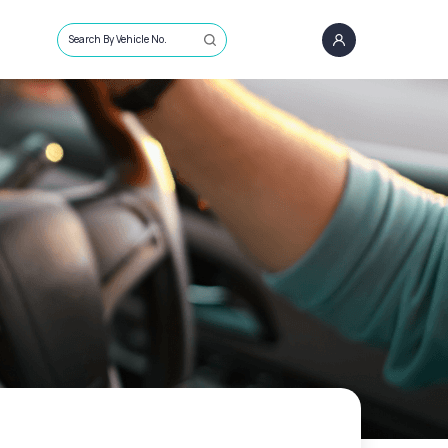
Search By Vehicle No.