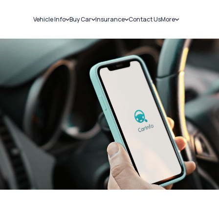
Vehicle Info
Buy Car
Insurance
Contact Us
More
RC Details
New Cars
Car Insurance
Sell Car
Challans
Used Cars
Bike Insurance
Loans
RTO Details
Blog
Service History
About Us