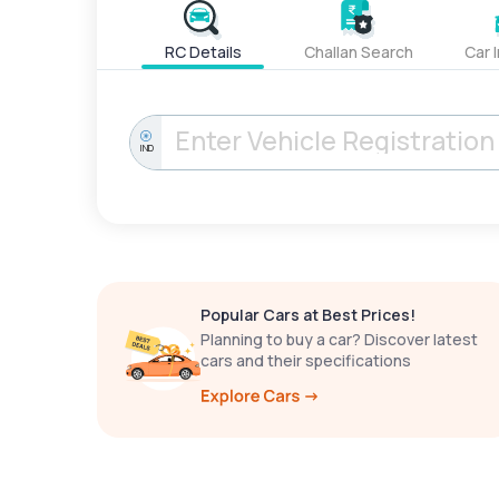
RC Details
Challan Search
Car 
IND
Popular Cars at Best Prices!
Planning to buy a car? Discover latest
cars and their specifications