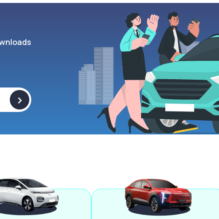
wnloads
>