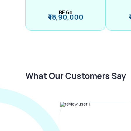
BE 6e
₹ 18,90,000
What Our Customers Say