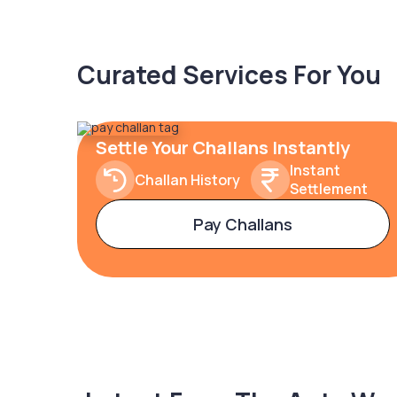
Curated Services For You
Settle Your Challans Instantly
Instant
Challan History
Settlement
Pay Challans