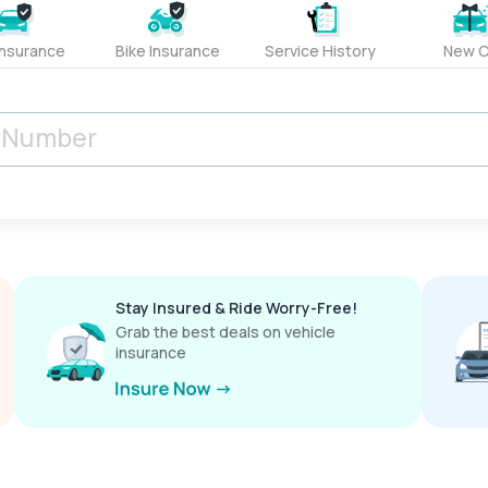
Insurance
Bike Insurance
Service History
New C
Stay Insured & Ride Worry-Free!
Grab the best deals on vehicle
insurance