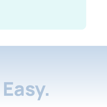
Easy.