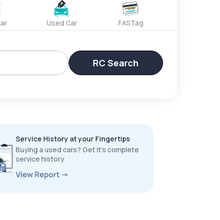
ar
Used Car
FASTag
RC Search
Service History at your Fingertips
Buying a used cars? Get it’s complete
service history