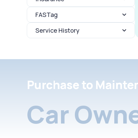
FASTag
Service History
Purchase to Mainte
Car Owne