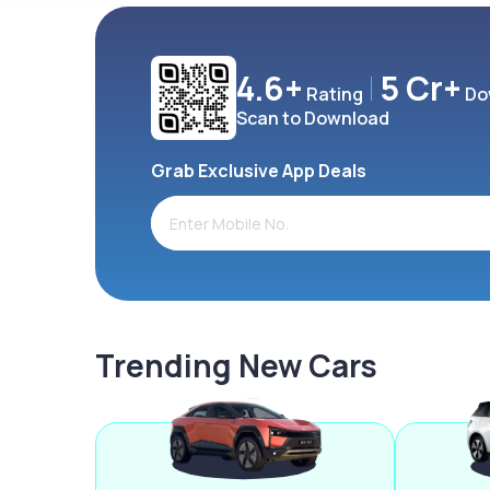
4.6+
5 Cr+
Rating
Do
Scan to Download
Grab Exclusive App Deals
Trending New Cars