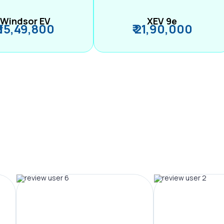
Windsor EV
XEV 9e
₹ 15,49,800
₹ 21,90,000