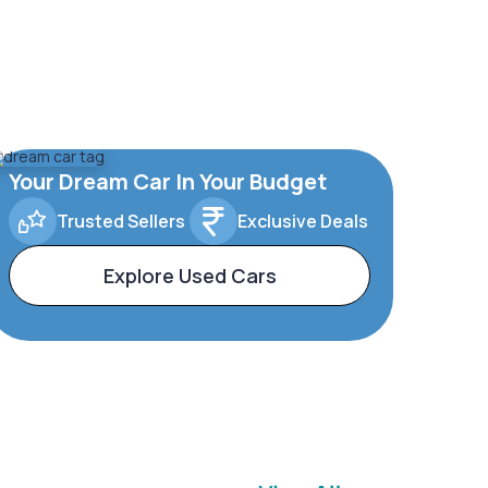
Your Dream Car In Your Budget
Trusted Sellers
Exclusive Deals
Explore Used Cars