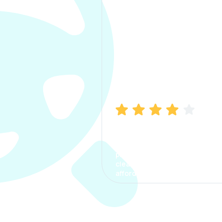
Manish Bhatia
I took my car insurance from
CarInfo and it was a smooth
process. The options were
clear, the premium was
affordable.