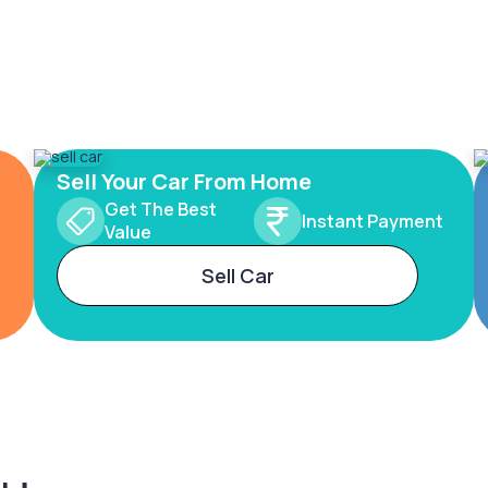
Sell Your Car From Home
Get The Best
Instant Payment
Value
Sell Car