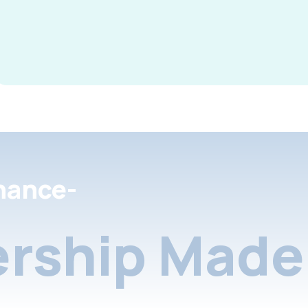
nance-
rship Made 