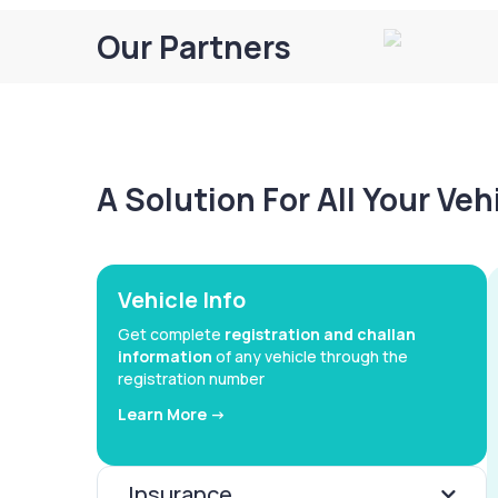
Our Partners
A Solution For All Your Ve
Vehicle Info
Get complete
registration and challan
information
of any vehicle through the
registration number
Learn More ->
Insurance