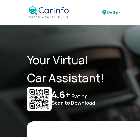
Delhi
Your Virtual
Car Assistant!
4.6+
Rating
Scan to Download