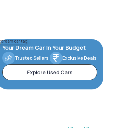
Your Dream Car In Your Budget
Trusted Sellers
Exclusive Deals
Explore Used Cars