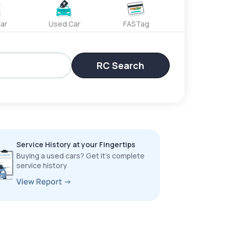
ar
Used Car
FASTag
RC Search
Service History at your Fingertips
Buying a used cars? Get it’s complete
service history