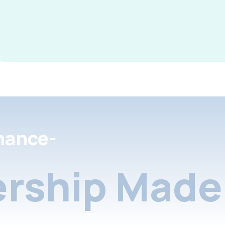
nance-
rship Made 