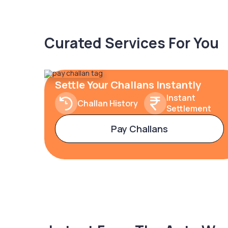
Curated Services For You
Settle Your Challans Instantly
Instant
Challan History
Settlement
Pay Challans