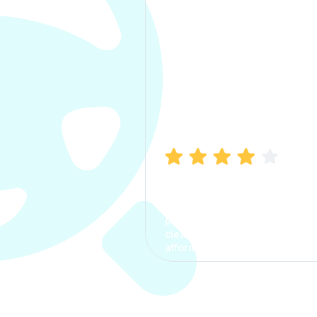
Manish Bhatia
I took my car insurance from
CarInfo and it was a smooth
process. The options were
clear, the premium was
affordable.