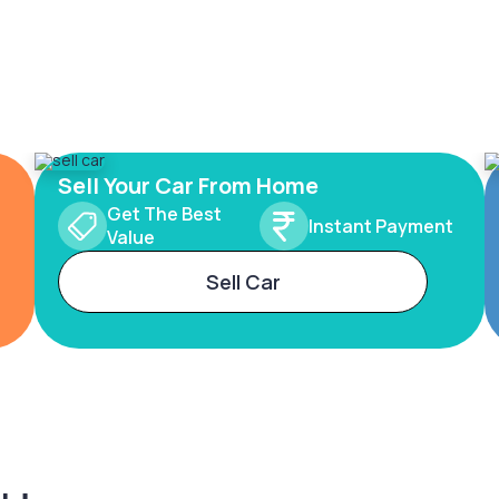
Sell Your Car From Home
Get The Best
Instant Payment
Value
Sell Car