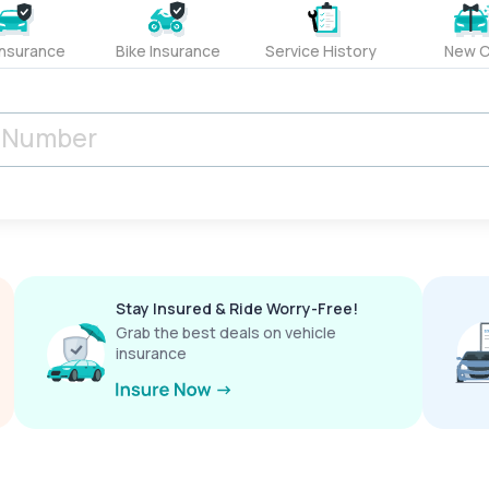
Insurance
Bike Insurance
Service History
New C
Stay Insured & Ride Worry-Free!
Grab the best deals on vehicle
insurance