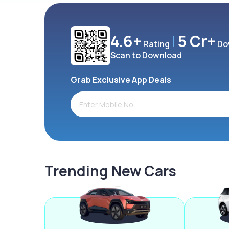
4.6+
5 Cr+
Rating
Do
Scan to Download
Grab Exclusive App Deals
Trending New Cars