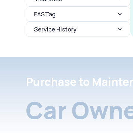
FASTag
Service History
Purchase to Mainte
Car Owne