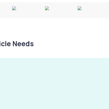
hicle Needs