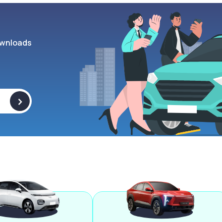
wnloads
>