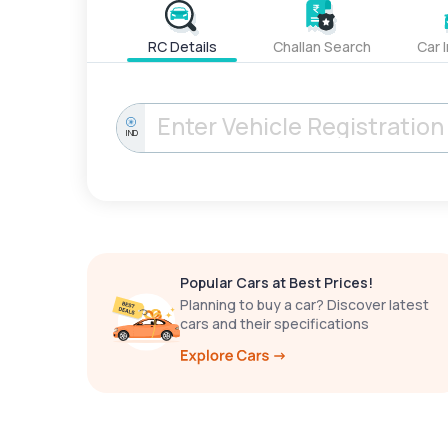
RC Details
Challan Search
Car 
IND
Popular Cars at Best Prices!
Planning to buy a car? Discover latest
cars and their specifications