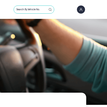
Search By Vehicle No.