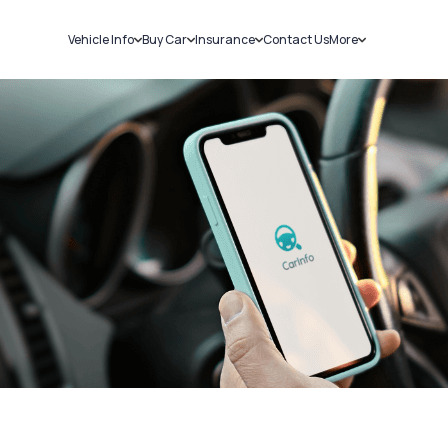
Vehicle Info
Buy Car
Insurance
Contact Us
More
RC Details
New Cars
Car Insurance
Sell Car
Challans
Used Cars
Bike Insurance
Loans
RTO Details
Blog
Service History
About Us