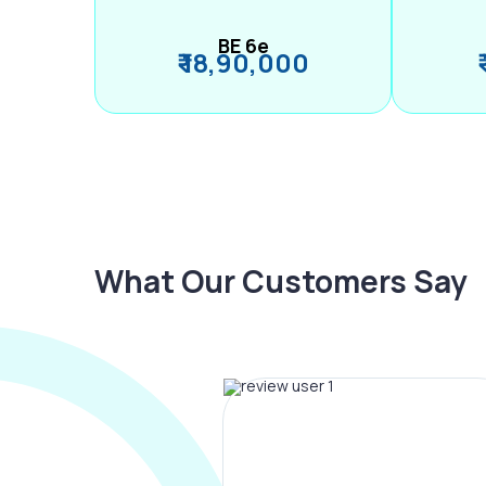
BE 6e
₹ 18,90,000
What Our Customers Say