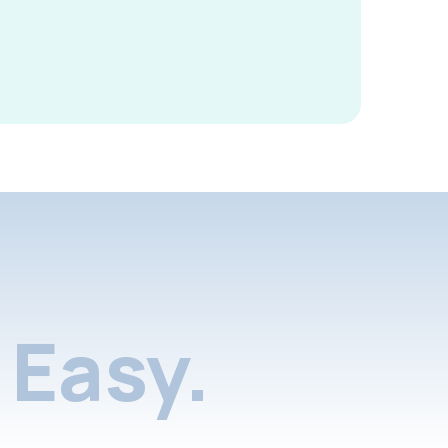
Easy.