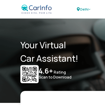
Delhi
Your Virtual
Car Assistant!
4.6+
Rating
Scan to Download