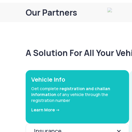
Our Partners
A Solution For All Your Ve
Vehicle Info
Get complete
registration and challan
information
of any vehicle through the
registration number
Learn More ->
Insurance