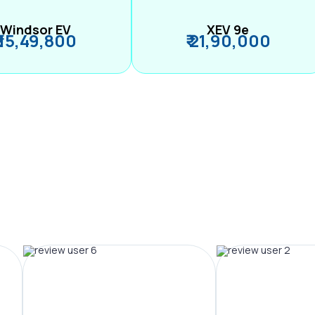
Windsor EV
XEV 9e
₹ 15,49,800
₹ 21,90,000