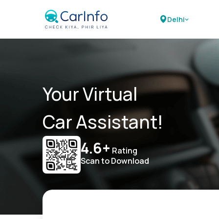
Delhi
Your Virtual
Car Assistant!
4.6+
Rating
Scan to Download