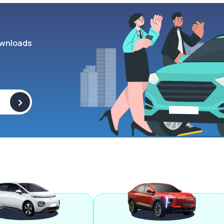
wnloads
>