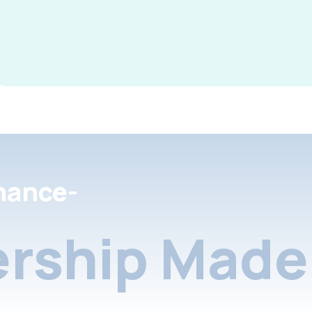
nance-
rship Made 