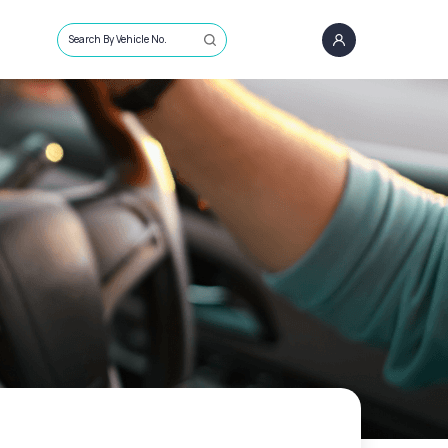
Search By Vehicle No.