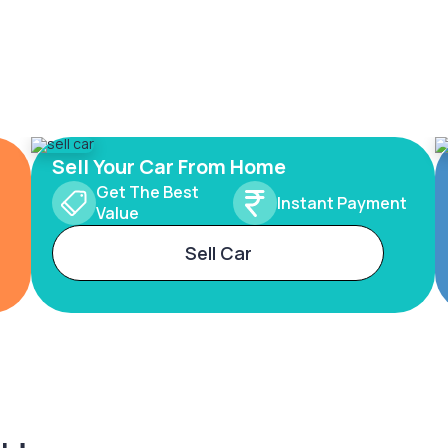
Sell Your Car From Home
Get The Best
Instant Payment
Value
Sell Car