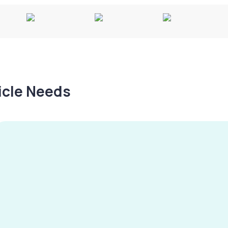
hicle Needs