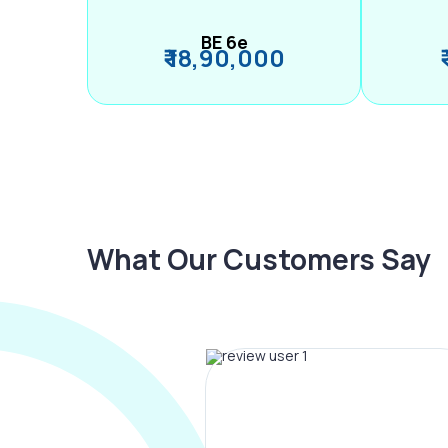
BE 6e
₹ 18,90,000
What Our Customers Say