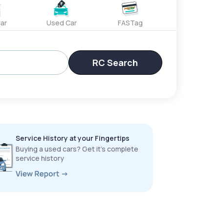
ar
Used Car
FASTag
RC Search
Service History at your Fingertips
Buying a used cars? Get it’s complete
service history