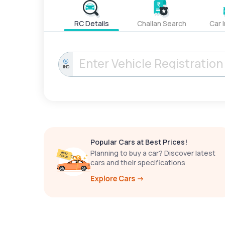
RC Details
Challan Search
Car 
IND
Popular Cars at Best Prices!
Planning to buy a car? Discover latest
cars and their specifications