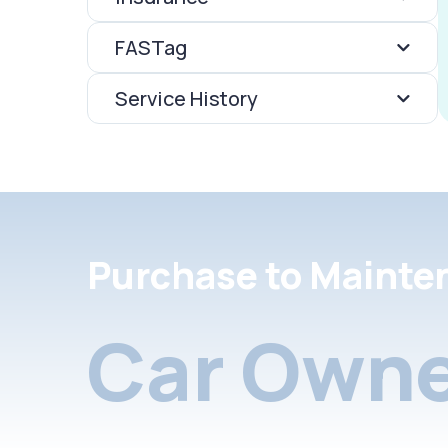
FASTag
Service History
Purchase to Mainte
Car Owne