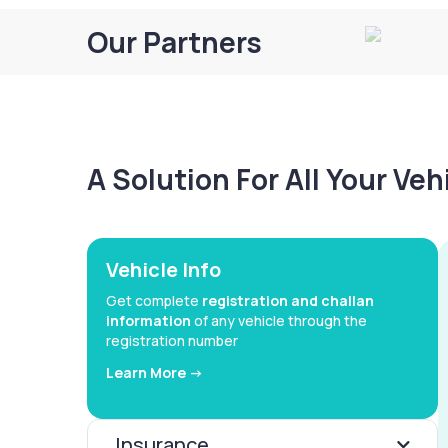
Our Partners
A Solution For All Your Ve
Vehicle Info
Get complete
registration and challan
information
of any vehicle through the
registration number
Learn More ->
Insurance