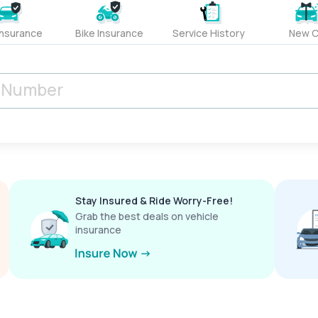
Insurance
Bike Insurance
Service History
New C
Stay Insured & Ride Worry-Free!
Grab the best deals on vehicle
insurance