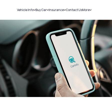
Vehicle Info
Buy Car
Insurance
Contact Us
More
RC Details
New Cars
Car Insurance
Sell Car
Challans
Used Cars
Bike Insurance
Loans
RTO Details
Blog
Service History
About Us