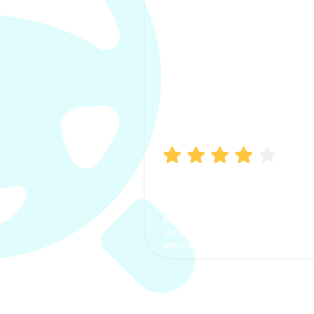
Manish Bhatia
I took my car insurance from
CarInfo and it was a smooth
process. The options were
clear, the premium was
affordable.