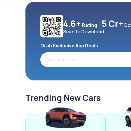
4.6+
5 Cr+
Rating
Do
Scan to Download
Grab Exclusive App Deals
Trending New Cars