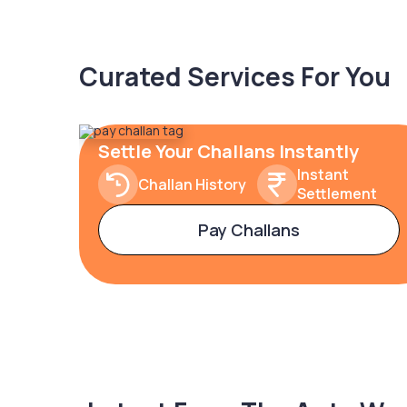
Curated Services For You
Settle Your Challans Instantly
Instant
Challan History
Settlement
Pay Challans