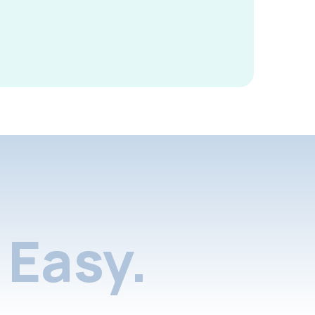
Easy.