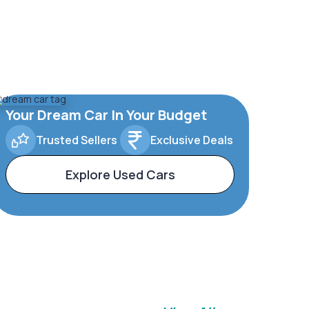
Your Dream Car In Your Budget
Trusted Sellers
Exclusive Deals
Explore Used Cars