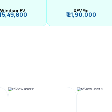
Windsor EV
XEV 9e
₹ 15,49,800
₹ 21,90,000