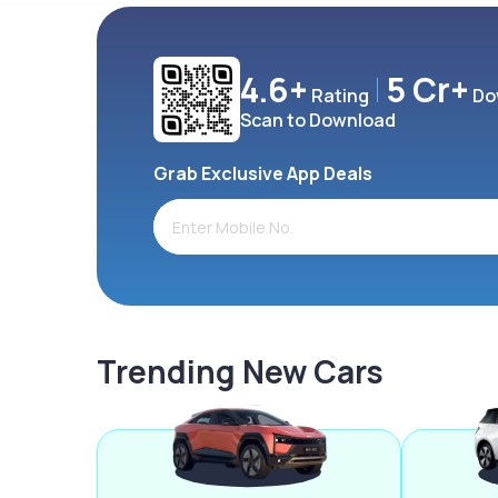
4.6+
5 Cr+
Rating
Do
Scan to Download
Grab Exclusive App Deals
Trending New Cars