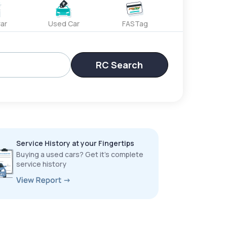
ar
Used Car
FASTag
RC Search
Service History at your Fingertips
Buying a used cars? Get it’s complete
service history