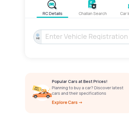
RC Details
Challan Search
Car 
IND
Popular Cars at Best Prices!
Planning to buy a car? Discover latest
cars and their specifications