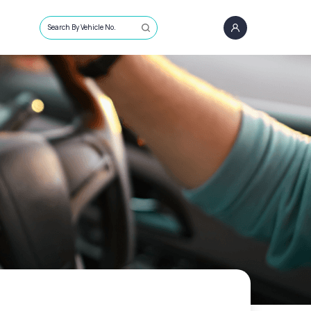
Search By Vehicle No.