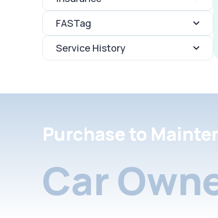
FASTag
Service History
Purchase to Mainte
Car Owne