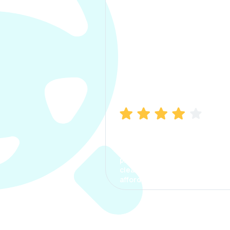
Manish Bhatia
I took my car insurance from
CarInfo and it was a smooth
process. The options were
clear, the premium was
affordable.