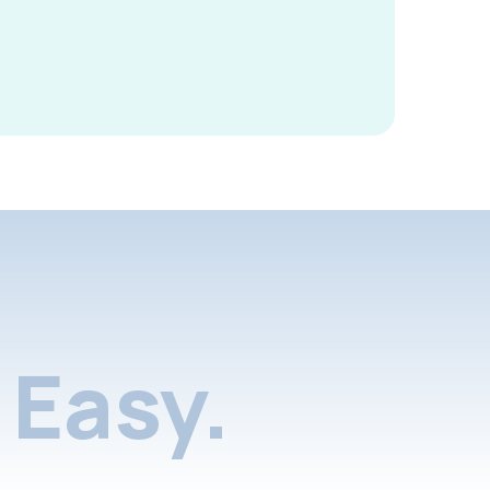
Easy.