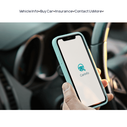
Vehicle Info
Buy Car
Insurance
Contact Us
More
RC Details
New Cars
Car Insurance
Sell Car
Challans
Used Cars
Bike Insurance
Loans
RTO Details
Blog
Service History
About Us