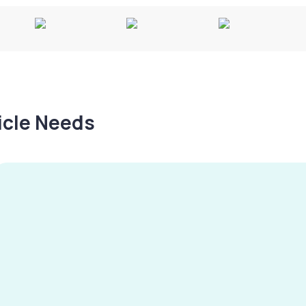
hicle Needs