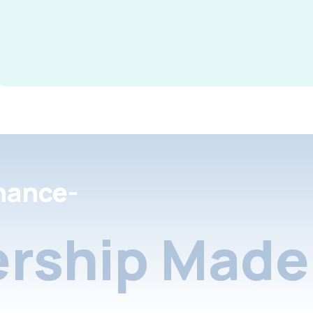
nance-
rship Made 