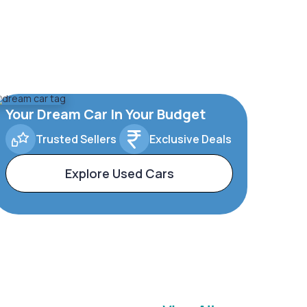
Your Dream Car In Your Budget
Trusted Sellers
Exclusive Deals
Explore Used Cars