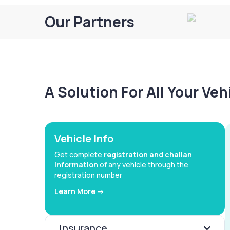
Our Partners
A Solution For All Your Ve
Vehicle Info
Get complete
registration and challan
information
of any vehicle through the
registration number
Learn More ->
Insurance