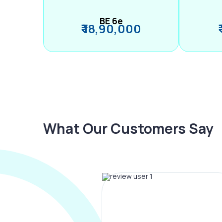
BE 6e
₹ 18,90,000
What Our Customers Say