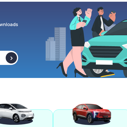
wnloads
>