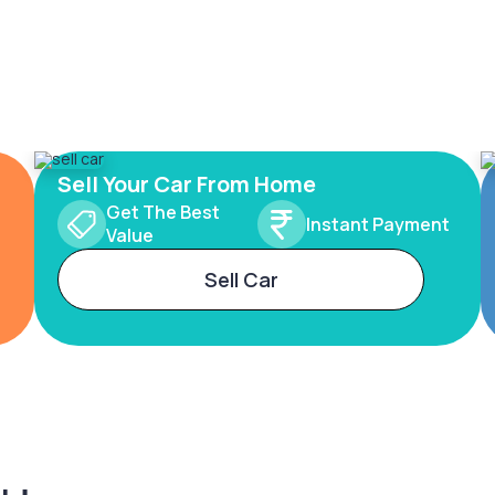
Sell Your Car From Home
Get The Best
Instant Payment
Value
Sell Car