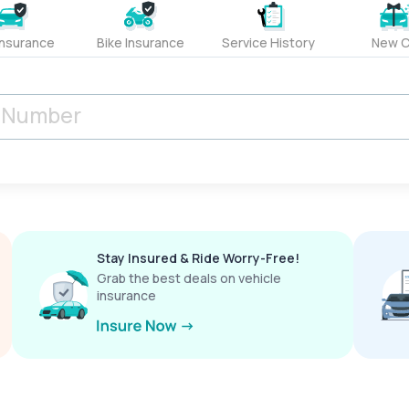
Insurance
Bike Insurance
Service History
New C
Stay Insured & Ride Worry-Free!
Grab the best deals on vehicle
insurance