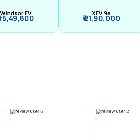
Windsor EV
XEV 9e
₹ 15,49,800
₹ 21,90,000