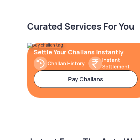
Curated Services For You
Settle Your Challans Instantly
Instant
Challan History
Settlement
Pay Challans