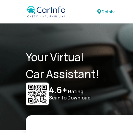
Delhi
Your Virtual
Car Assistant!
4.6+
Rating
Scan to Download