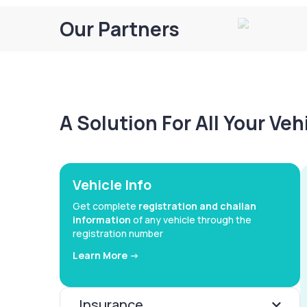
Our Partners
A Solution For All Your Ve
Vehicle Info
Get complete
registration and challan
information
of any vehicle through the
registration number
Learn More ->
Insurance