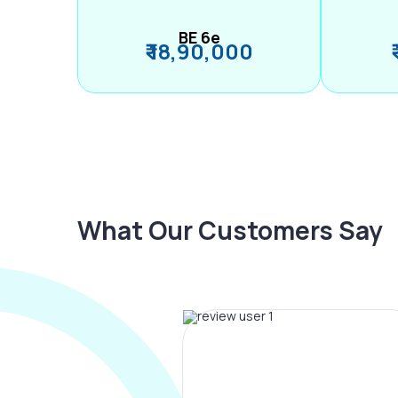
BE 6e
₹ 18,90,000
What Our Customers Say