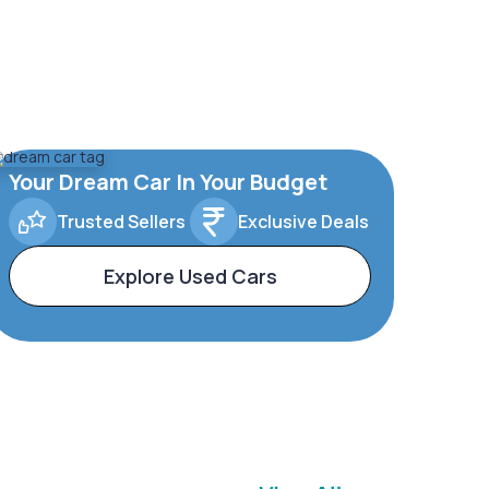
Your Dream Car In Your Budget
Trusted Sellers
Exclusive Deals
Explore Used Cars