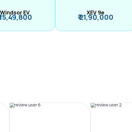
Windsor EV
XEV 9e
₹ 15,49,800
₹ 21,90,000