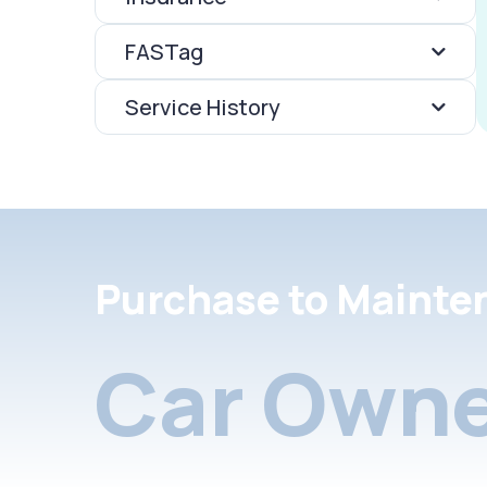
FASTag
Service History
Purchase to Mainte
Car Owne