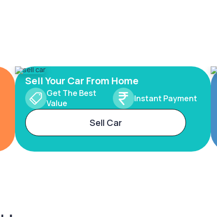
Sell Your Car From Home
Get The Best
Instant Payment
Value
Sell Car