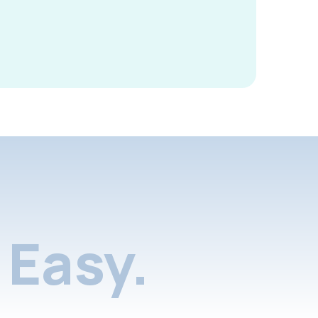
Easy.