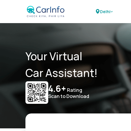
Delhi
Your Virtual
Car Assistant!
4.6+
Rating
Scan to Download