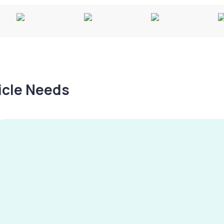
hicle Needs