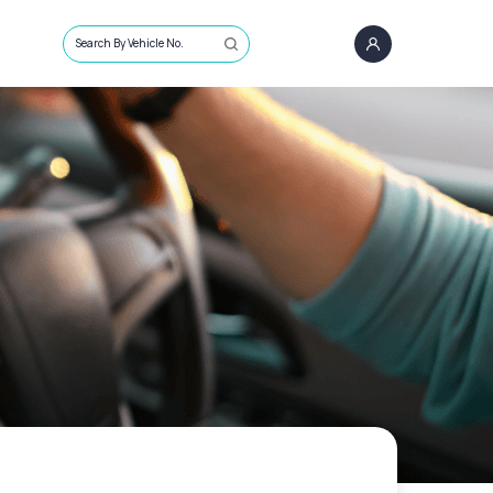
Search By Vehicle No.