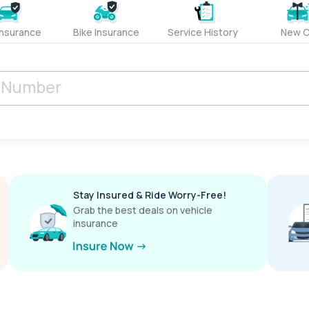
Insurance
Bike Insurance
Service History
New C
Stay Insured & Ride Worry-Free!
Grab the best deals on vehicle
insurance