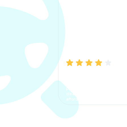
Manish Bhatia
I took my car insurance from
CarInfo and it was a smooth
process. The options were
clear, the premium was
affordable.