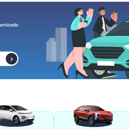
wnloads
>