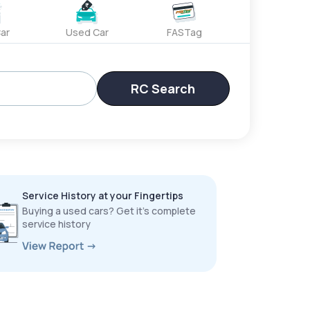
ar
Used Car
FASTag
RC Search
Service History at your Fingertips
Buying a used cars? Get it’s complete
service history