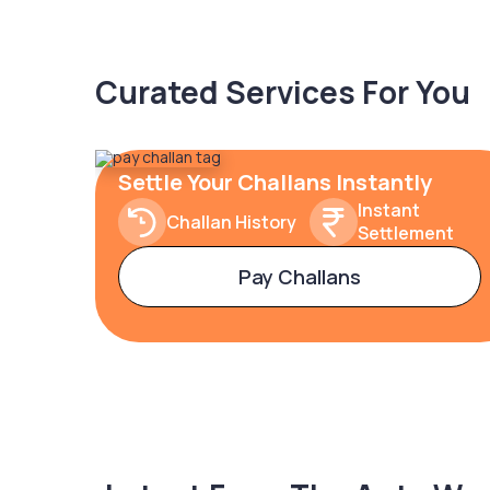
Curated Services For You
Settle Your Challans Instantly
Instant
Challan History
Settlement
Pay Challans