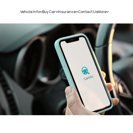
Vehicle Info
Buy Car
Insurance
Contact Us
More
RC Details
New Cars
Car Insurance
Sell Car
Challans
Used Cars
Bike Insurance
Loans
RTO Details
Blog
Service History
About Us