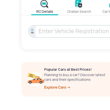
RC Details
Challan Search
Car 
IND
Popular Cars at Best Prices!
Planning to buy a car? Discover latest
cars and their specifications