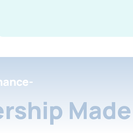
nance-
rship Made 