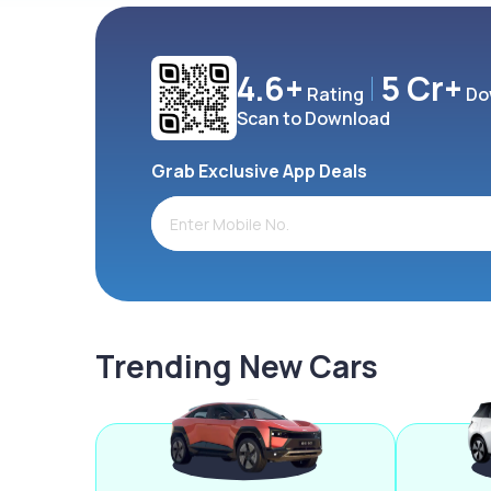
4.6+
5 Cr+
Rating
Do
Scan to Download
Grab Exclusive App Deals
Trending New Cars