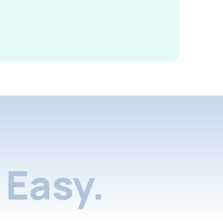
Easy.