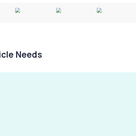
hicle Needs