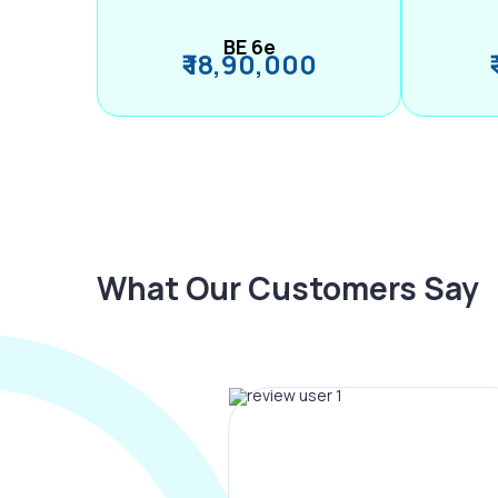
BE 6e
₹ 18,90,000
What Our Customers Say