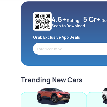
4.6+
5 Cr+
Rating
Do
Scan to Download
Grab Exclusive App Deals
Trending New Cars