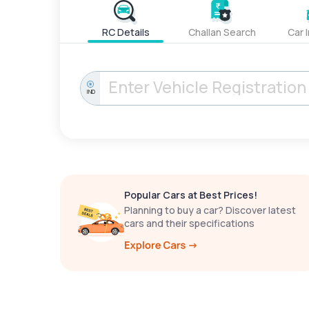
RC Details
Challan Search
Car 
IND
Popular Cars at Best Prices!
Planning to buy a car? Discover latest
cars and their specifications