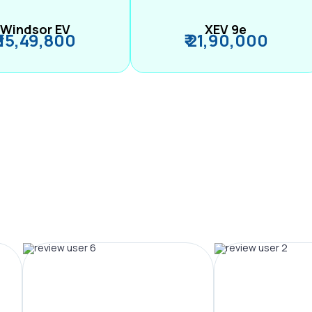
Windsor EV
XEV 9e
₹ 15,49,800
₹ 21,90,000