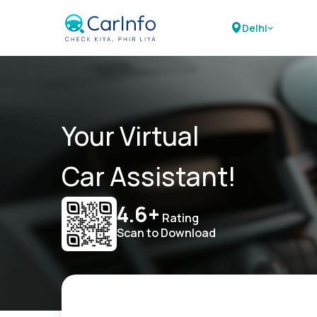
Delhi
Your Virtual
Car Assistant!
4.6+
Rating
Scan to Download