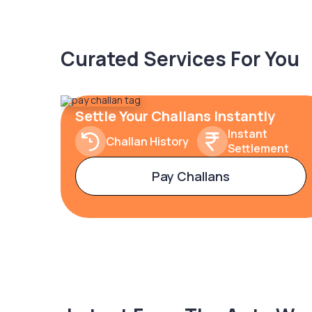
Curated Services For You
Settle Your Challans Instantly
Instant
Challan History
Settlement
Pay Challans