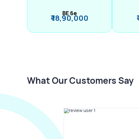
BE 6e
₹ 18,90,000
What Our Customers Say