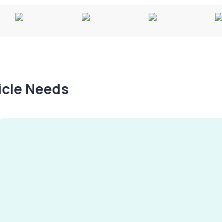
hicle Needs