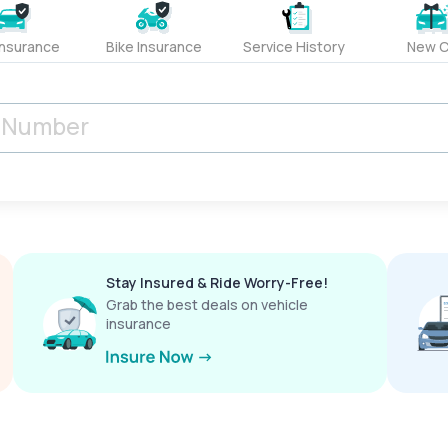
Insurance
Bike Insurance
Service History
New C
Stay Insured & Ride Worry-Free!
Grab the best deals on vehicle
insurance