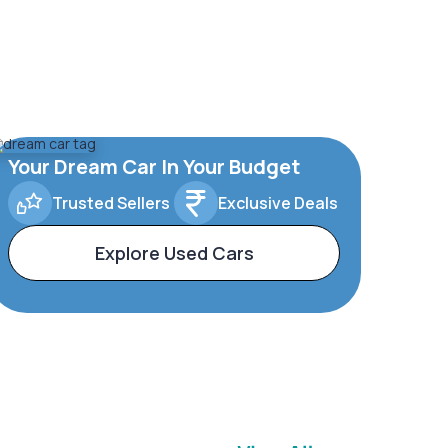
Your Dream Car In Your Budget
Trusted Sellers
Exclusive Deals
Explore Used Cars