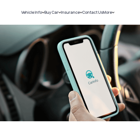
Vehicle Info
Buy Car
Insurance
Contact Us
More
RC Details
New Cars
Car Insurance
Sell Car
Challans
Used Cars
Bike Insurance
Loans
RTO Details
Blog
Service History
About Us