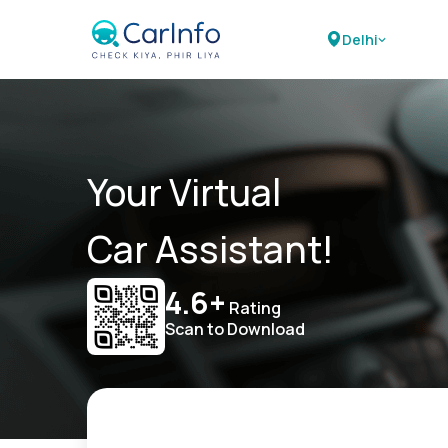
Delhi
Your Virtual
Car Assistant!
4.6+
Rating
Scan to Download