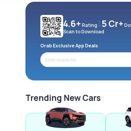
4.6+
5 Cr+
Rating
Do
Scan to Download
Grab Exclusive App Deals
Trending New Cars