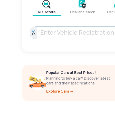
RC Details
Challan Search
Car 
IND
Popular Cars at Best Prices!
Planning to buy a car? Discover latest
cars and their specifications