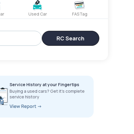
ar
Used Car
FASTag
RC Search
Service History at your Fingertips
Buying a used cars? Get it’s complete
service history