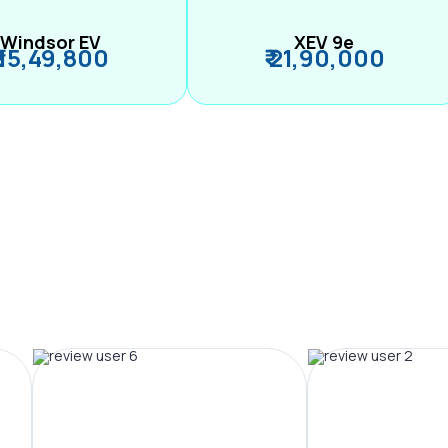
Windsor EV
XEV 9e
₹ 15,49,800
₹ 21,90,000