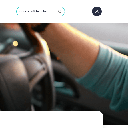
Search By Vehicle No.