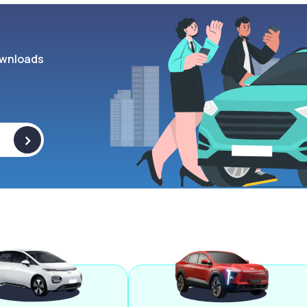
wnloads
>