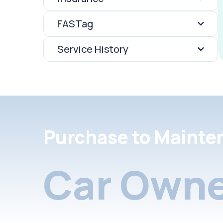
FASTag
Service History
Purchase to Mainte
Car Owne