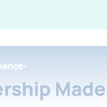
nance-
rship Made 