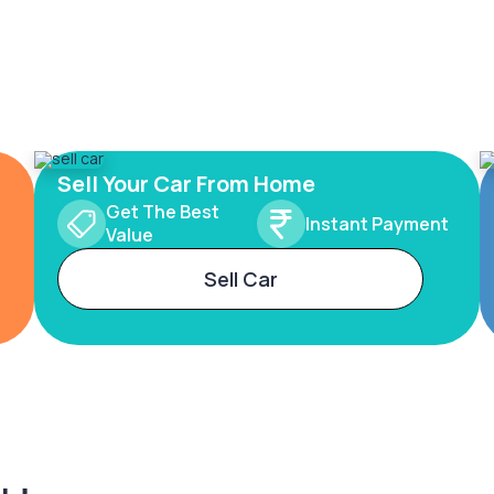
Sell Your Car From Home
Get The Best
Instant Payment
Value
Sell Car