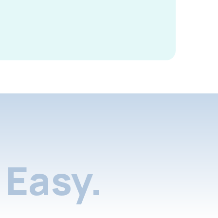
Easy.