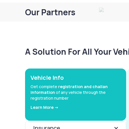
Our Partners
A Solution For All Your Ve
Vehicle Info
Get complete
registration and challan
information
of any vehicle through the
registration number
Learn More ->
Insurance