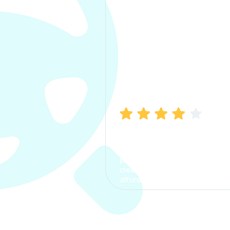
Manish Bhatia
I took my car insurance from
CarInfo and it was a smooth
process. The options were
clear, the premium was
affordable.