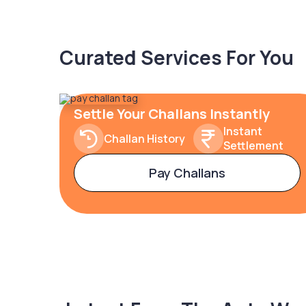
Curated Services For You
Settle Your Challans Instantly
Instant
Challan History
Settlement
Pay Challans