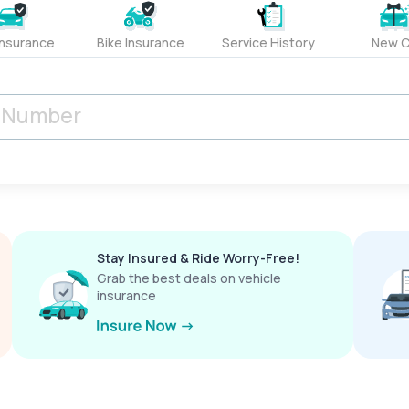
Insurance
Bike Insurance
Service History
New C
Stay Insured & Ride Worry-Free!
Grab the best deals on vehicle
insurance