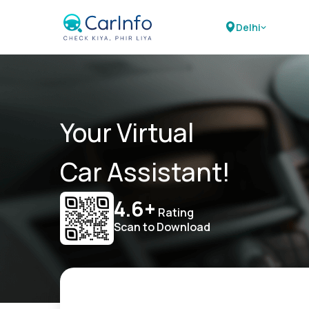
Delhi
Your Virtual
Car Assistant!
4.6+
Rating
Scan to Download