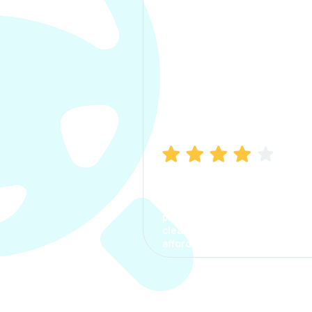
Manish Bhatia
I took my car insurance from
CarInfo and it was a smooth
process. The options were
clear, the premium was
affordable.