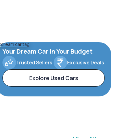
Your Dream Car In Your Budget
Trusted Sellers
Exclusive Deals
Explore Used Cars