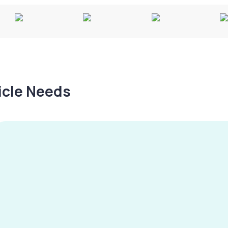
hicle Needs