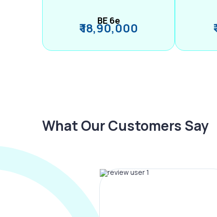
BE 6e
₹ 18,90,000
What Our Customers Say