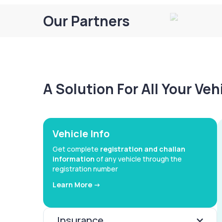
Our Partners
A Solution For All Your Ve
Vehicle Info
Get complete
registration and challan
information
of any vehicle through the
registration number
Learn More ->
Insurance