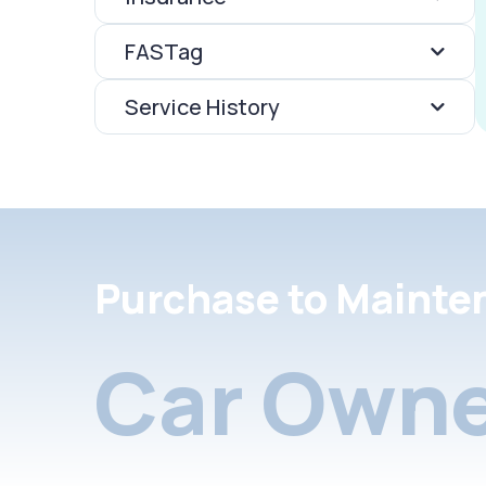
FASTag
Service History
Purchase to Mainte
Car Owne