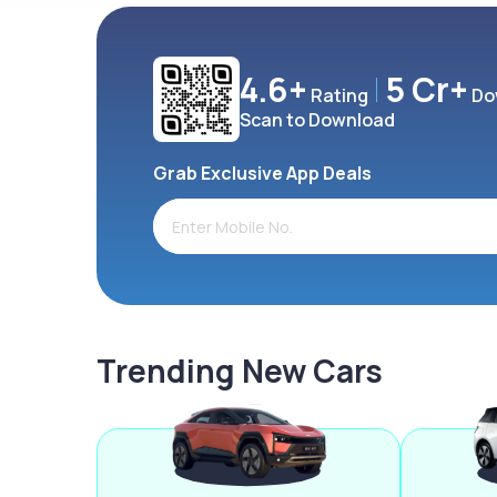
4.6+
5 Cr+
Rating
Do
Scan to Download
Grab Exclusive App Deals
Trending New Cars