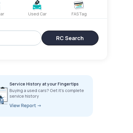
ar
Used Car
FASTag
RC Search
Service History at your Fingertips
Buying a used cars? Get it’s complete
service history