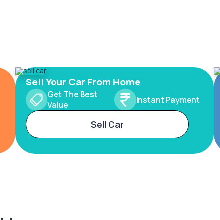
Sell Your Car From Home
Get The Best
Instant Payment
Value
Sell Car