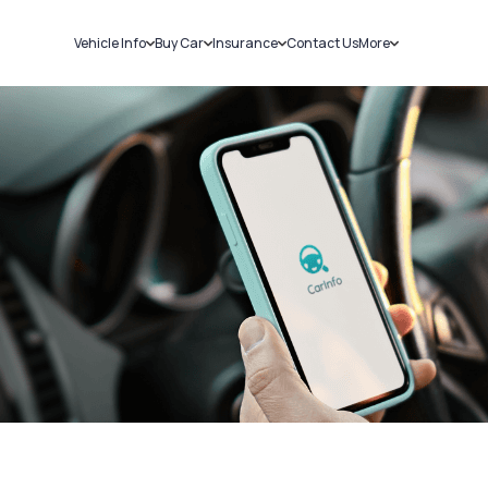
Vehicle Info
Buy Car
Insurance
Contact Us
More
RC Details
New Cars
Car Insurance
Sell Car
Challans
Used Cars
Bike Insurance
Loans
RTO Details
Blog
Service History
About Us