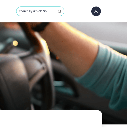
Search By Vehicle No.