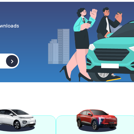
wnloads
>