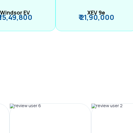
Windsor EV
XEV 9e
₹ 15,49,800
₹ 21,90,000