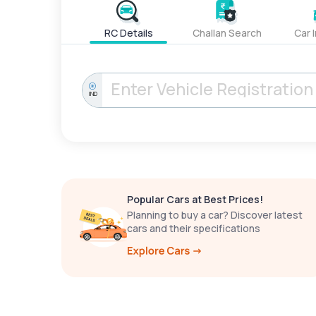
RC Details
Challan Search
Car 
IND
Popular Cars at Best Prices!
Planning to buy a car? Discover latest
cars and their specifications