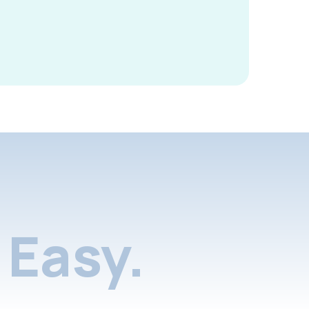
Easy.