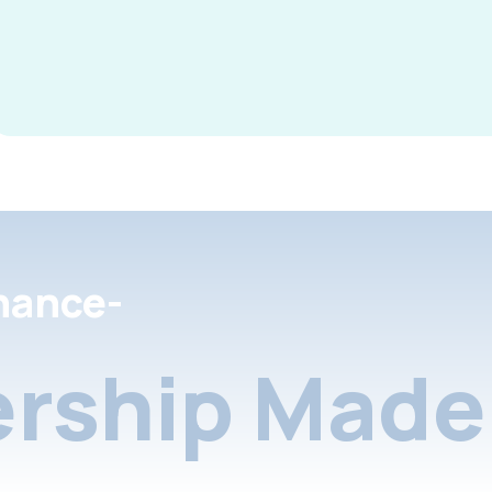
nance-
rship Made 