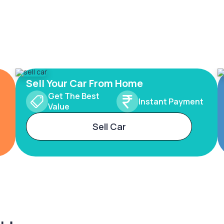
Sell Your Car From Home
Get The Best
Instant Payment
Value
Sell Car