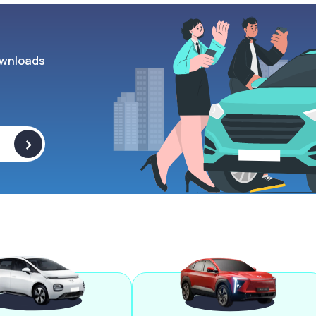
wnloads
>