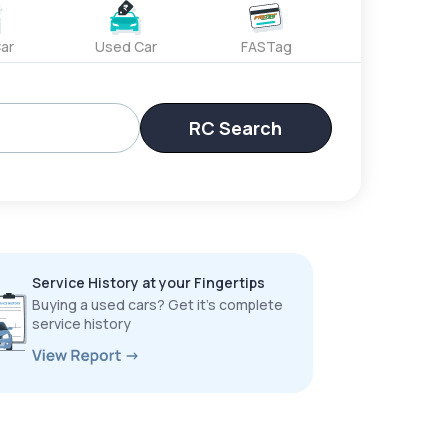
ar
Used Car
FASTag
RC Search
Service History at your Fingertips
Buying a used cars? Get it’s complete
service history