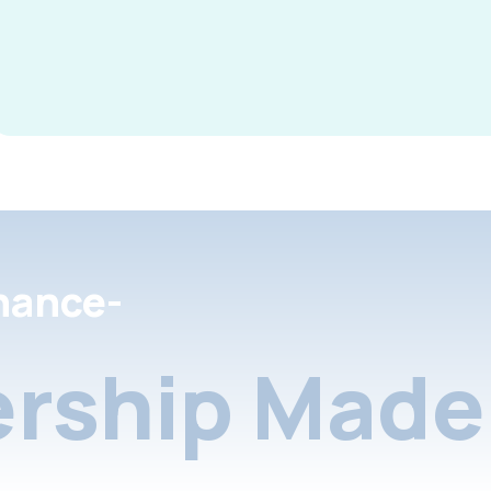
nance-
rship Made 