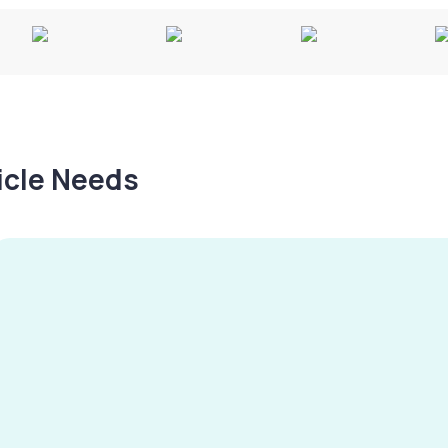
hicle Needs