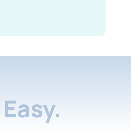
Easy.