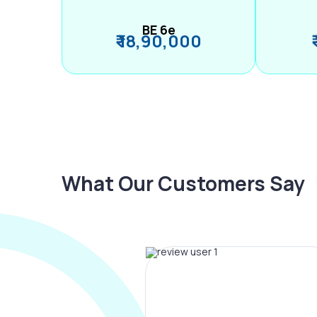
BE 6e
₹ 18,90,000
What Our Customers Say