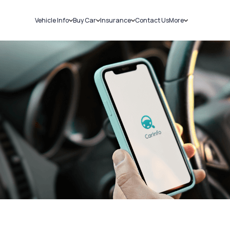
Vehicle Info
Buy Car
Insurance
Contact Us
More
RC Details
New Cars
Car Insurance
Sell Car
Challans
Used Cars
Bike Insurance
Loans
RTO Details
Blog
Service History
About Us