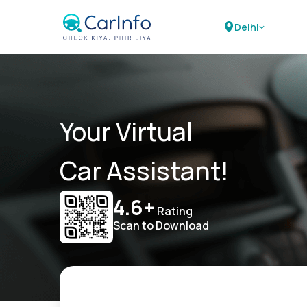
Delhi
Your Virtual
Car Assistant!
4.6+
Rating
Scan to Download