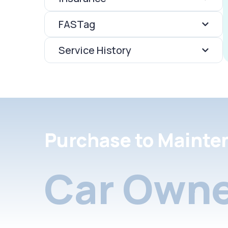
FASTag
Service History
Purchase to Mainte
Car Owne