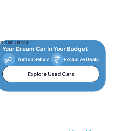
Your Dream Car In Your Budget
Trusted Sellers
Exclusive Deals
Explore Used Cars