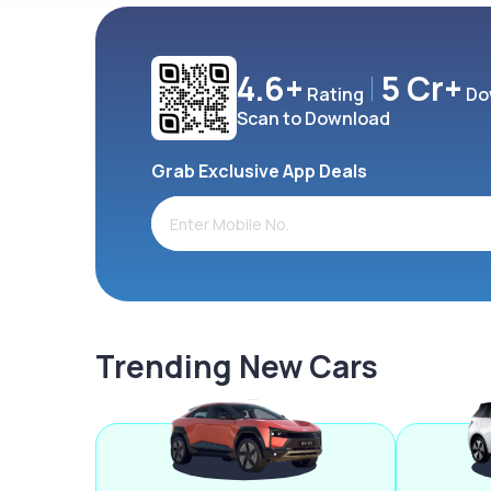
4.6+
5 Cr+
Rating
Do
Scan to Download
Grab Exclusive App Deals
Trending New Cars