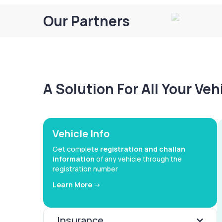
Our Partners
A Solution For All Your Ve
Vehicle Info
Get complete
registration and challan
information
of any vehicle through the
registration number
Learn More ->
Insurance