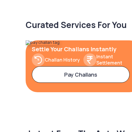
Curated Services For You
Settle Your Challans Instantly
Instant
Challan History
Settlement
Pay Challans