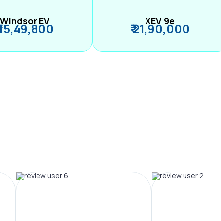
Windsor EV
XEV 9e
₹ 15,49,800
₹ 21,90,000