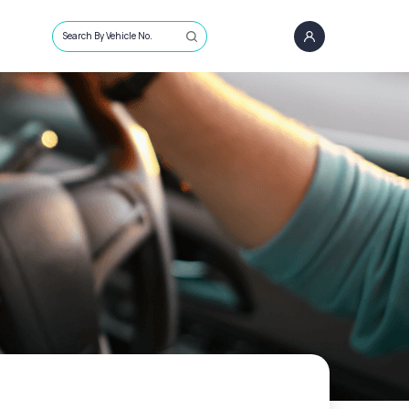
Search By Vehicle No.