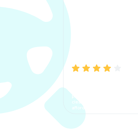
Manish Bhatia
I took my car insurance from
CarInfo and it was a smooth
process. The options were
clear, the premium was
affordable.