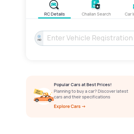
RC Details
Challan Search
Car 
IND
Popular Cars at Best Prices!
Planning to buy a car? Discover latest
cars and their specifications