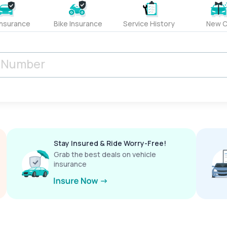
Insurance
Bike Insurance
Service History
New C
Stay Insured & Ride Worry-Free!
Grab the best deals on vehicle
insurance