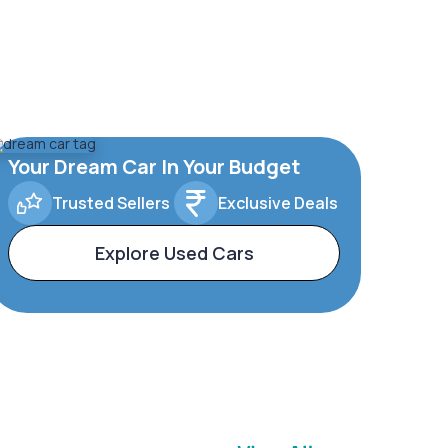
Your Dream Car In Your Budget
Trusted Sellers
Exclusive Deals
Explore Used Cars