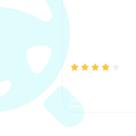
Manish Bhatia
I took my car insurance from
CarInfo and it was a smooth
process. The options were
clear, the premium was
affordable.