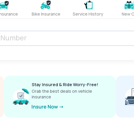
Insurance
Bike Insurance
Service History
New C
Stay Insured & Ride Worry-Free!
Grab the best deals on vehicle
insurance