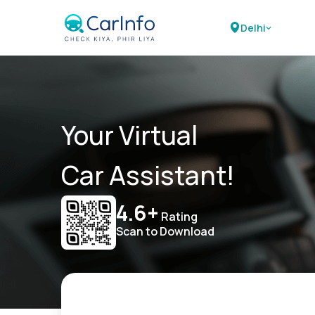
Delhi
Your Virtual
Car Assistant!
4.6+
Rating
Scan to Download