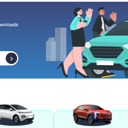
wnloads
>