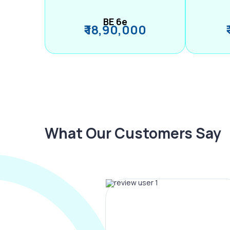
BE 6e
₹ 18,90,000
What Our Customers Say