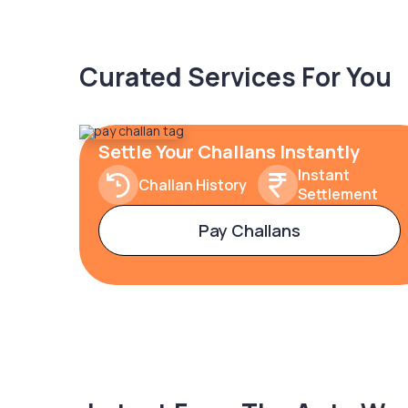
Curated Services For You
Settle Your Challans Instantly
Instant
Challan History
Settlement
Pay Challans