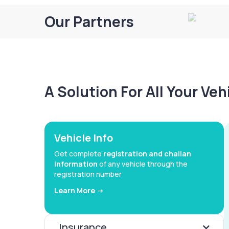
Our Partners
A Solution For All Your Ve
Vehicle Info
Get complete
registration and challan
information
of any vehicle through the
registration number
Learn More ->
Insurance