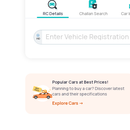
RC Details
Challan Search
Car 
IND
Popular Cars at Best Prices!
Planning to buy a car? Discover latest
cars and their specifications