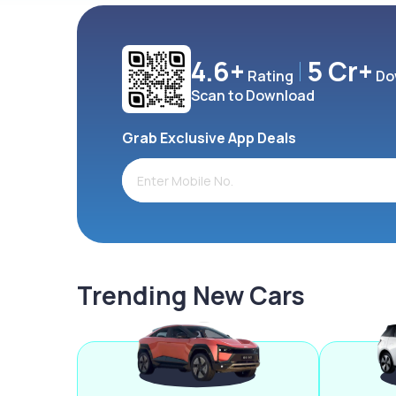
4.6+
5 Cr+
Rating
Do
Scan to Download
Grab Exclusive App Deals
Trending New Cars