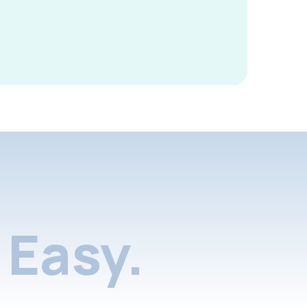
Easy.