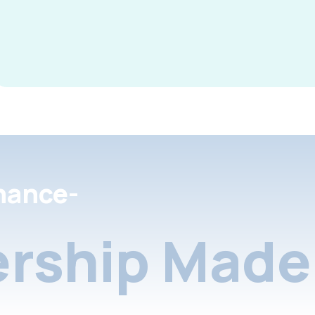
nance-
rship Made 