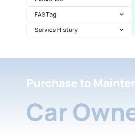
FASTag
Service History
Purchase to Mainte
Car Owne