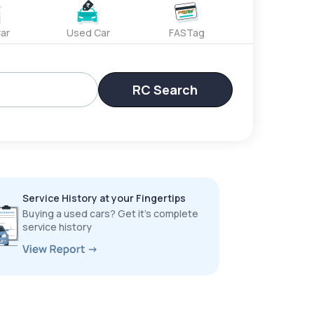
ar
Used Car
FASTag
RC Search
Service History at your Fingertips
Buying a used cars? Get it’s complete
service history