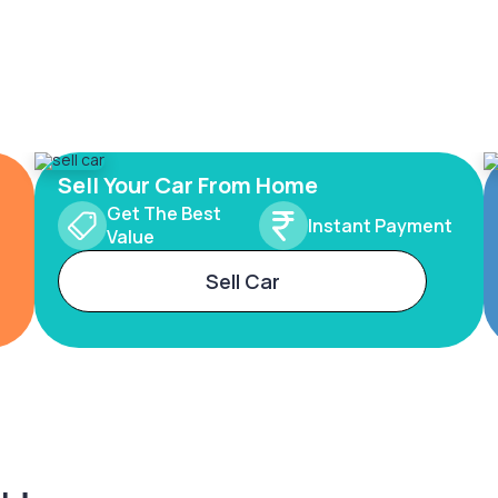
Sell Your Car From Home
Get The Best
Instant Payment
Value
Sell Car