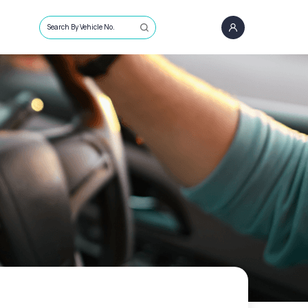
Search By Vehicle No.