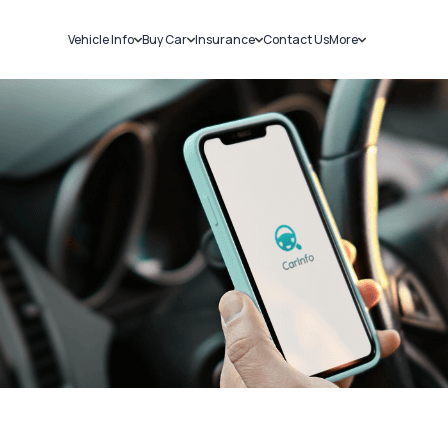
Vehicle Info
Buy Car
Insurance
Contact Us
More
RC Details
New Cars
Car Insurance
Sell Car
Challans
Used Cars
Bike Insurance
Loans
RTO Details
Blog
Service History
About Us