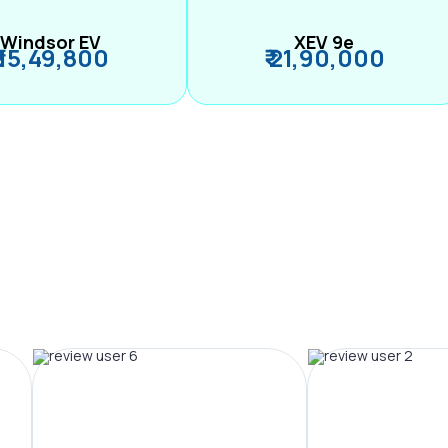
Windsor EV
XEV 9e
₹ 15,49,800
₹ 21,90,000