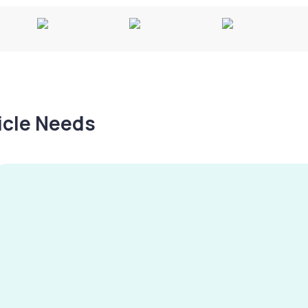
hicle Needs