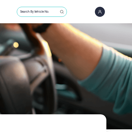
Search By Vehicle No.