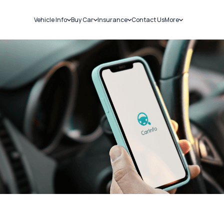
Vehicle Info
Buy Car
Insurance
Contact Us
More
RC Details
New Cars
Car Insurance
Sell Car
Challans
Used Cars
Bike Insurance
Loans
RTO Details
Blog
Service History
About Us