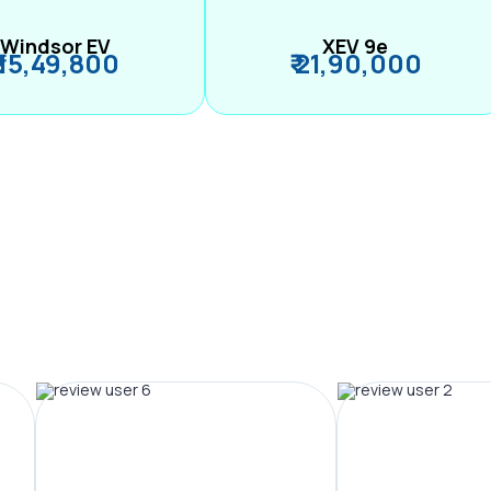
Windsor EV
XEV 9e
₹ 15,49,800
₹ 21,90,000