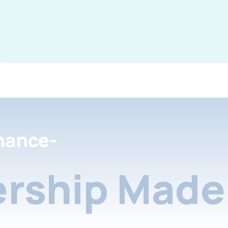
nance-
rship Made 