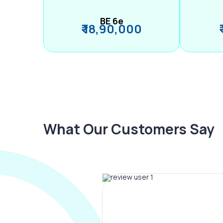
BE 6e
₹ 18,90,000
What Our Customers Say