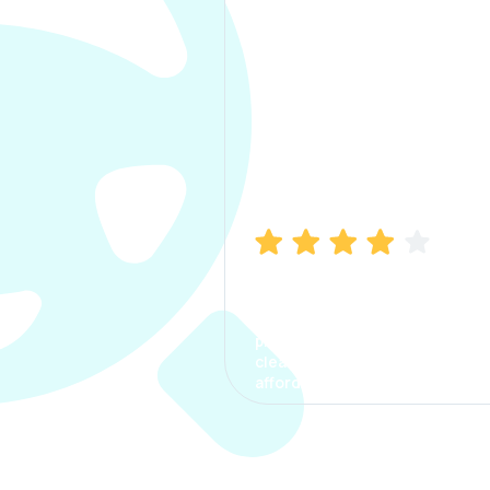
Manish Bhatia
I took my car insurance from
CarInfo and it was a smooth
process. The options were
clear, the premium was
affordable.