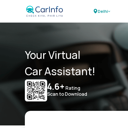
Delhi
Your Virtual
Car Assistant!
4.6+
Rating
Scan to Download