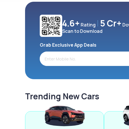
4.6+
5 Cr+
Rating
Do
Scan to Download
Grab Exclusive App Deals
Trending New Cars