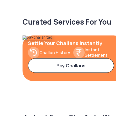
Curated Services For You
Settle Your Challans Instantly
Instant
Challan History
Settlement
Pay Challans