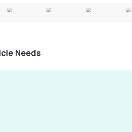
hicle Needs