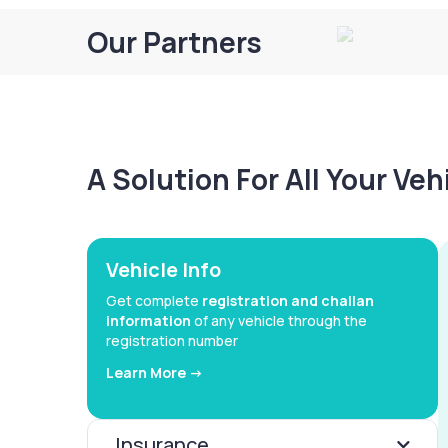
Our Partners
A Solution For All Your Ve
Vehicle Info
Get complete
registration and challan
information
of any vehicle through the
registration number
Learn More ->
Insurance