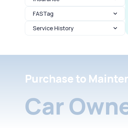
FASTag
Service History
Purchase to Mainte
Car Owne