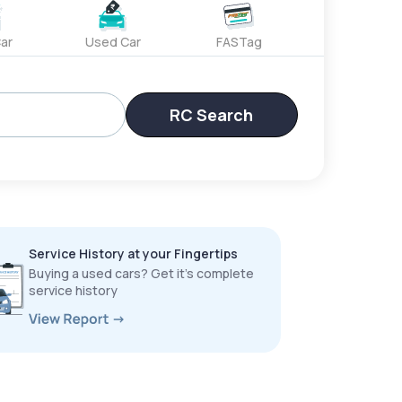
ar
Used Car
FASTag
RC Search
Service History at your Fingertips
Buying a used cars? Get it’s complete
service history