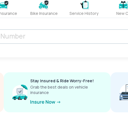
Insurance
Bike Insurance
Service History
New C
Stay Insured & Ride Worry-Free!
Grab the best deals on vehicle
insurance