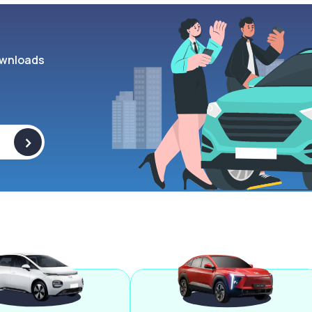
wnloads
>