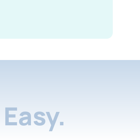
Easy.