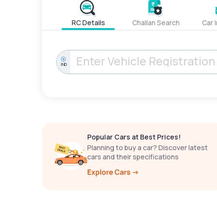
RC Details
Challan Search
Car 
IND
Popular Cars at Best Prices!
Planning to buy a car? Discover latest
cars and their specifications