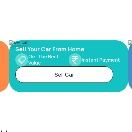
Sell Your Car From Home
Get The Best
Instant Payment
Value
Sell Car