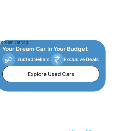
Your Dream Car In Your Budget
Trusted Sellers
Exclusive Deals
Explore Used Cars