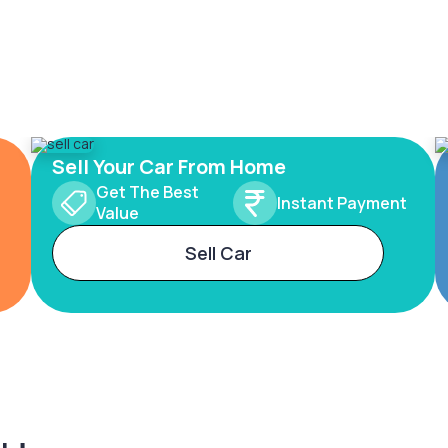
Sell Your Car From Home
Get The Best
Instant Payment
Value
Sell Car