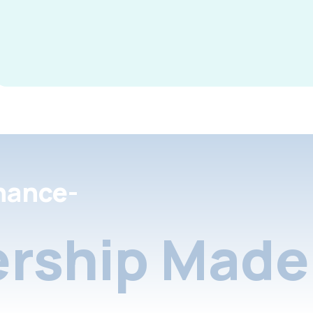
nance-
rship Made 