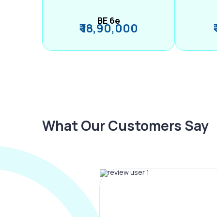
BE 6e
₹ 18,90,000
What Our Customers Say