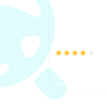
Manish Bhatia
I took my car insurance from
CarInfo and it was a smooth
process. The options were
clear, the premium was
affordable.