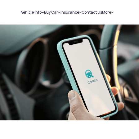
Vehicle Info
Buy Car
Insurance
Contact Us
More
RC Details
New Cars
Car Insurance
Sell Car
Challans
Used Cars
Bike Insurance
Loans
RTO Details
Blog
Service History
About Us