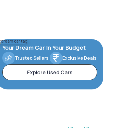
Your Dream Car In Your Budget
Trusted Sellers
Exclusive Deals
Explore Used Cars