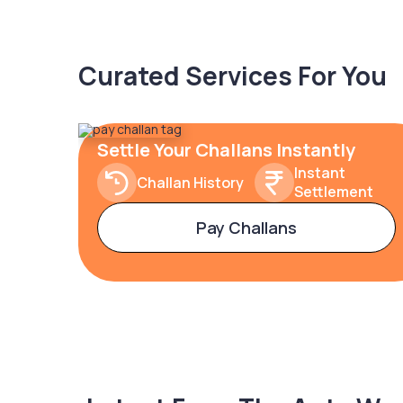
Curated Services For You
Settle Your Challans Instantly
Instant
Challan History
Settlement
Pay Challans