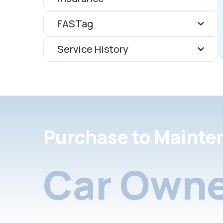
FASTag
Service History
Purchase to Mainte
Car Owne