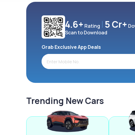
4.6+
5 Cr+
Rating
Do
Scan to Download
Grab Exclusive App Deals
Trending New Cars