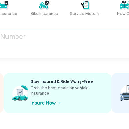
Insurance
Bike Insurance
Service History
New C
Stay Insured & Ride Worry-Free!
Grab the best deals on vehicle
insurance