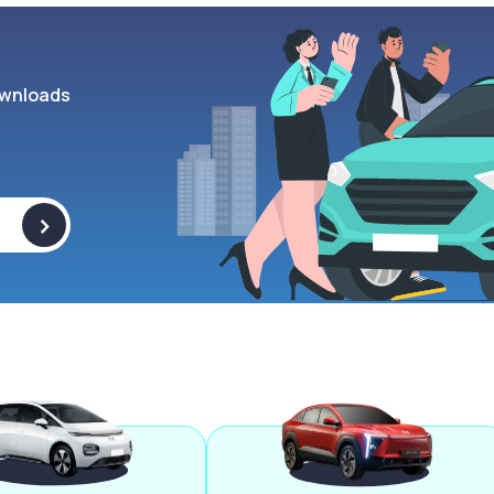
wnloads
>