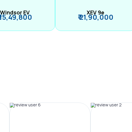
Windsor EV
XEV 9e
₹ 15,49,800
₹ 21,90,000