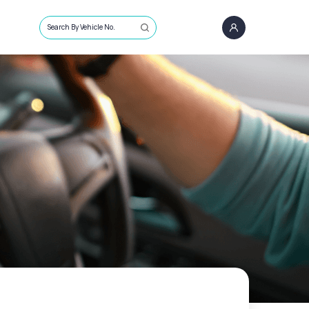
Search By Vehicle No.