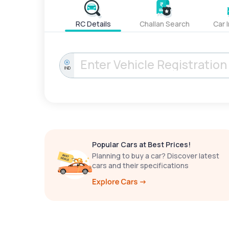
RC Details
Challan Search
Car 
IND
Popular Cars at Best Prices!
Planning to buy a car? Discover latest
cars and their specifications