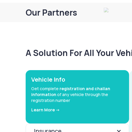
Our Partners
A Solution For All Your Ve
Vehicle Info
Get complete
registration and challan
information
of any vehicle through the
registration number
Learn More ->
Insurance