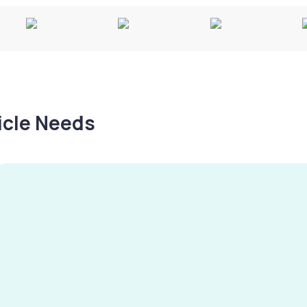
hicle Needs