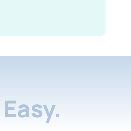
Easy.