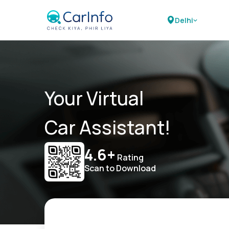
Delhi
Your Virtual
Car Assistant!
4.6+
Rating
Scan to Download