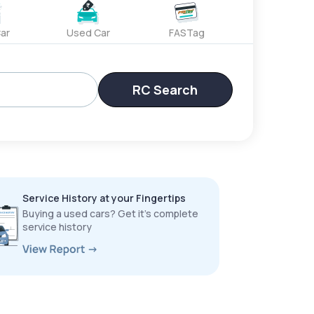
ar
Used Car
FASTag
RC Search
Service History at your Fingertips
Buying a used cars? Get it’s complete
service history