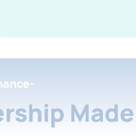
nance-
rship Made 