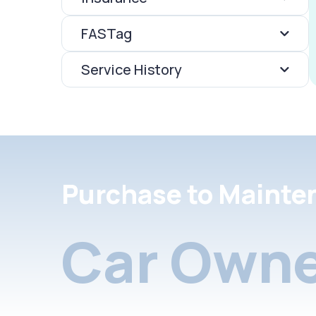
FASTag
Service History
Purchase to Mainte
Car Owne