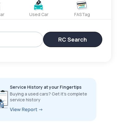
ar
Used Car
FASTag
RC Search
Service History at your Fingertips
Buying a used cars? Get it’s complete
service history