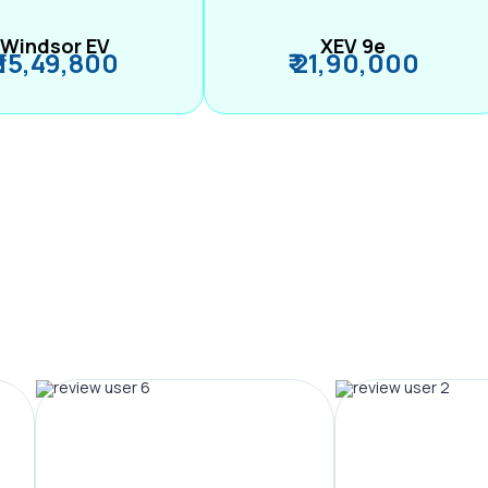
Windsor EV
XEV 9e
₹ 15,49,800
₹ 21,90,000