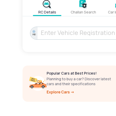
RC Details
Challan Search
Car 
IND
Popular Cars at Best Prices!
Planning to buy a car? Discover latest
cars and their specifications