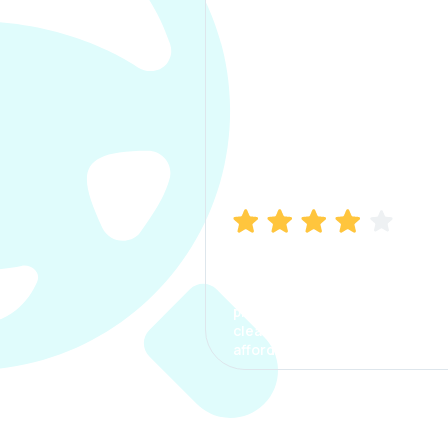
Manish Bhatia
I took my car insurance from
CarInfo and it was a smooth
process. The options were
clear, the premium was
affordable.