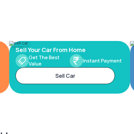
Sell Your Car From Home
Get The Best
Instant Payment
Value
Sell Car