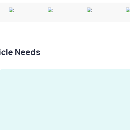
hicle Needs