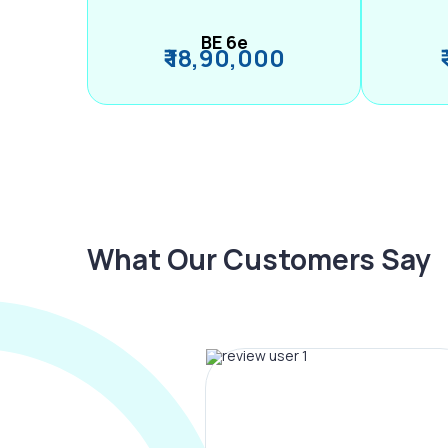
BE 6e
₹ 18,90,000
What Our Customers Say