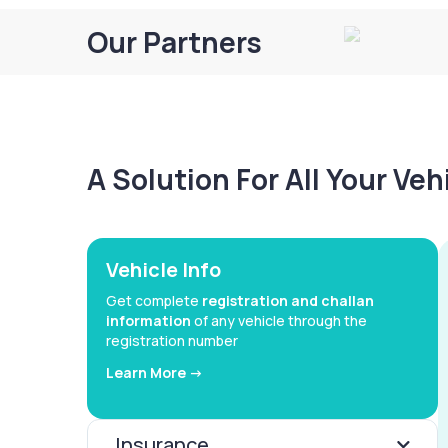
Our Partners
A Solution For All Your Ve
Vehicle Info
Get complete
registration and challan
information
of any vehicle through the
registration number
Learn More ->
Insurance