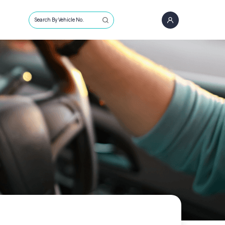
Search By Vehicle No.