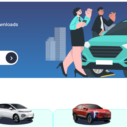
wnloads
>