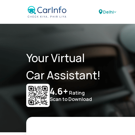
Delhi
Your Virtual
Car Assistant!
4.6+
Rating
Scan to Download