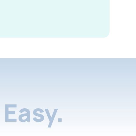
Easy.