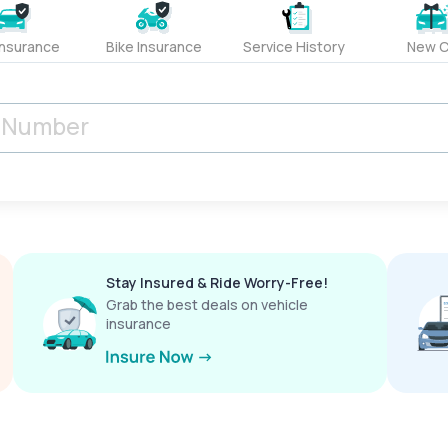
Insurance
Bike Insurance
Service History
New C
Stay Insured & Ride Worry-Free!
Grab the best deals on vehicle
insurance