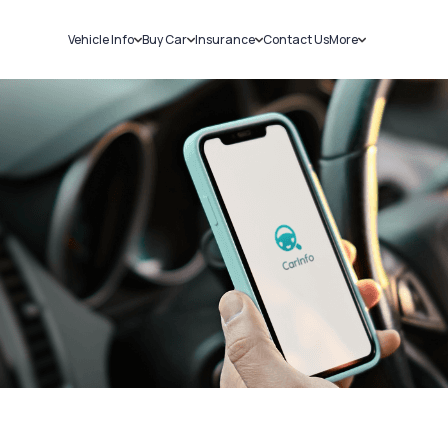
Vehicle Info
Buy Car
Insurance
Contact Us
More
RC Details
New Cars
Car Insurance
Sell Car
Challans
Used Cars
Bike Insurance
Loans
RTO Details
Blog
Service History
About Us