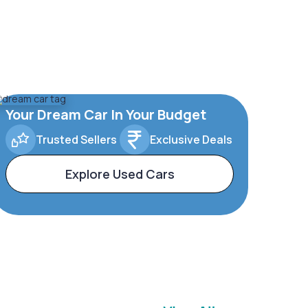
Your Dream Car In Your Budget
Trusted Sellers
Exclusive Deals
Explore Used Cars