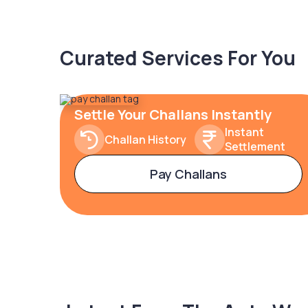
Curated Services For You
Settle Your Challans Instantly
Instant
Challan History
Settlement
Pay Challans