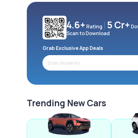
4.6+
5 Cr+
Rating
Do
Scan to Download
Grab Exclusive App Deals
Trending New Cars