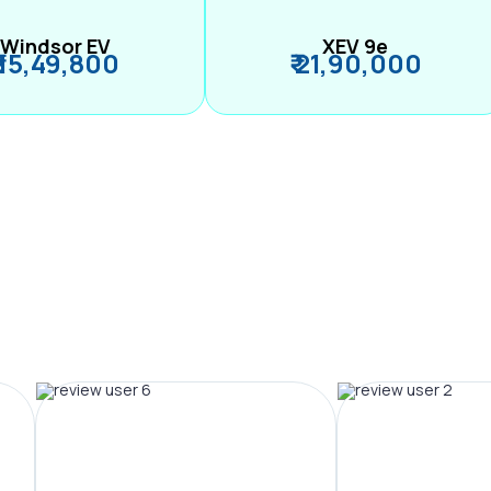
Windsor EV
XEV 9e
₹ 15,49,800
₹ 21,90,000