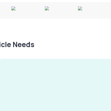
hicle Needs