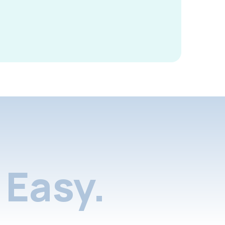
Easy.