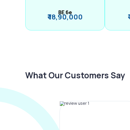
BE 6e
₹ 18,90,000
What Our Customers Say