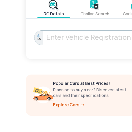
RC Details
Challan Search
Car 
IND
Popular Cars at Best Prices!
Planning to buy a car? Discover latest
cars and their specifications