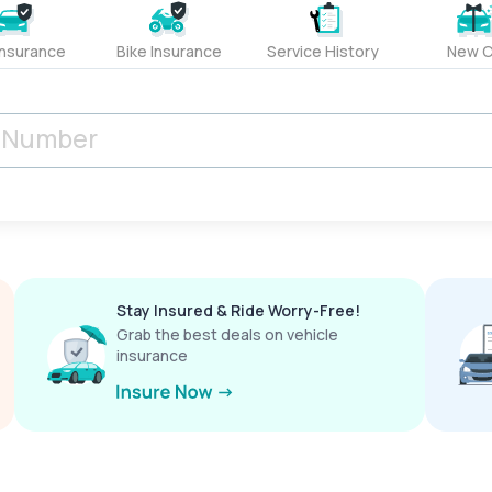
Insurance
Bike Insurance
Service History
New C
Stay Insured & Ride Worry-Free!
Grab the best deals on vehicle
insurance