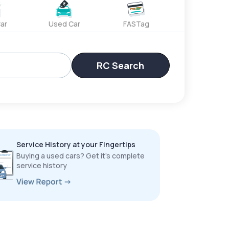
ar
Used Car
FASTag
RC Search
Service History at your Fingertips
Buying a used cars? Get it’s complete
service history