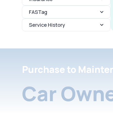
FASTag
Service History
Purchase to Mainte
Car Owne