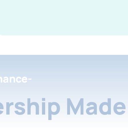
nance-
rship Made 