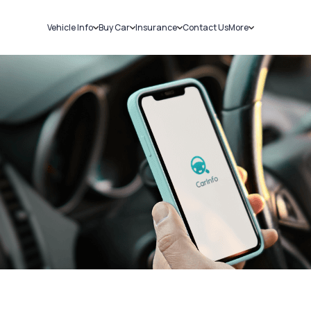
Vehicle Info
Buy Car
Insurance
Contact Us
More
RC Details
New Cars
Car Insurance
Sell Car
Challans
Used Cars
Bike Insurance
Loans
RTO Details
Blog
Service History
About Us