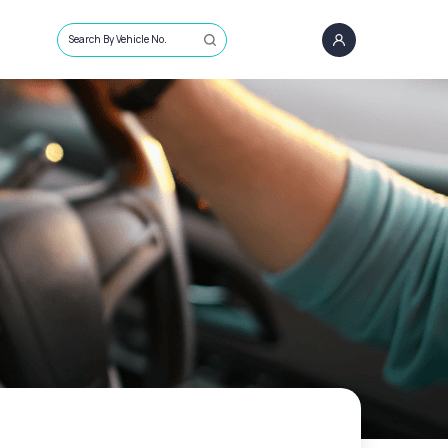
Search By Vehicle No.