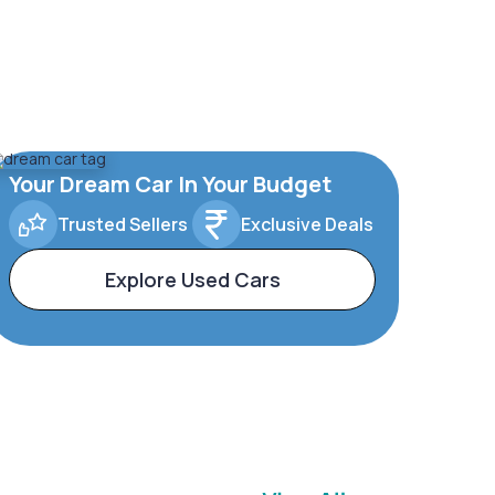
Your Dream Car In Your Budget
Trusted Sellers
Exclusive Deals
Explore Used Cars