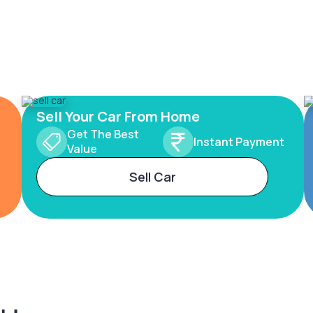
Sell Your Car From Home
Get The Best
Instant Payment
Value
Sell Car