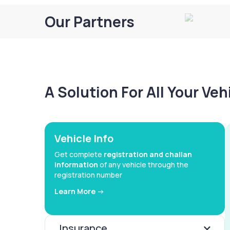
Our Partners
A Solution For All Your Ve
Vehicle Info
Get complete
registration and challan
information
of any vehicle through the
registration number
Learn More ->
Insurance