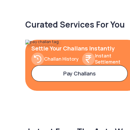
Curated Services For You
Settle Your Challans Instantly
Instant
Challan History
Settlement
Pay Challans