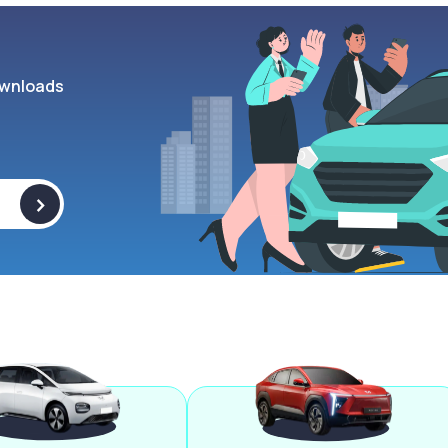
wnloads
>