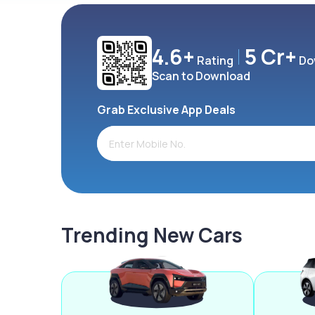
4.6+
5 Cr+
Rating
Do
Scan to Download
Grab Exclusive App Deals
Trending New Cars