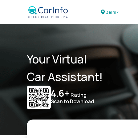
Delhi
Your Virtual
Car Assistant!
4.6+
Rating
Scan to Download