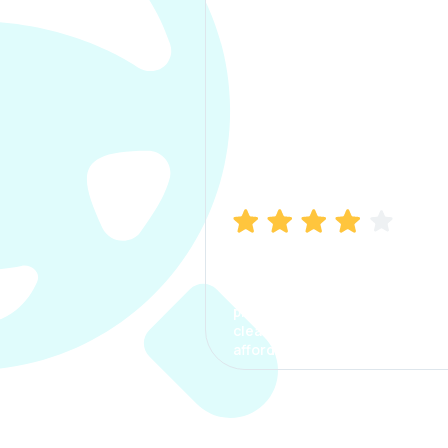
Manish Bhatia
I took my car insurance from
CarInfo and it was a smooth
process. The options were
clear, the premium was
affordable.