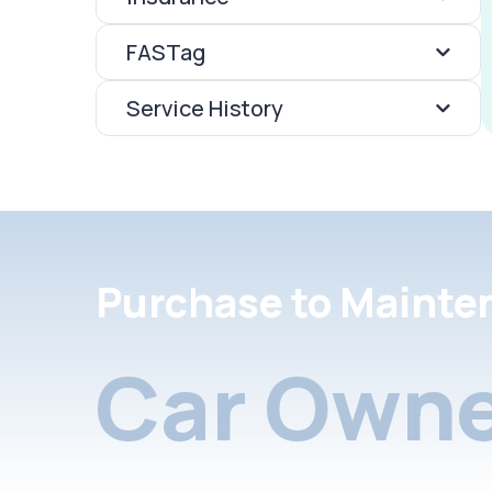
FASTag
Service History
Purchase to Mainte
Car Owne