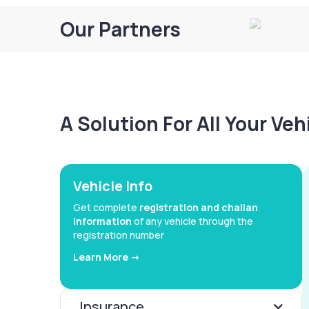
Our Partners
A Solution For All Your Ve
Vehicle Info
Get complete
registration and challan
information
of any vehicle through the
registration number
Learn More ->
Insurance