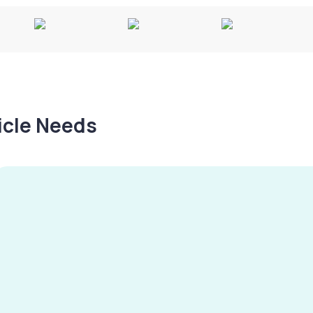
hicle Needs