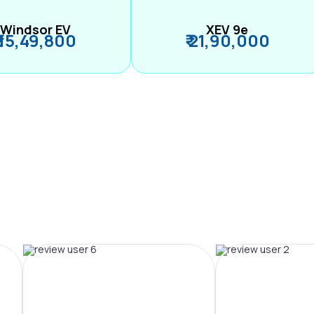
Windsor EV
XEV 9e
₹ 15,49,800
₹ 21,90,000