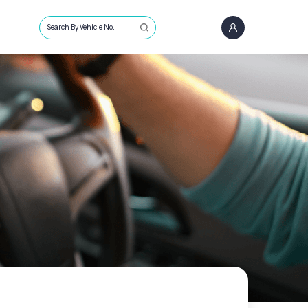
Search By Vehicle No.