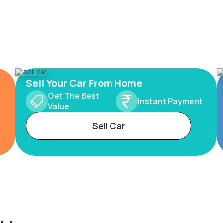
Sell Your Car From Home
Get The Best
Instant Payment
Value
Sell Car