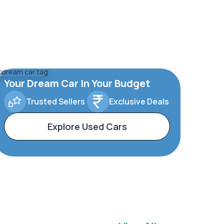
Your Dream Car In Your Budget
Trusted Sellers
Exclusive Deals
Explore Used Cars