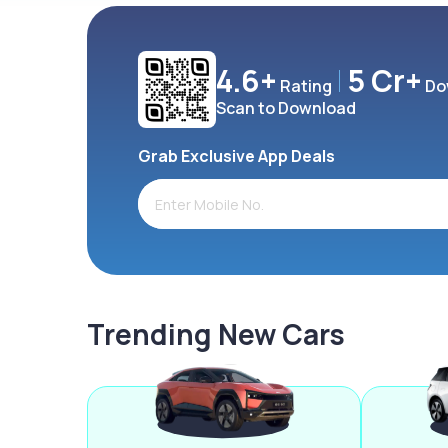
4.6+
5 Cr+
Rating
Do
Scan to Download
Grab Exclusive App Deals
Trending New Cars