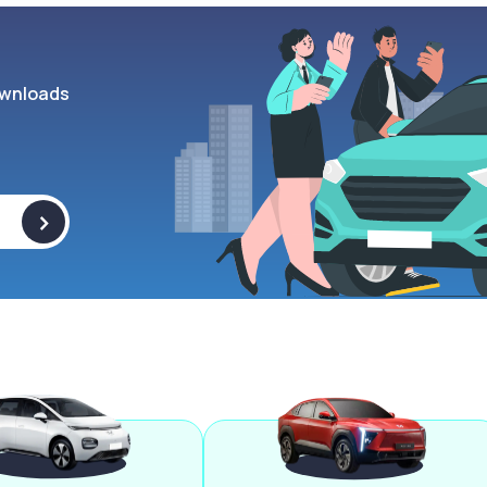
wnloads
>