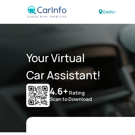
Delhi
Your Virtual
Car Assistant!
4.6+
Rating
Scan to Download