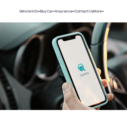
Vehicle Info
Buy Car
Insurance
Contact Us
More
RC Details
New Cars
Car Insurance
Sell Car
Challans
Used Cars
Bike Insurance
Loans
RTO Details
Blog
Service History
About Us