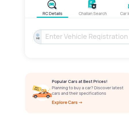
RC Details
Challan Search
Car 
IND
Popular Cars at Best Prices!
Planning to buy a car? Discover latest
cars and their specifications