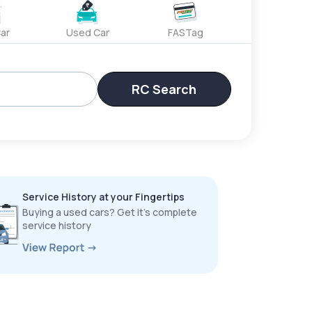
ar
Used Car
FASTag
RC Search
Service History at your Fingertips
Buying a used cars? Get it’s complete
service history