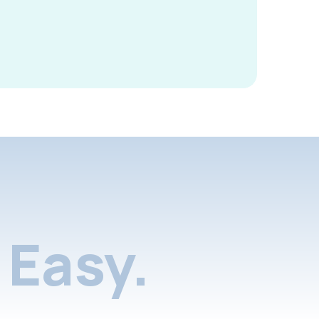
Easy.