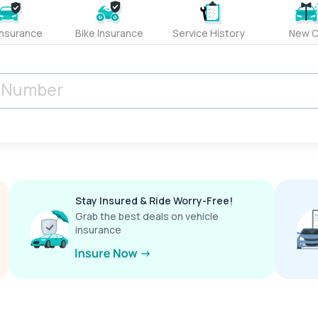
Insurance
Bike Insurance
Service History
New C
Stay Insured & Ride Worry-Free!
Grab the best deals on vehicle
insurance