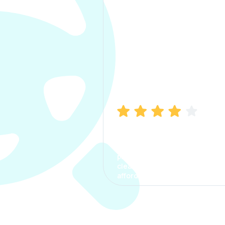
Manish Bhatia
I took my car insurance from
CarInfo and it was a smooth
process. The options were
clear, the premium was
affordable.