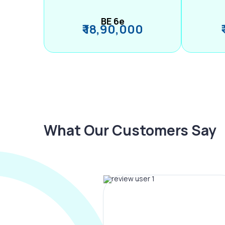
BE 6e
₹ 18,90,000
What Our Customers Say