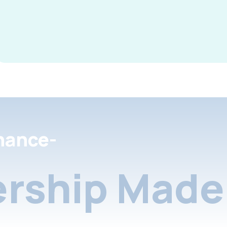
nance-
rship Made 