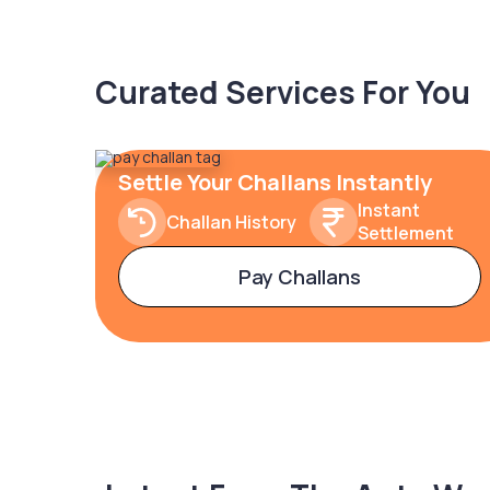
Curated Services For You
Settle Your Challans Instantly
Instant
Challan History
Settlement
Pay Challans