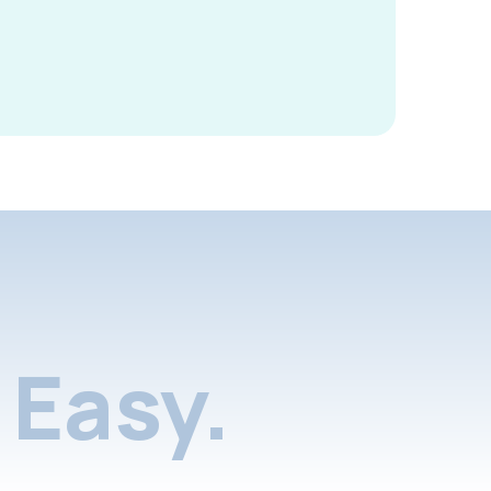
Easy.