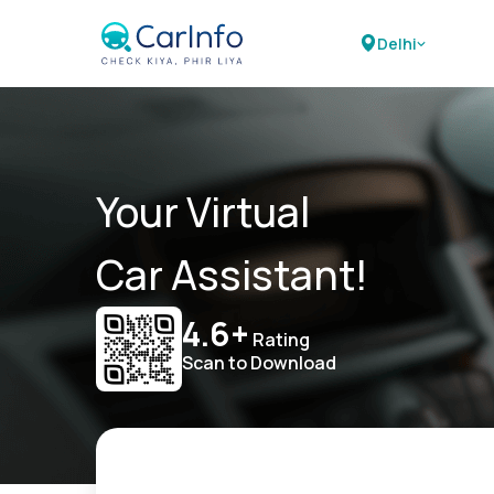
Delhi
Your Virtual
Car Assistant!
4.6+
Rating
Scan to Download