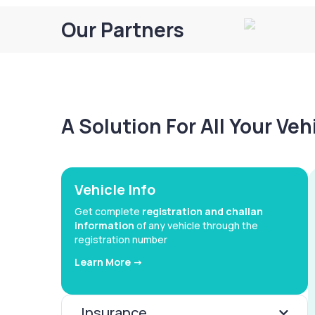
Our Partners
A Solution For All Your Ve
Vehicle Info
Get complete
registration and challan
information
of any vehicle through the
registration number
Learn More ->
Insurance