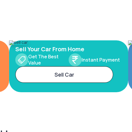
Sell Your Car From Home
Get The Best
Instant Payment
Value
Sell Car