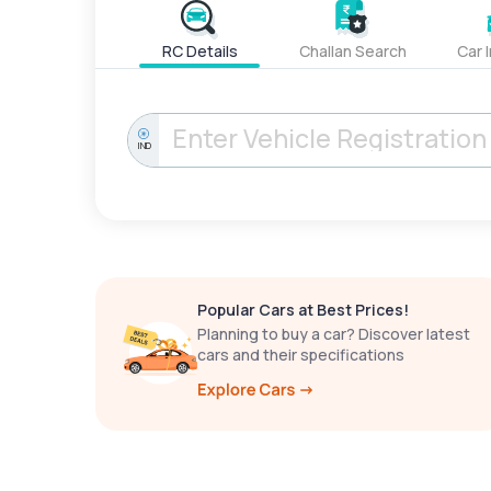
RC Details
Challan Search
Car 
IND
Popular Cars at Best Prices!
Planning to buy a car? Discover latest
cars and their specifications