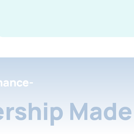
nance-
rship Made 