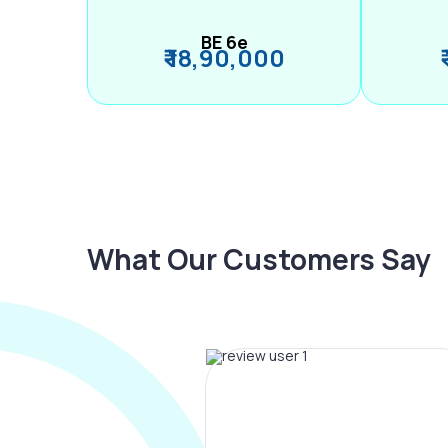
BE 6e
₹ 18,90,000
What Our Customers Say