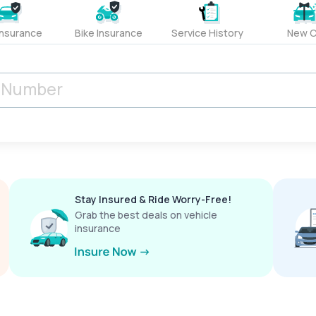
Insurance
Bike Insurance
Service History
New C
Stay Insured & Ride Worry-Free!
Grab the best deals on vehicle
insurance