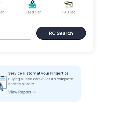
ar
Used Car
FASTag
RC Search
Service History at your Fingertips
Buying a used cars? Get it’s complete
service history