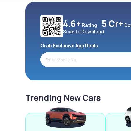
4.6+
5 Cr+
Rating
Do
Scan to Download
Grab Exclusive App Deals
Trending New Cars