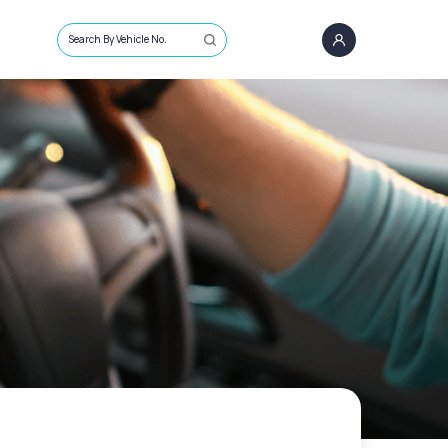
Search By Vehicle No.