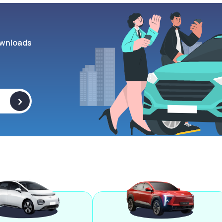
wnloads
>