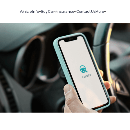
Vehicle Info
Buy Car
Insurance
Contact Us
More
RC Details
New Cars
Car Insurance
Sell Car
Challans
Used Cars
Bike Insurance
Loans
RTO Details
Blog
Service History
About Us