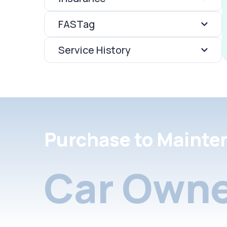
FASTag
Service History
Purchase to Mainte
Car Owne