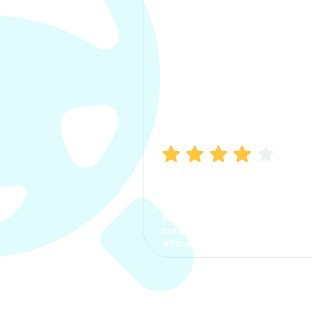
Manish Bhatia
I took my car insurance from
CarInfo and it was a smooth
process. The options were
clear, the premium was
affordable.