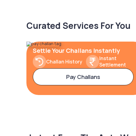
Curated Services For You
Settle Your Challans Instantly
Instant
Challan History
Settlement
Pay Challans