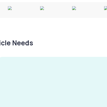
hicle Needs