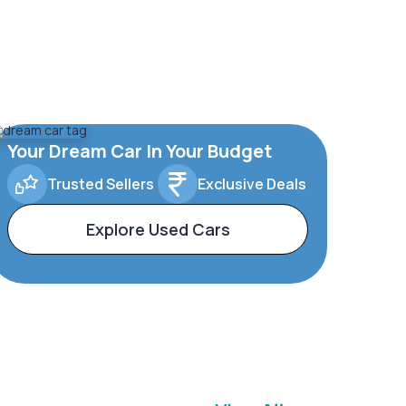
Your Dream Car In Your Budget
Trusted Sellers
Exclusive Deals
Explore Used Cars