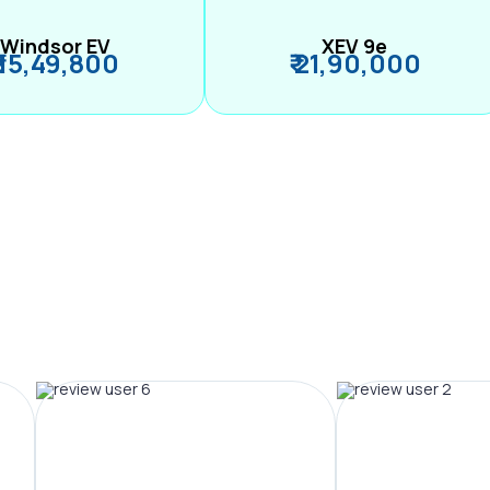
Windsor EV
XEV 9e
₹ 15,49,800
₹ 21,90,000