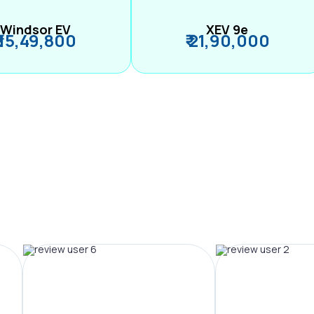
Windsor EV
XEV 9e
₹ 15,49,800
₹ 21,90,000