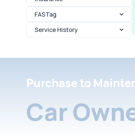
FASTag
Service History
Purchase to Mainte
Car Owne