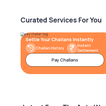
Curated Services For You
Settle Your Challans Instantly
Instant
Challan History
Settlement
Pay Challans