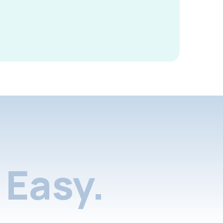
Easy.