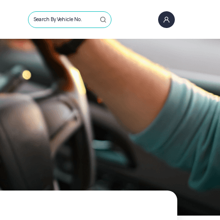
Search By Vehicle No.