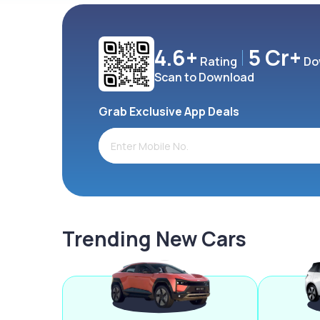
4.6+
5 Cr+
Rating
Do
Scan to Download
Grab Exclusive App Deals
Trending New Cars