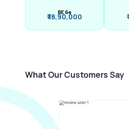
BE 6e
₹ 18,90,000
What Our Customers Say