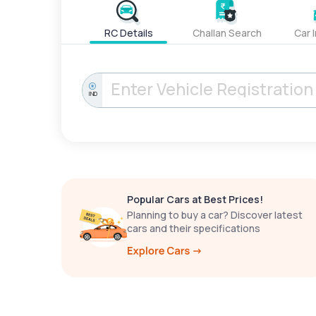
RC Details
Challan Search
Car 
IND
Popular Cars at Best Prices!
Planning to buy a car? Discover latest
cars and their specifications