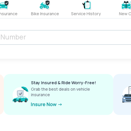
Insurance
Bike Insurance
Service History
New C
Stay Insured & Ride Worry-Free!
Grab the best deals on vehicle
insurance