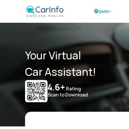
Delhi
Your Virtual
Car Assistant!
4.6+
Rating
Scan to Download