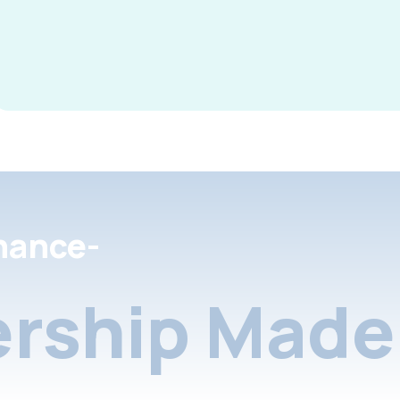
nance-
rship Made 