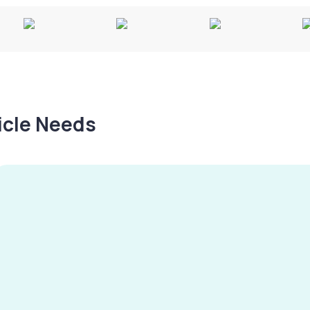
hicle Needs