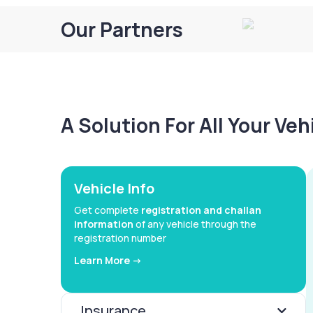
Our Partners
A Solution For All Your Ve
Vehicle Info
Get complete
registration and challan
information
of any vehicle through the
registration number
Learn More ->
Insurance