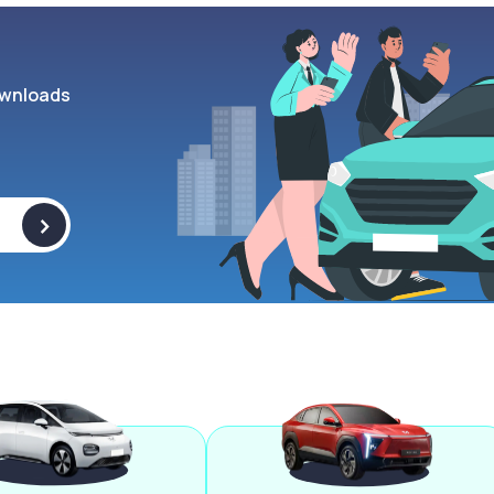
wnloads
>