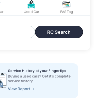
ar
Used Car
FASTag
RC Search
Service History at your Fingertips
Buying a used cars? Get it’s complete
service history