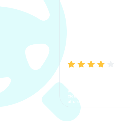
Manish Bhatia
I took my car insurance from
CarInfo and it was a smooth
process. The options were
clear, the premium was
affordable.