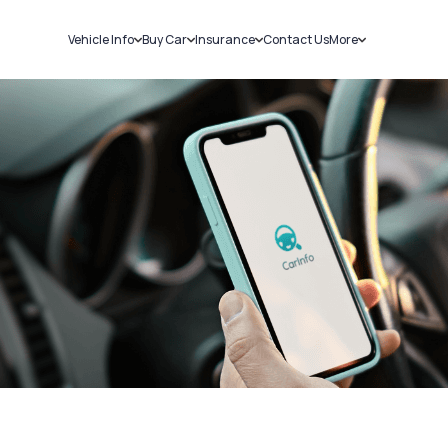
Vehicle Info
Buy Car
Insurance
Contact Us
More
RC Details
New Cars
Car Insurance
Sell Car
Challans
Used Cars
Bike Insurance
Loans
RTO Details
Blog
Service History
About Us