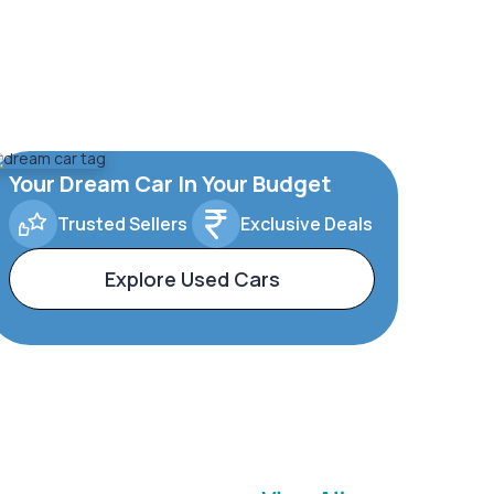
Your Dream Car In Your Budget
Trusted Sellers
Exclusive Deals
Explore Used Cars