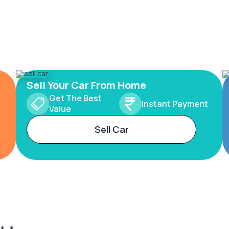
Sell Your Car From Home
Get The Best
Instant Payment
Value
Sell Car