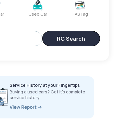
ar
Used Car
FASTag
RC Search
Service History at your Fingertips
Buying a used cars? Get it’s complete
service history