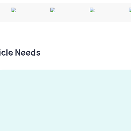
hicle Needs