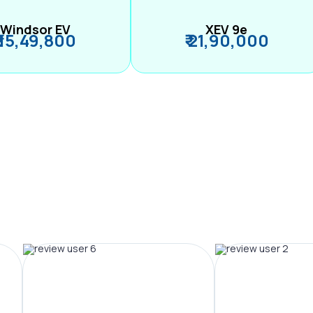
Windsor EV
XEV 9e
₹ 15,49,800
₹ 21,90,000