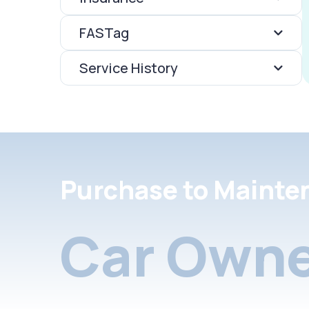
FASTag
Service History
Purchase to Mainte
Car Owne