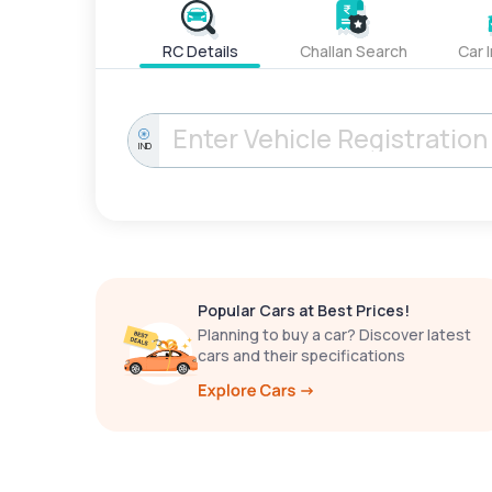
RC Details
Challan Search
Car 
IND
Popular Cars at Best Prices!
Planning to buy a car? Discover latest
cars and their specifications