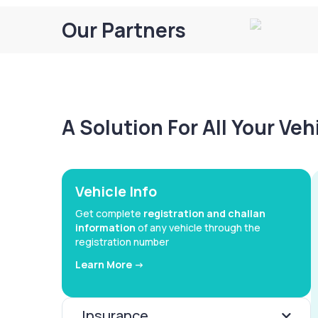
Our Partners
A Solution For All Your Ve
Vehicle Info
Get complete
registration and challan
information
of any vehicle through the
registration number
Learn More ->
Insurance