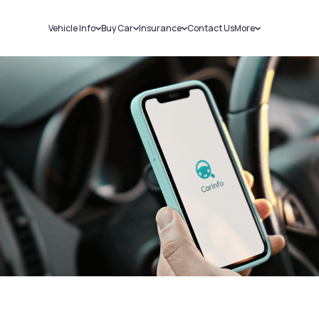
Vehicle Info
Buy Car
Insurance
Contact Us
More
RC Details
New Cars
Car Insurance
Sell Car
Challans
Used Cars
Bike Insurance
Loans
RTO Details
Blog
Service History
About Us