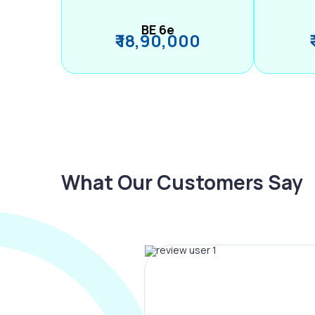
BE 6e
₹ 18,90,000
What Our Customers Say