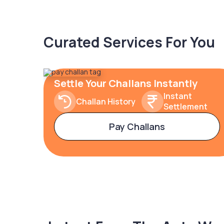
Curated Services For You
Settle Your Challans Instantly
Instant
Challan History
Settlement
Pay Challans