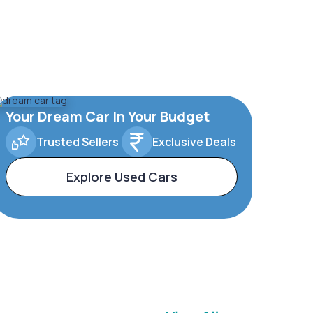
Your Dream Car In Your Budget
Trusted Sellers
Exclusive Deals
Explore Used Cars