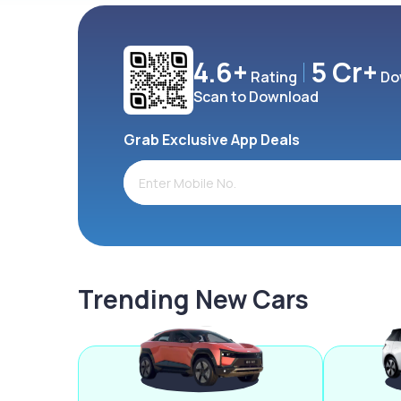
4.6+
5 Cr+
Rating
Do
Scan to Download
Grab Exclusive App Deals
Trending New Cars