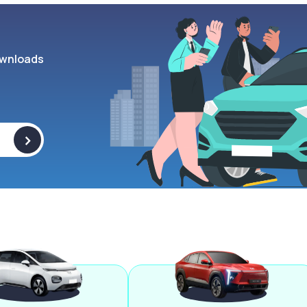
wnloads
>