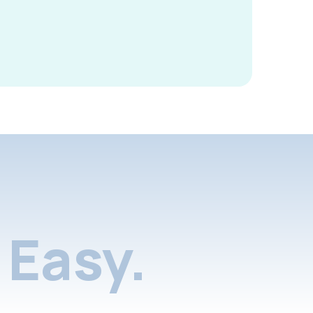
Easy.