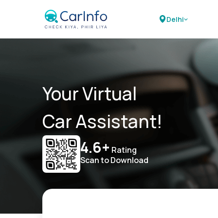
Delhi
Your Virtual
Car Assistant!
4.6+
Rating
Scan to Download