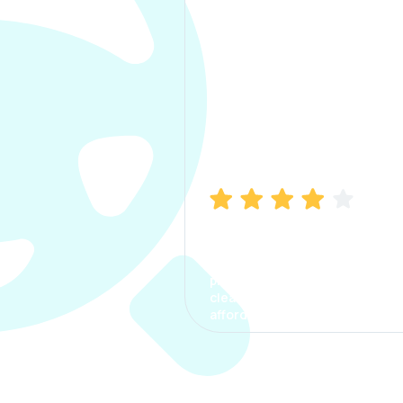
Manish Bhatia
I took my car insurance from
CarInfo and it was a smooth
process. The options were
clear, the premium was
affordable.