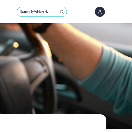
Search By Vehicle No.