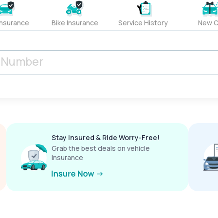
Insurance
Bike Insurance
Service History
New C
Stay Insured & Ride Worry-Free!
Grab the best deals on vehicle
insurance