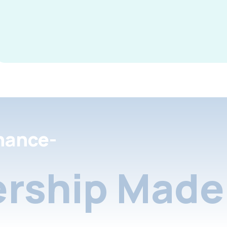
nance-
rship Made 