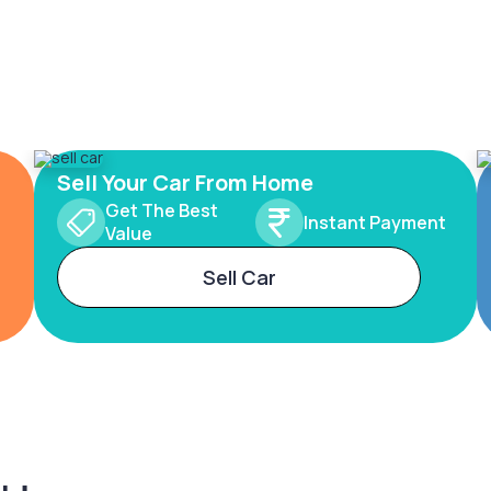
Sell Your Car From Home
Get The Best
Instant Payment
Value
Sell Car