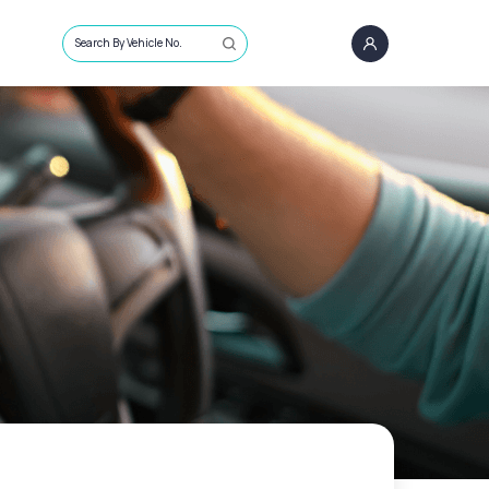
Search By Vehicle No.