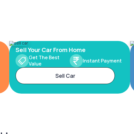
Sell Your Car From Home
Get The Best
Instant Payment
Value
Sell Car