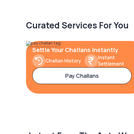
Curated Services For You
Settle Your Challans Instantly
Instant
Challan History
Settlement
Pay Challans