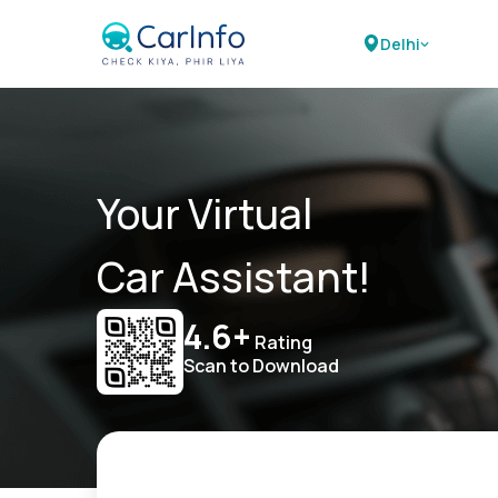
Delhi
Your Virtual
Car Assistant!
4.6+
Rating
Scan to Download