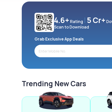
4.6+
5 Cr+
Rating
Do
Scan to Download
Grab Exclusive App Deals
Trending New Cars