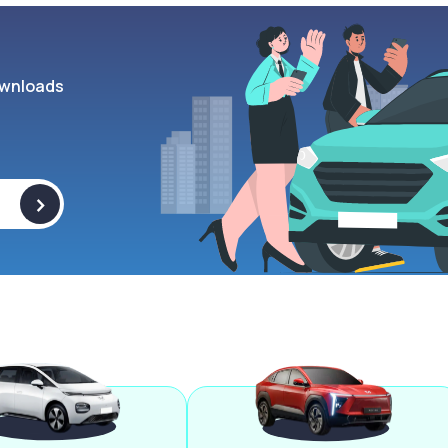
wnloads
>