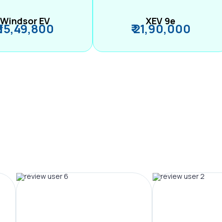
Windsor EV
XEV 9e
₹ 15,49,800
₹ 21,90,000