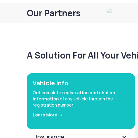
Our Partners
A Solution For All Your Ve
Vehicle Info
Get complete
registration and challan
information
of any vehicle through the
registration number
Learn More ->
Insurance