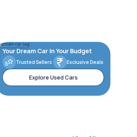
Your Dream Car In Your Budget
Trusted Sellers
Exclusive Deals
Explore Used Cars