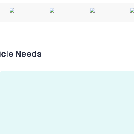
hicle Needs