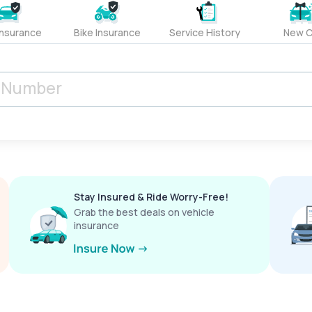
Insurance
Bike Insurance
Service History
New C
Stay Insured & Ride Worry-Free!
Grab the best deals on vehicle
insurance