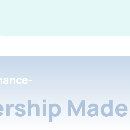
nance-
rship Made 