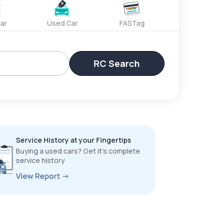
ar
Used Car
FASTag
RC Search
Service History at your Fingertips
Buying a used cars? Get it’s complete
service history