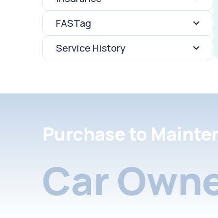
FASTag
Service History
Purchase to Mainte
Car Owne