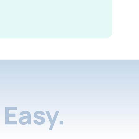
Easy.