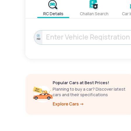
RC Details
Challan Search
Car 
IND
Popular Cars at Best Prices!
Planning to buy a car? Discover latest
cars and their specifications