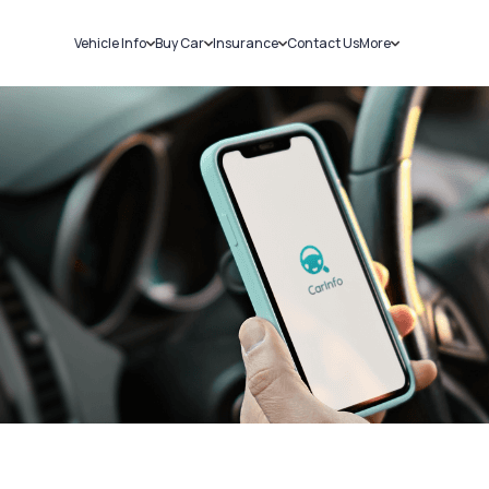
Vehicle Info
Buy Car
Insurance
Contact Us
More
RC Details
New Cars
Car Insurance
Sell Car
Challans
Used Cars
Bike Insurance
Loans
RTO Details
Blog
Service History
About Us