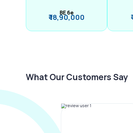
BE 6e
₹ 18,90,000
What Our Customers Say