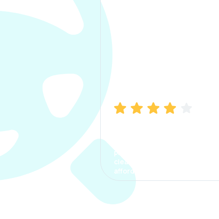
Manish Bhatia
I took my car insurance from
CarInfo and it was a smooth
process. The options were
clear, the premium was
affordable.