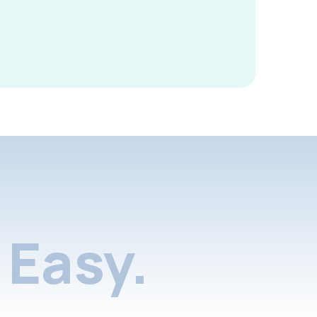
Easy.