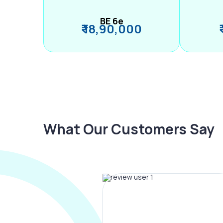
BE 6e
₹ 18,90,000
What Our Customers Say