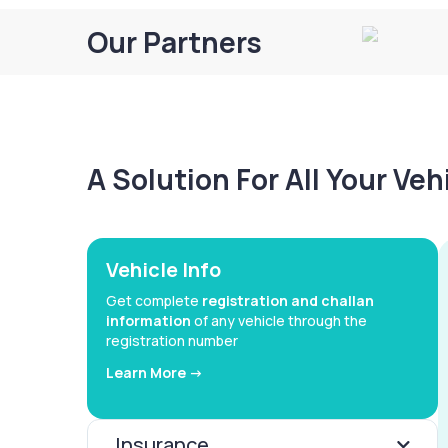
Our Partners
A Solution For All Your Ve
Vehicle Info
Get complete
registration and challan
information
of any vehicle through the
registration number
Learn More ->
Insurance