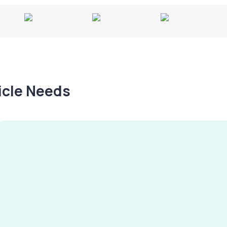
hicle Needs