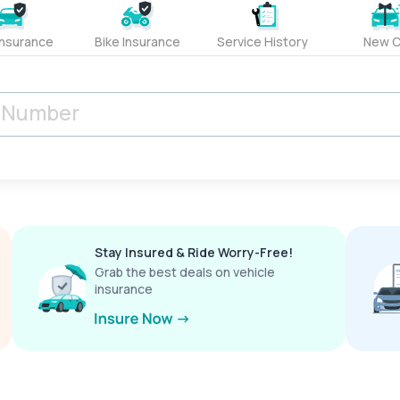
Insurance
Bike Insurance
Service History
New C
Stay Insured & Ride Worry-Free!
Grab the best deals on vehicle
insurance