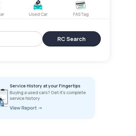
ar
Used Car
FASTag
RC Search
Service History at your Fingertips
Buying a used cars? Get it’s complete
service history