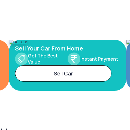
Sell Your Car From Home
Get The Best
Instant Payment
Value
Sell Car