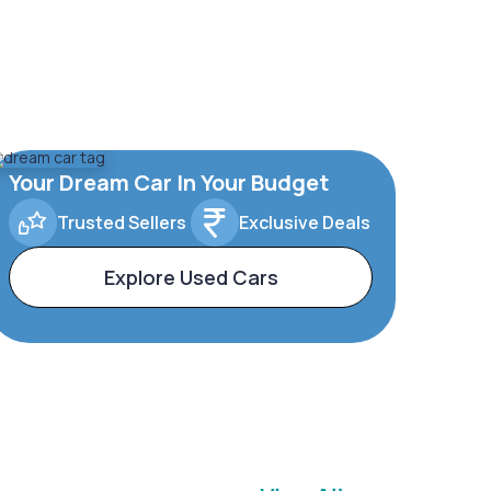
Your Dream Car In Your Budget
Trusted Sellers
Exclusive Deals
Explore Used Cars