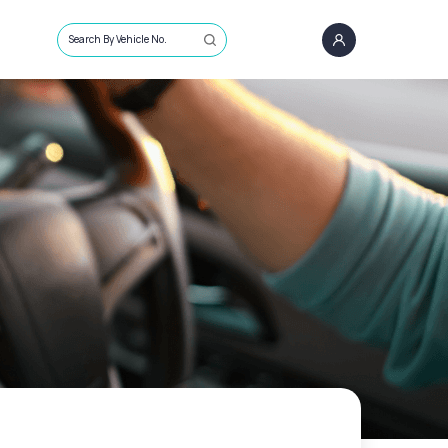
Search By Vehicle No.