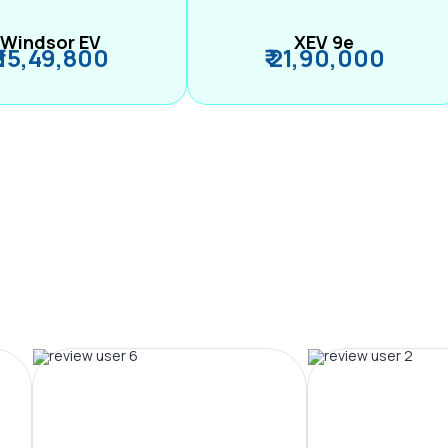
Windsor EV
XEV 9e
₹ 15,49,800
₹ 21,90,000