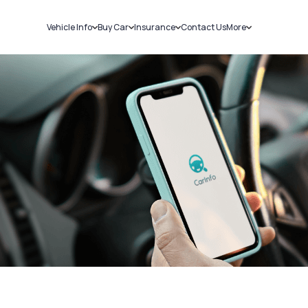
Vehicle Info
Buy Car
Insurance
Contact Us
More
RC Details
New Cars
Car Insurance
Sell Car
Challans
Used Cars
Bike Insurance
Loans
RTO Details
Blog
Service History
About Us