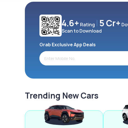
4.6+
5 Cr+
Rating
Do
Scan to Download
Grab Exclusive App Deals
Trending New Cars