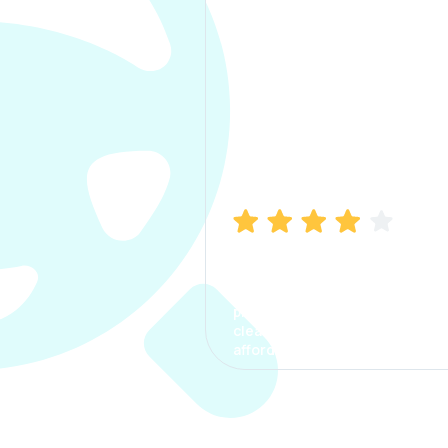
Manish Bhatia
I took my car insurance from
CarInfo and it was a smooth
process. The options were
clear, the premium was
affordable.