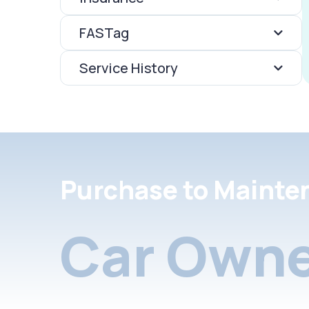
FASTag
Service History
Purchase to Mainte
Car Owne