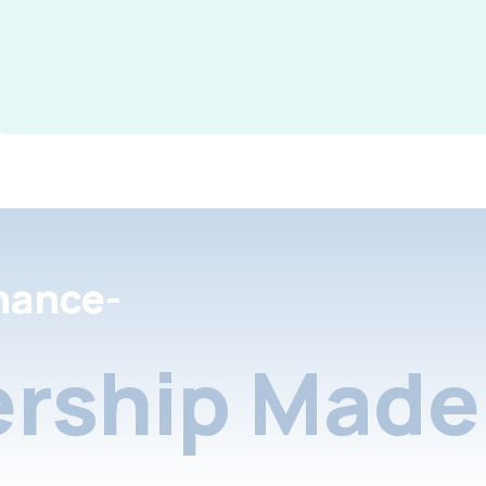
nance-
rship Made 