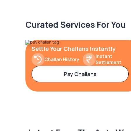
Curated Services For You
Settle Your Challans Instantly
Instant
Challan History
Settlement
Pay Challans