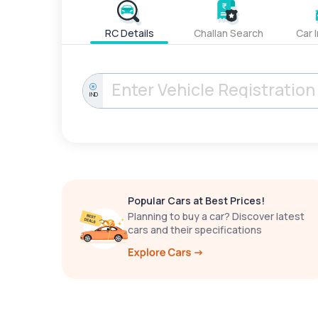
RC Details
Challan Search
Car 
IND
Popular Cars at Best Prices!
Planning to buy a car? Discover latest
cars and their specifications