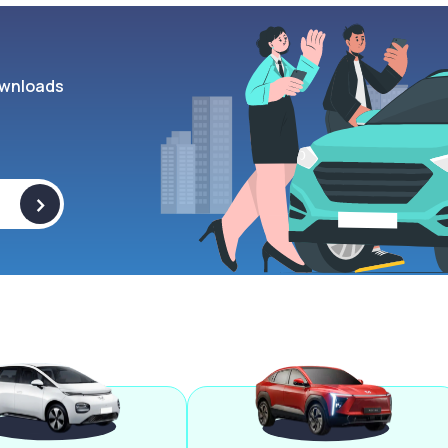
wnloads
>