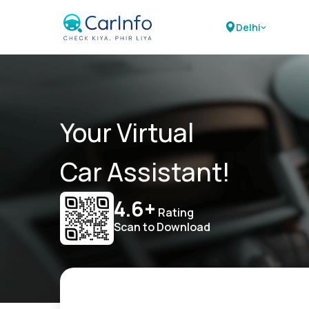
Delhi
Your Virtual
Car Assistant!
4.6+
Rating
Scan to Download