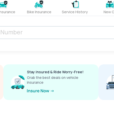
Insurance
Bike Insurance
Service History
New C
Stay Insured & Ride Worry-Free!
Grab the best deals on vehicle
insurance