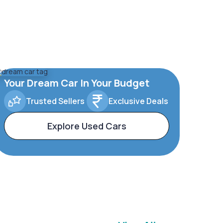
Your Dream Car In Your Budget
Trusted Sellers
Exclusive Deals
Explore Used Cars