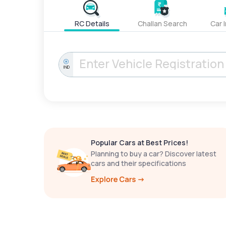
RC Details
Challan Search
Car 
IND
Popular Cars at Best Prices!
Planning to buy a car? Discover latest
cars and their specifications