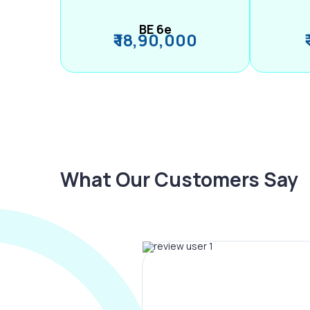
BE 6e
₹ 18,90,000
What Our Customers Say