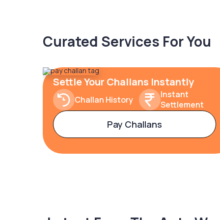
Curated Services For You
Settle Your Challans Instantly
Instant
Challan History
Settlement
Pay Challans