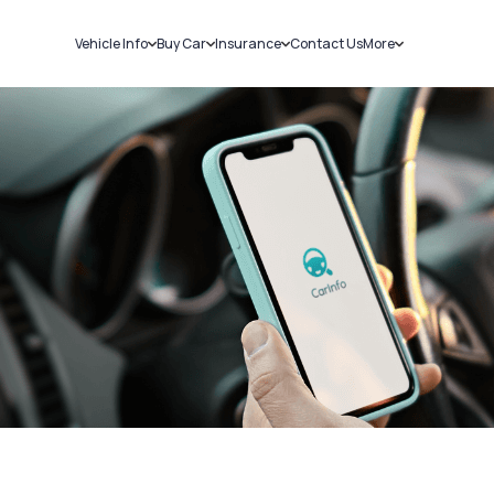
Vehicle Info
Buy Car
Insurance
Contact Us
More
RC Details
New Cars
Car Insurance
Sell Car
Challans
Used Cars
Bike Insurance
Loans
RTO Details
Blog
Service History
About Us