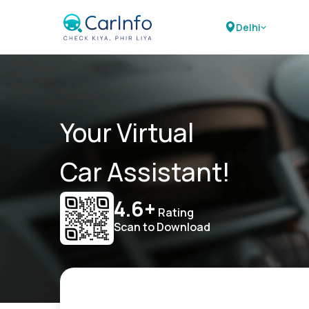
Delhi
Your Virtual
Car Assistant!
4.6+
Rating
Scan to Download