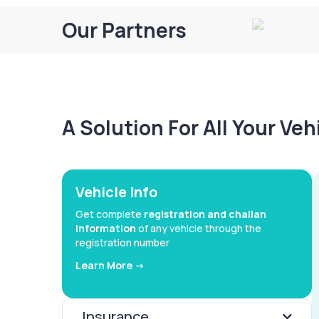
Our Partners
A Solution For All Your Ve
Vehicle Info
Get complete
registration and challan
information
of any vehicle through the
registration number
Learn More ->
Insurance