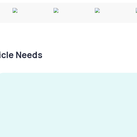
hicle Needs