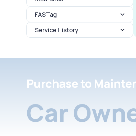
FASTag
Service History
Purchase to Mainte
Car Owne