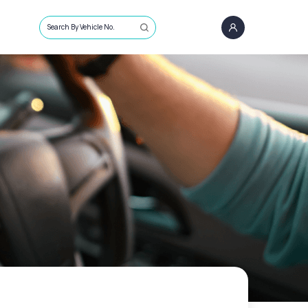
Search By Vehicle No.