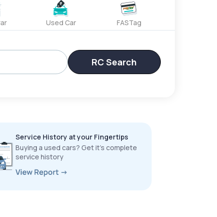
ar
Used Car
FASTag
RC Search
Service History at your Fingertips
Buying a used cars? Get it’s complete
service history