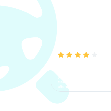
Manish Bhatia
I took my car insurance from
CarInfo and it was a smooth
process. The options were
clear, the premium was
affordable.