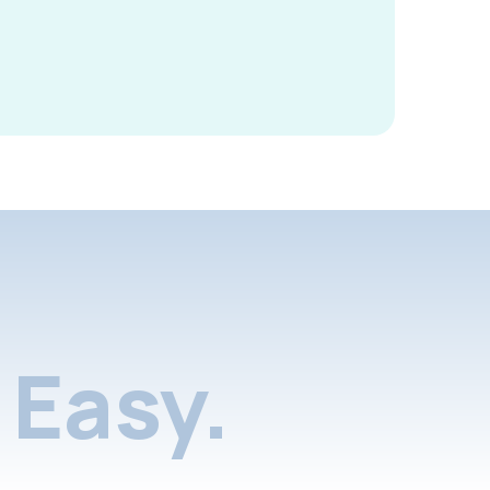
Easy.