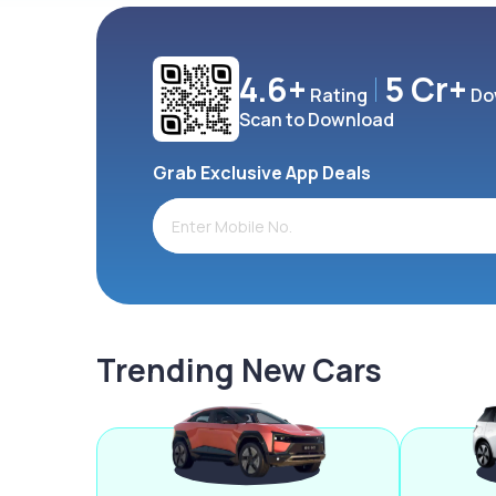
4.6+
5 Cr+
Rating
Do
Scan to Download
Grab Exclusive App Deals
Trending New Cars