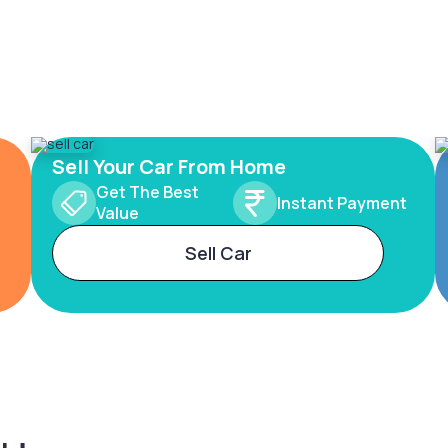
Sell Your Car From Home
Get The Best
Instant Payment
Value
Sell Car