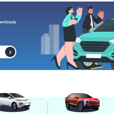
wnloads
>