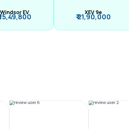
Windsor EV
XEV 9e
₹ 15,49,800
₹ 21,90,000