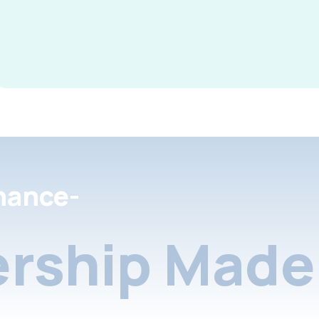
nance-
rship Made 