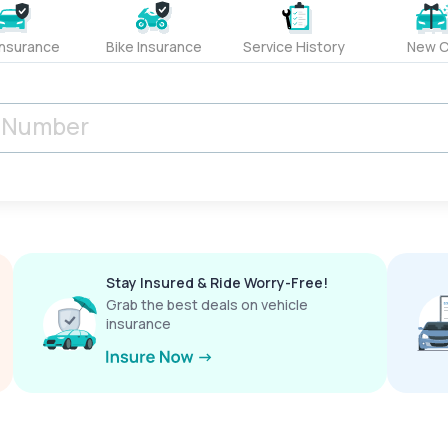
Insurance
Bike Insurance
Service History
New C
Stay Insured & Ride Worry-Free!
Grab the best deals on vehicle
insurance