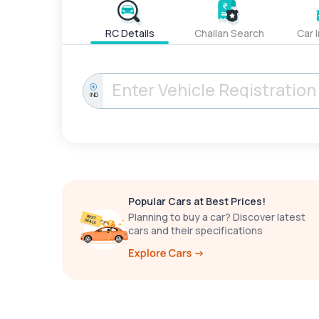
RC Details
Challan Search
Car 
IND
Popular Cars at Best Prices!
Planning to buy a car? Discover latest
cars and their specifications