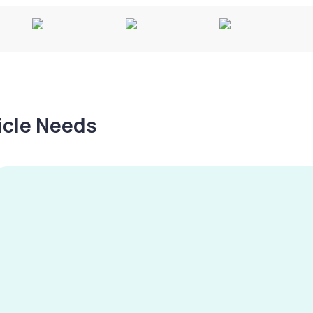
hicle Needs