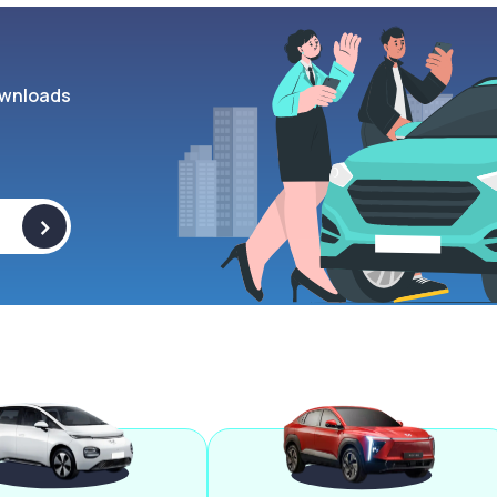
wnloads
>