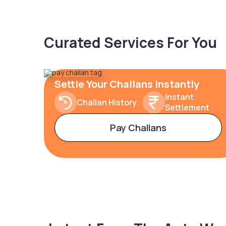
Curated Services For You
Settle Your Challans Instantly
Instant
Challan History
Settlement
Pay Challans