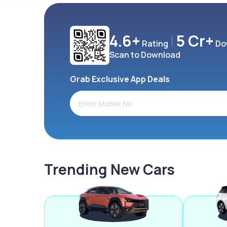
4.6+
5 Cr+
Rating
Do
Scan to Download
Grab Exclusive App Deals
Trending New Cars