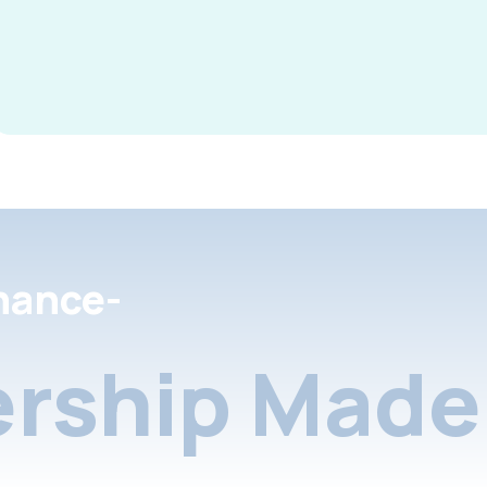
nance-
rship Made 