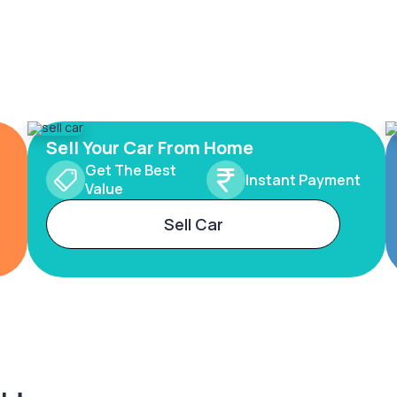
Sell Your Car From Home
Get The Best
Instant Payment
Value
Sell Car