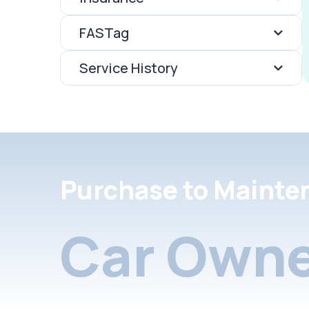
FASTag
Service History
Purchase to Mainte
Car Owne