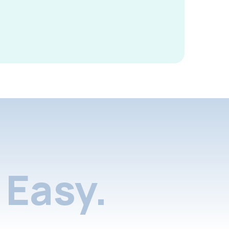
Easy.