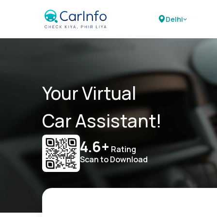
Delhi
Your Virtual
Car Assistant!
4.6+
Rating
Scan to Download