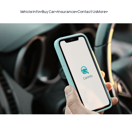
Vehicle Info
Buy Car
Insurance
Contact Us
More
RC Details
New Cars
Car Insurance
Sell Car
Challans
Used Cars
Bike Insurance
Loans
RTO Details
Blog
Service History
About Us