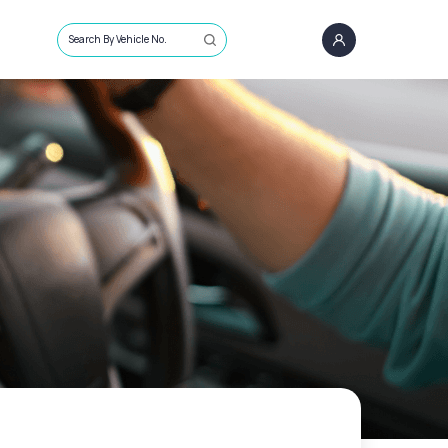
Search By Vehicle No.