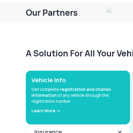
Our Partners
A Solution For All Your Ve
Vehicle Info
Get complete
registration and challan
information
of any vehicle through the
registration number
Learn More ->
Insurance