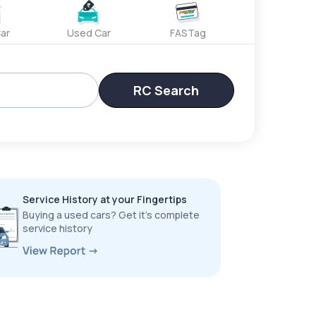
ar
Used Car
FASTag
RC Search
Service History at your Fingertips
Buying a used cars? Get it’s complete
service history