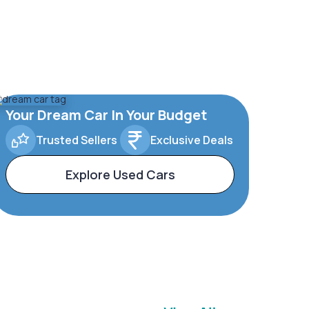
Your Dream Car In Your Budget
Trusted Sellers
Exclusive Deals
Explore Used Cars