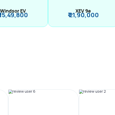
Windsor EV
XEV 9e
₹ 15,49,800
₹ 21,90,000