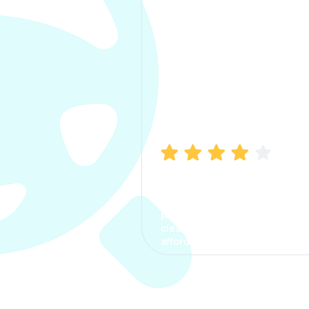
Manish Bhatia
I took my car insurance from
CarInfo and it was a smooth
process. The options were
clear, the premium was
affordable.