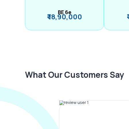
BE 6e
₹ 18,90,000
What Our Customers Say