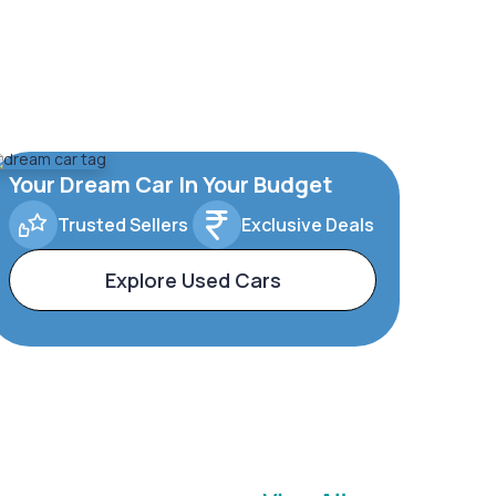
Your Dream Car In Your Budget
Trusted Sellers
Exclusive Deals
Explore Used Cars