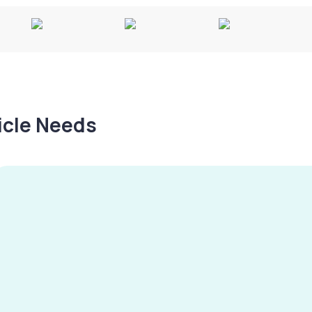
hicle Needs