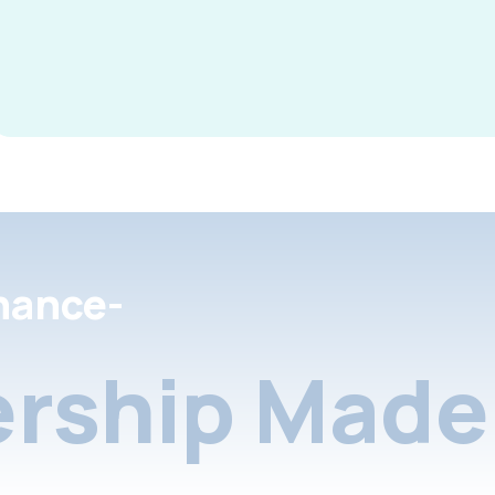
nance-
rship Made 