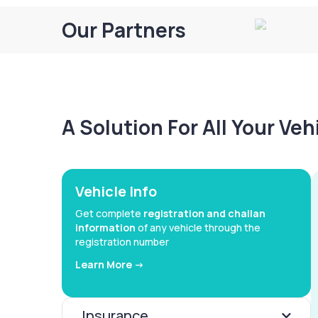
Our Partners
A Solution For All Your Ve
Vehicle Info
Get complete
registration and challan
information
of any vehicle through the
registration number
Learn More ->
Insurance