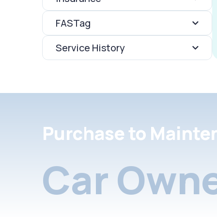
FASTag
Service History
Purchase to Mainte
Car Owne