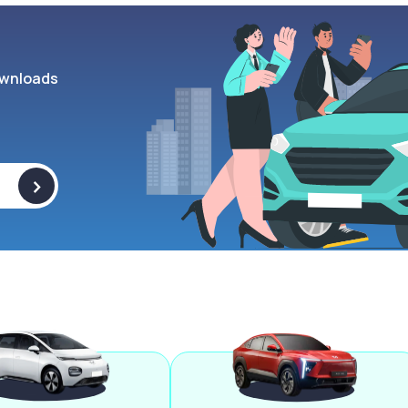
wnloads
>