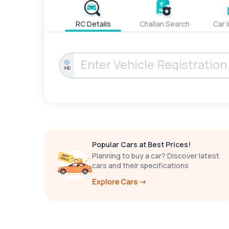
RC Details
Challan Search
Car 
IND
Popular Cars at Best Prices!
Planning to buy a car? Discover latest
cars and their specifications