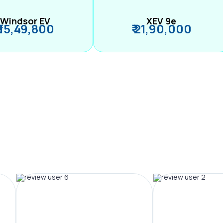
Windsor EV
XEV 9e
₹ 15,49,800
₹ 21,90,000