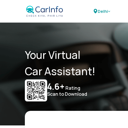
Delhi
Your Virtual
Car Assistant!
4.6+
Rating
Scan to Download