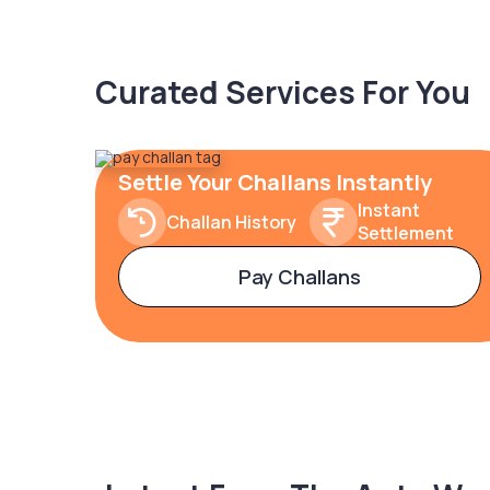
Curated Services For You
Settle Your Challans Instantly
Instant
Challan History
Settlement
Pay Challans