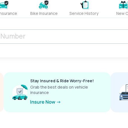
Insurance
Bike Insurance
Service History
New C
Stay Insured & Ride Worry-Free!
Grab the best deals on vehicle
insurance