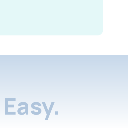
Easy.