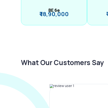
BE 6e
₹ 18,90,000
What Our Customers Say