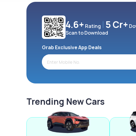
4.6+
5 Cr+
Rating
Do
Scan to Download
Grab Exclusive App Deals
Trending New Cars