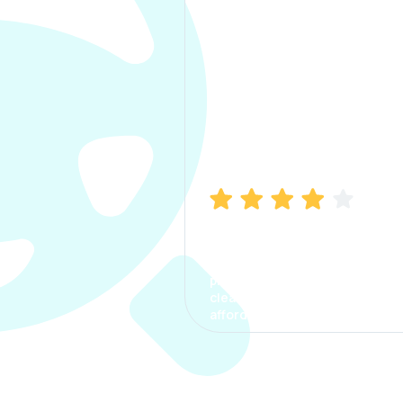
Manish Bhatia
I took my car insurance from
CarInfo and it was a smooth
process. The options were
clear, the premium was
affordable.