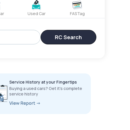
ar
Used Car
FASTag
RC Search
Service History at your Fingertips
Buying a used cars? Get it’s complete
service history