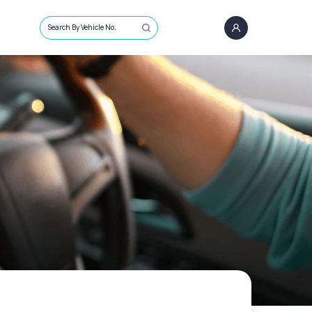
Search By Vehicle No.