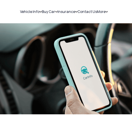
Vehicle Info
Buy Car
Insurance
Contact Us
More
RC Details
New Cars
Car Insurance
Sell Car
Challans
Used Cars
Bike Insurance
Loans
RTO Details
Blog
Service History
About Us