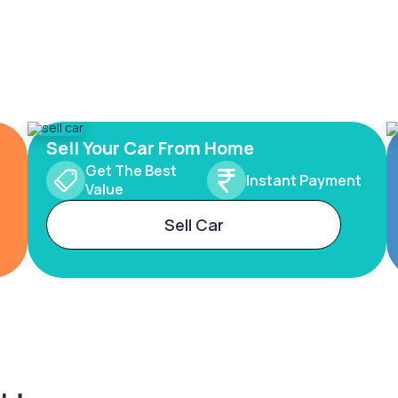
Sell Your Car From Home
Get The Best
Instant Payment
Value
Sell Car