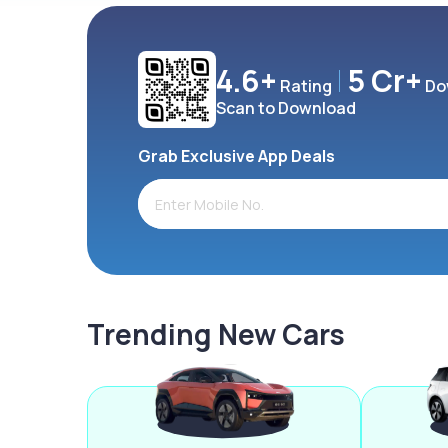
4.6+
5 Cr+
Rating
Do
Scan to Download
Grab Exclusive App Deals
Trending New Cars