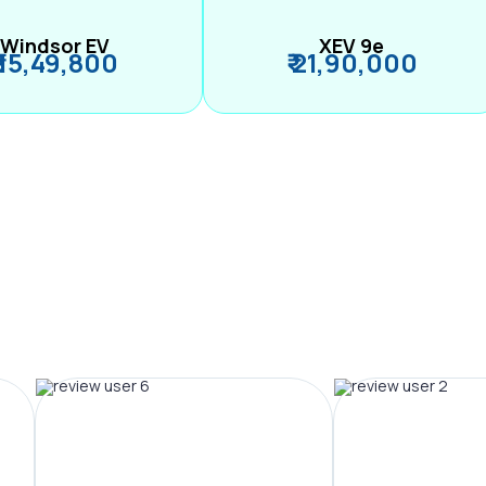
Windsor EV
XEV 9e
₹ 15,49,800
₹ 21,90,000