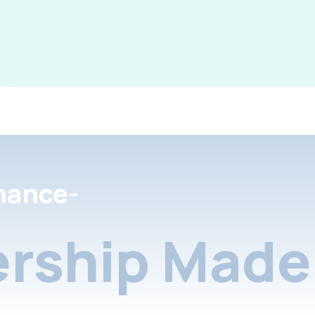
nance-
rship Made 