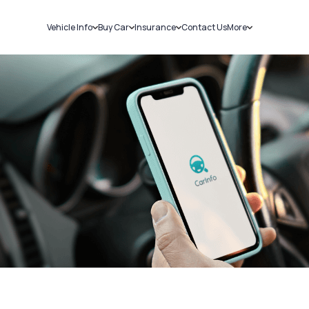
Vehicle Info
Buy Car
Insurance
Contact Us
More
RC Details
New Cars
Car Insurance
Sell Car
Challans
Used Cars
Bike Insurance
Loans
RTO Details
Blog
Service History
About Us