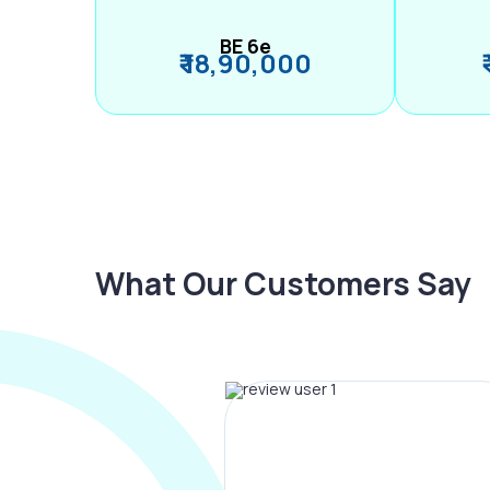
BE 6e
₹ 18,90,000
What Our Customers Say