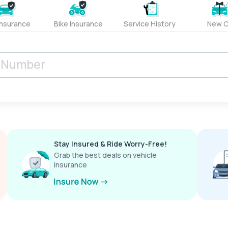
Insurance
Bike Insurance
Service History
New C
Stay Insured & Ride Worry-Free!
Grab the best deals on vehicle
insurance