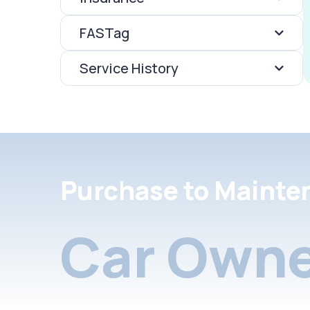
FASTag
Service History
Purchase to Mainte
Car Owne