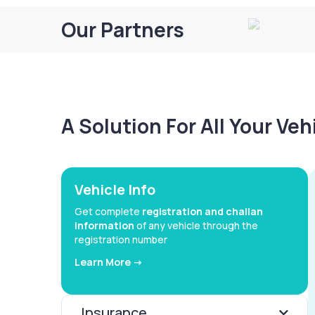
Our Partners
A Solution For All Your Ve
Vehicle Info
Get complete
registration and challan
information
of any vehicle through the
registration number
Learn More ->
Insurance