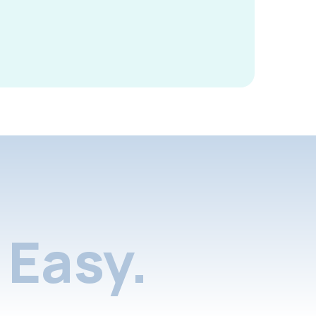
Easy.