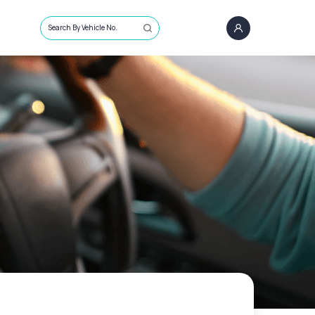
Search By Vehicle No.