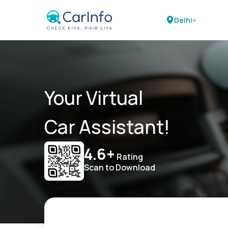
Delhi
Your Virtual
Car Assistant!
4.6+
Rating
Scan to Download