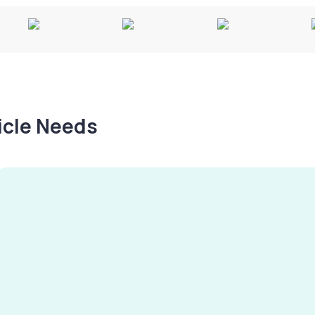
hicle Needs