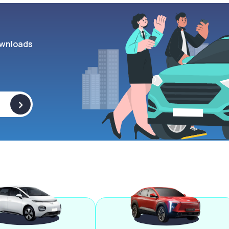
wnloads
>