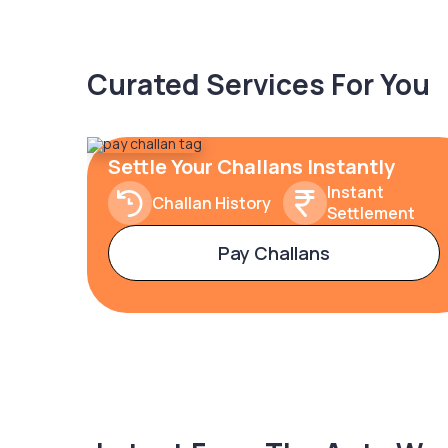
Curated Services For You
Settle Your Challans Instantly
Instant
Challan History
Settlement
Pay Challans