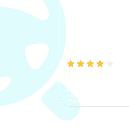
Manish Bhatia
I took my car insurance from
CarInfo and it was a smooth
process. The options were
clear, the premium was
affordable.