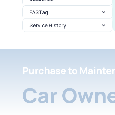
FASTag
Service History
Purchase to Mainte
Car Owne