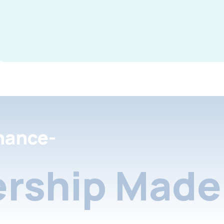
nance-
rship Made 