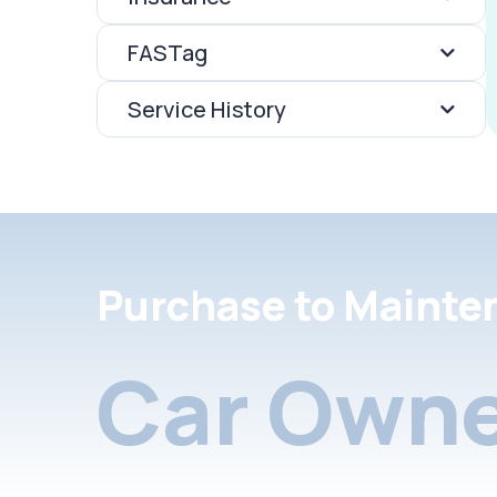
FASTag
Service History
Purchase to Mainte
Car Owne