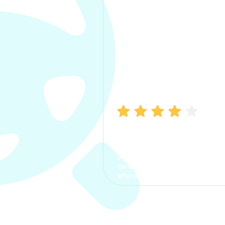
Manish Bhatia
I took my car insurance from
CarInfo and it was a smooth
process. The options were
clear, the premium was
affordable.