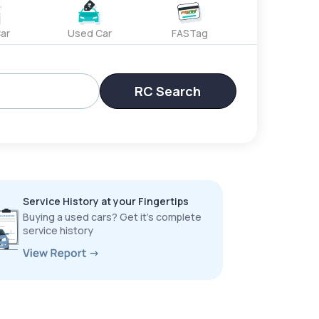
ar
Used Car
FASTag
RC Search
Service History at your Fingertips
Buying a used cars? Get it’s complete
service history