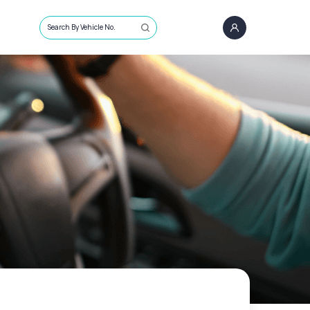
Search By Vehicle No.