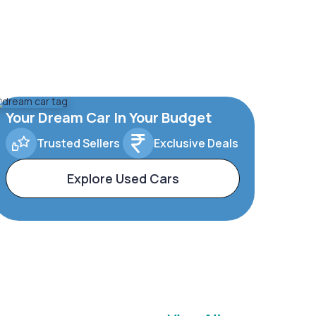
Your Dream Car In Your Budget
Trusted Sellers
Exclusive Deals
Explore Used Cars