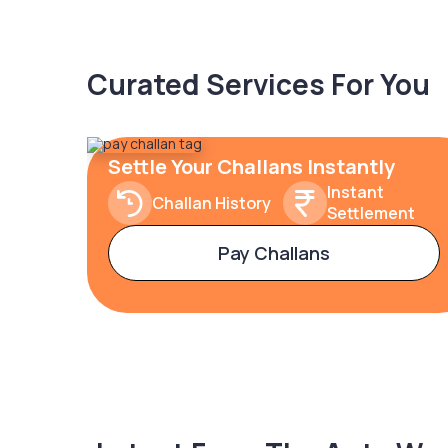
Curated Services For You
Settle Your Challans Instantly
Instant
Challan History
Settlement
Pay Challans