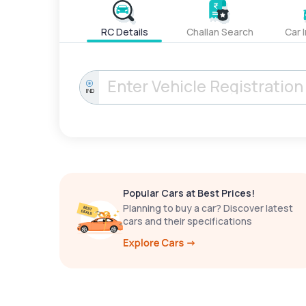
RC Details
Challan Search
Car 
IND
Popular Cars at Best Prices!
Planning to buy a car? Discover latest
cars and their specifications