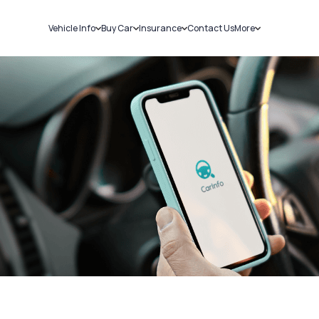
Vehicle Info
Buy Car
Insurance
Contact Us
More
RC Details
New Cars
Car Insurance
Sell Car
Challans
Used Cars
Bike Insurance
Loans
RTO Details
Blog
Service History
About Us