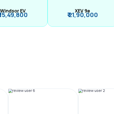
Windsor EV
XEV 9e
₹ 15,49,800
₹ 21,90,000