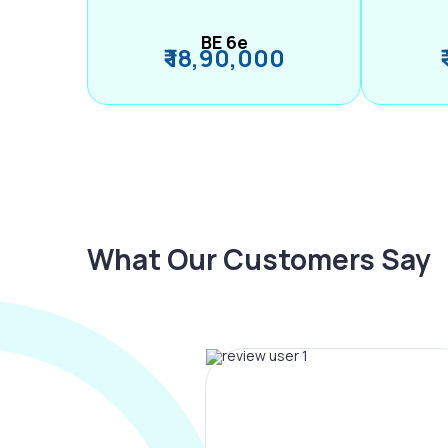
BE 6e
₹ 18,90,000
What Our Customers Say