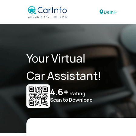
Delhi
Your Virtual
Car Assistant!
4.6+
Rating
Scan to Download