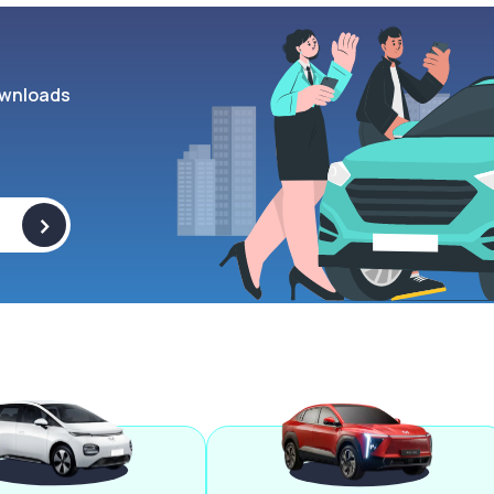
wnloads
>