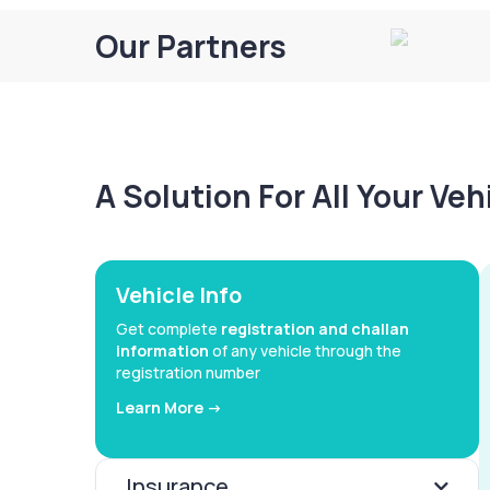
Our Partners
A Solution For All Your Ve
Vehicle Info
Get complete
registration and challan
information
of any vehicle through the
registration number
Learn More ->
Insurance