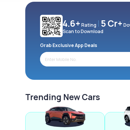
4.6+
5 Cr+
Rating
Do
Scan to Download
Grab Exclusive App Deals
Trending New Cars