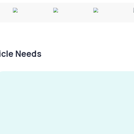
hicle Needs