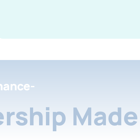
nance-
rship Made 