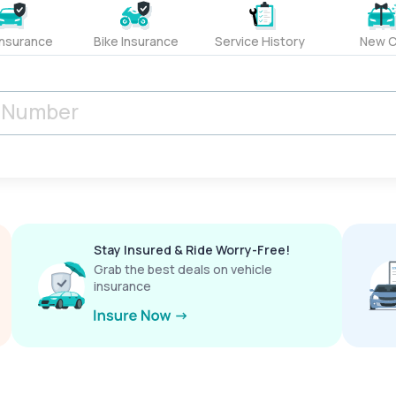
Insurance
Bike Insurance
Service History
New C
Stay Insured & Ride Worry-Free!
Grab the best deals on vehicle
insurance