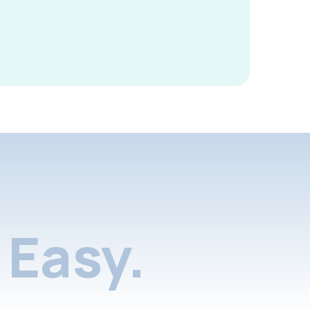
Easy.