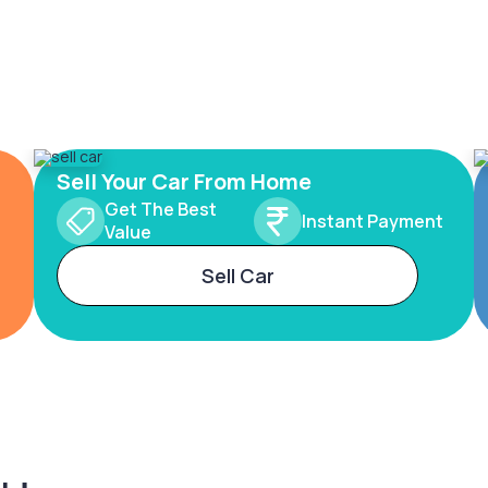
Sell Your Car From Home
Get The Best
Instant Payment
Value
Sell Car