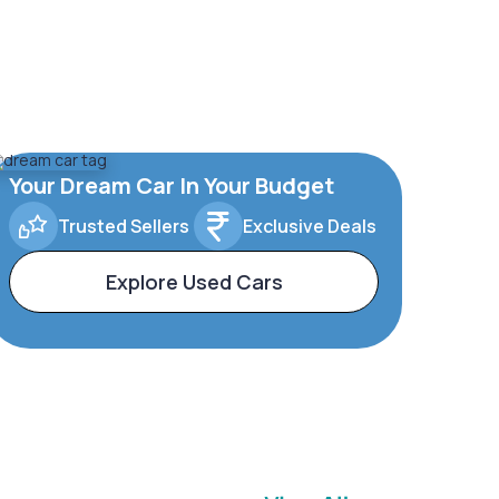
Your Dream Car In Your Budget
Trusted Sellers
Exclusive Deals
Explore Used Cars