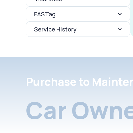
FASTag
Service History
Purchase to Mainte
Car Owne