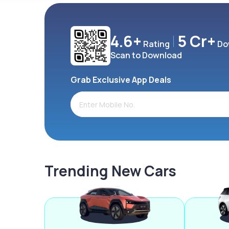
4.6+
5 Cr+
Rating
Do
Scan to Download
Grab Exclusive App Deals
Trending New Cars