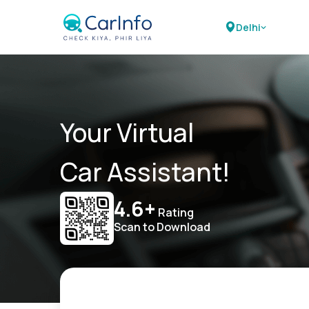
Delhi
Your Virtual
Car Assistant!
4.6+
Rating
Scan to Download