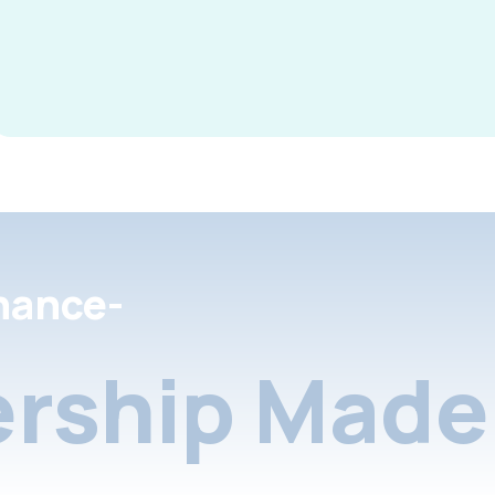
nance-
rship Made 