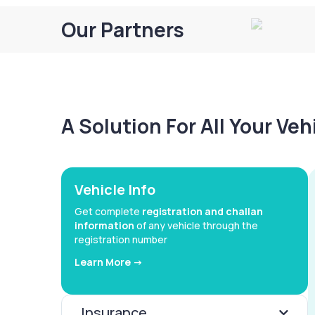
Our Partners
A Solution For All Your Ve
Vehicle Info
Get complete
registration and challan
information
of any vehicle through the
registration number
Learn More ->
Insurance