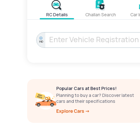
RC Details
Challan Search
Car 
IND
Popular Cars at Best Prices!
Planning to buy a car? Discover latest
cars and their specifications