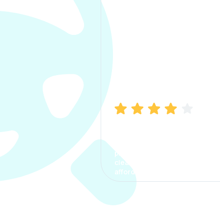
Manish Bhatia
I took my car insurance from
CarInfo and it was a smooth
process. The options were
clear, the premium was
affordable.