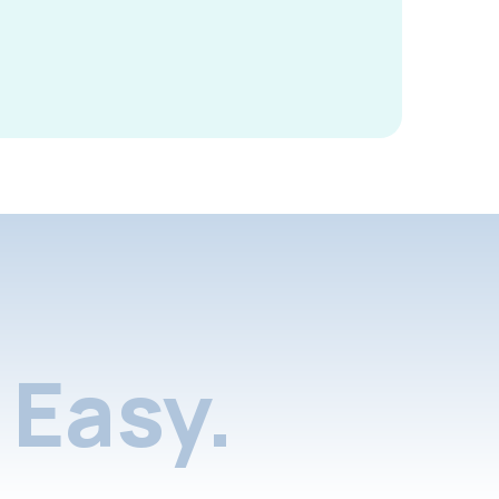
Easy.