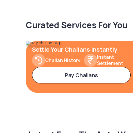
Curated Services For You
Settle Your Challans Instantly
Instant
Challan History
Settlement
Pay Challans