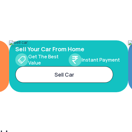
Sell Your Car From Home
Get The Best
Instant Payment
Value
Sell Car