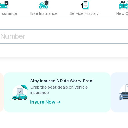
Insurance
Bike Insurance
Service History
New C
Stay Insured & Ride Worry-Free!
Grab the best deals on vehicle
insurance