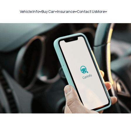
Vehicle Info
Buy Car
Insurance
Contact Us
More
RC Details
New Cars
Car Insurance
Sell Car
Challans
Used Cars
Bike Insurance
Loans
RTO Details
Blog
Service History
About Us