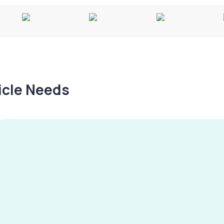
hicle Needs