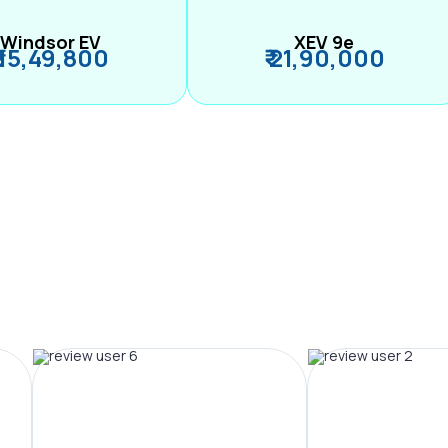
Windsor EV
XEV 9e
₹ 15,49,800
₹ 21,90,000