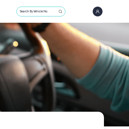
Search By Vehicle No.