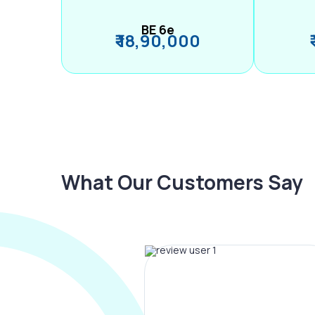
BE 6e
₹ 18,90,000
What Our Customers Say