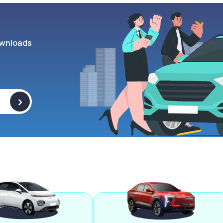
wnloads
>