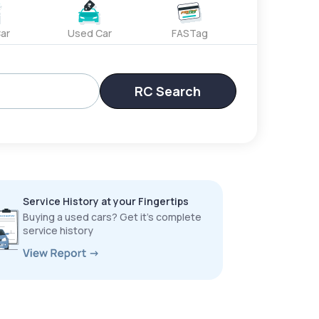
ar
Used Car
FASTag
RC Search
Service History at your Fingertips
Buying a used cars? Get it’s complete
service history