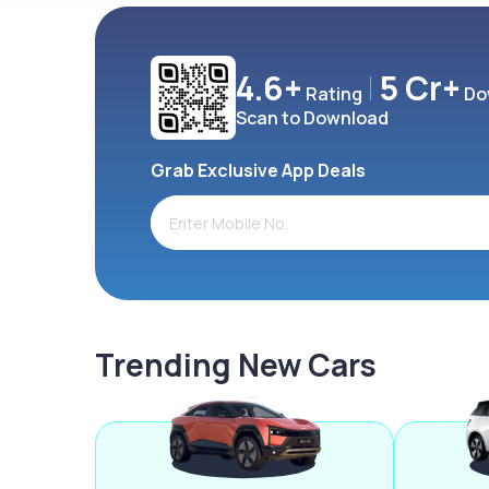
4.6+
5 Cr+
Rating
Do
Scan to Download
Grab Exclusive App Deals
Trending New Cars