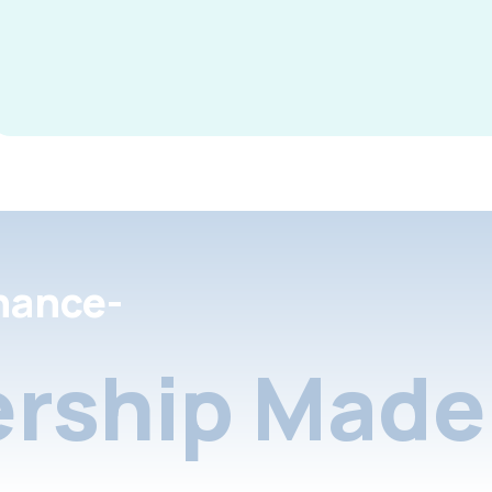
nance-
rship Made 