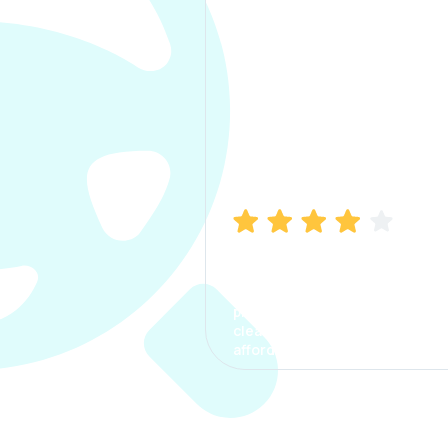
Manish Bhatia
I took my car insurance from
CarInfo and it was a smooth
process. The options were
clear, the premium was
affordable.