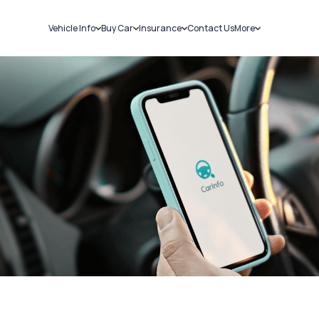
Vehicle Info
Buy Car
Insurance
Contact Us
More
RC Details
New Cars
Car Insurance
Sell Car
Challans
Used Cars
Bike Insurance
Loans
RTO Details
Blog
Service History
About Us