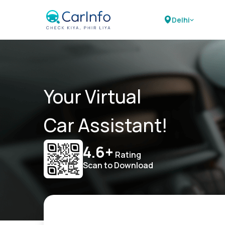
Delhi
Your Virtual
Car Assistant!
4.6+
Rating
Scan to Download