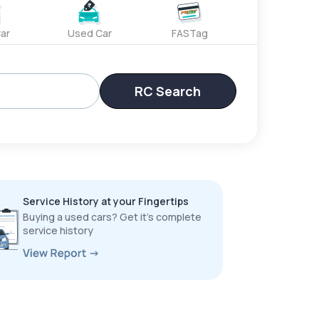
ar
Used Car
FASTag
RC Search
Service History at your Fingertips
Buying a used cars? Get it’s complete
service history