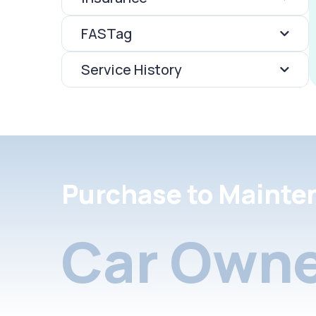
FASTag
Service History
Purchase to Mainte
Car Owne