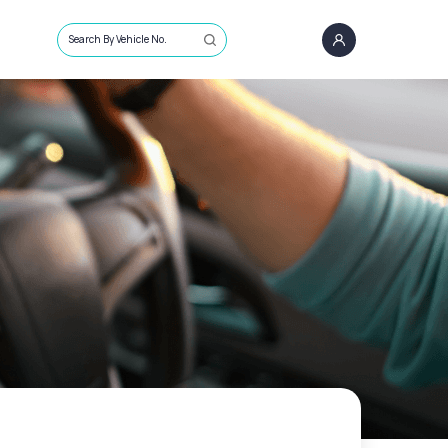
Search By Vehicle No.