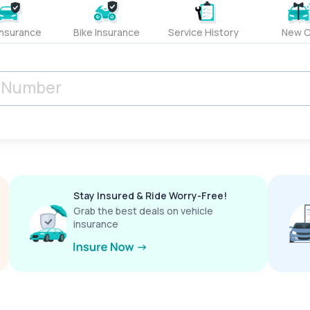
Insurance
Bike Insurance
Service History
New C
Stay Insured & Ride Worry-Free!
Grab the best deals on vehicle
insurance