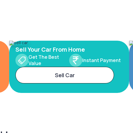
Sell Your Car From Home
Get The Best
Instant Payment
Value
Sell Car