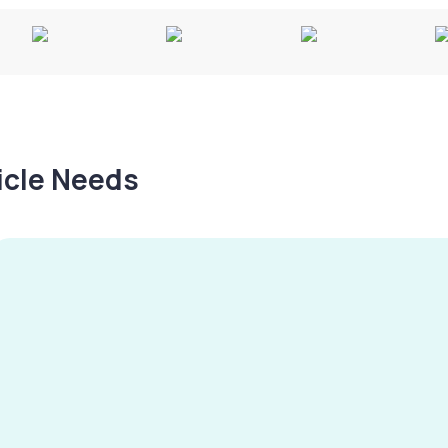
hicle Needs