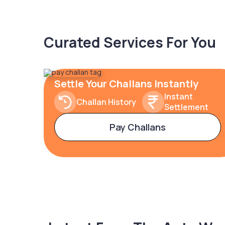
Curated Services For You
Settle Your Challans Instantly
Instant
Challan History
Settlement
Pay Challans