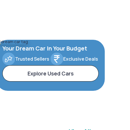
Your Dream Car In Your Budget
Trusted Sellers
Exclusive Deals
Explore Used Cars