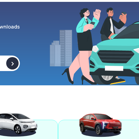
wnloads
>