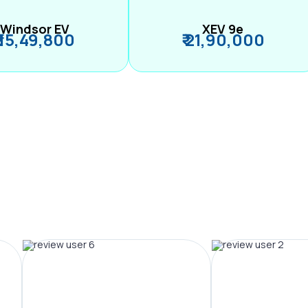
Windsor EV
XEV 9e
₹ 15,49,800
₹ 21,90,000