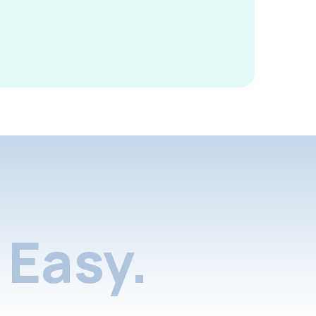
Easy.