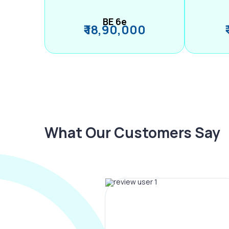
BE 6e
₹ 18,90,000
What Our Customers Say