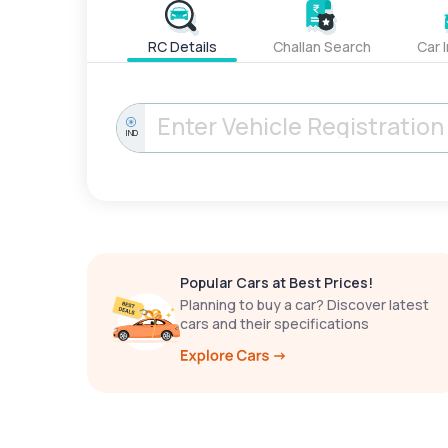
RC Details
Challan Search
Car 
IND
Popular Cars at Best Prices!
Planning to buy a car? Discover latest
cars and their specifications