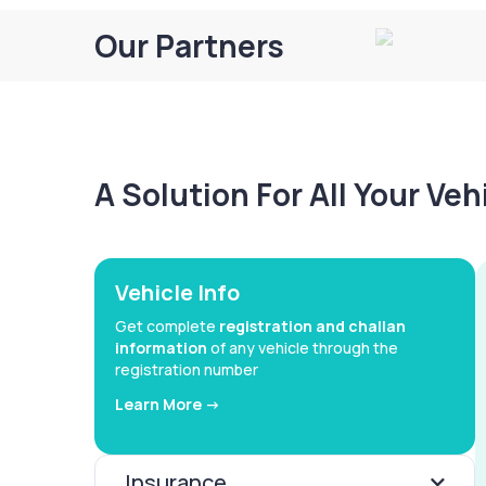
Our Partners
A Solution For All Your Ve
Vehicle Info
Get complete
registration and challan
information
of any vehicle through the
registration number
Learn More ->
Insurance