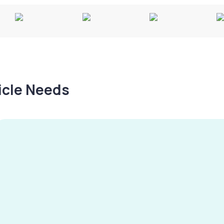
hicle Needs