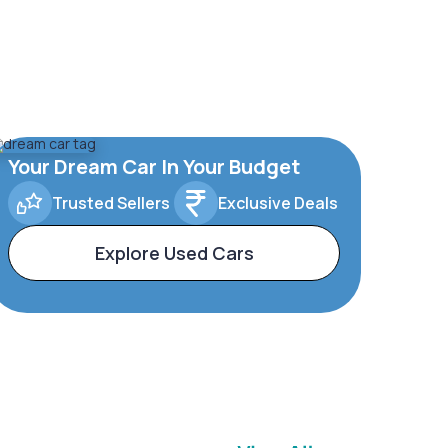
Your Dream Car In Your Budget
Trusted Sellers
Exclusive Deals
Explore Used Cars