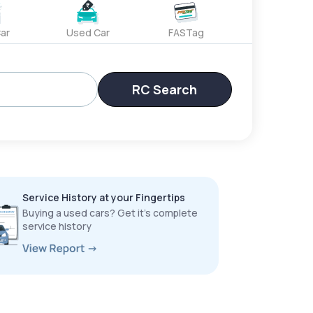
ar
Used Car
FASTag
RC Search
Service History at your Fingertips
Buying a used cars? Get it’s complete
service history