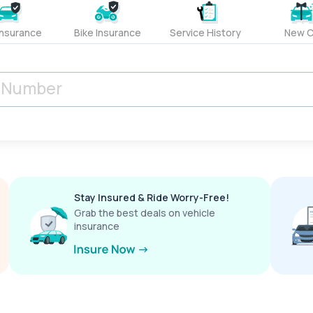
Insurance
Bike Insurance
Service History
New C
Stay Insured & Ride Worry-Free!
Grab the best deals on vehicle
insurance