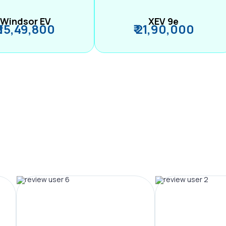
Windsor EV
XEV 9e
₹ 15,49,800
₹ 21,90,000