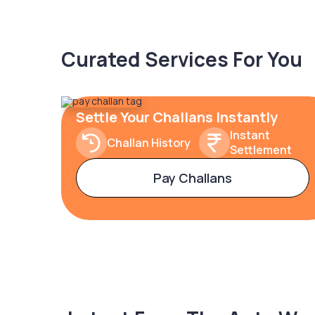
Curated Services For You
Settle Your Challans Instantly
Instant
Challan History
Settlement
Pay Challans