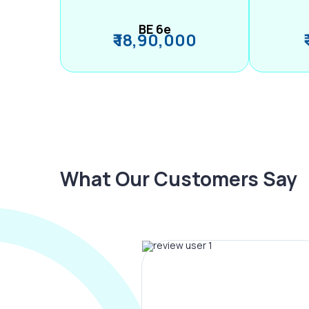
BE 6e
₹ 18,90,000
What Our Customers Say