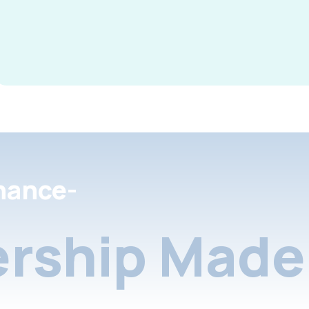
nance-
rship Made 