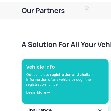
Our Partners
A Solution For All Your Ve
Vehicle Info
Get complete
registration and challan
information
of any vehicle through the
registration number
Learn More ->
Insurance