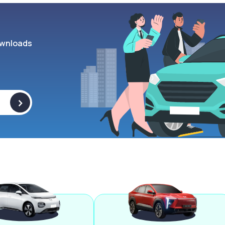
wnloads
>