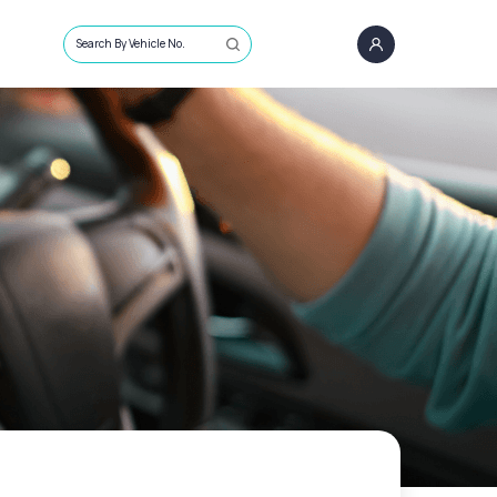
Search By Vehicle No.