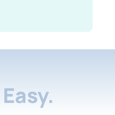
Easy.