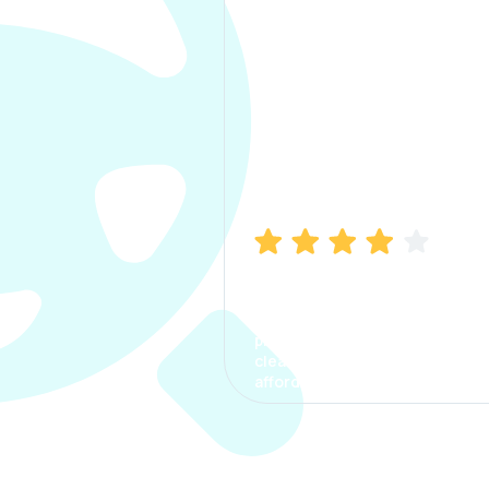
Manish Bhatia
I took my car insurance from
CarInfo and it was a smooth
process. The options were
clear, the premium was
affordable.