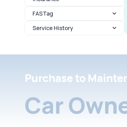
FASTag
Service History
Purchase to Mainte
Car Owne