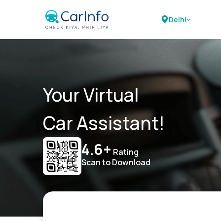
Delhi
Your Virtual
Car Assistant!
4.6+
Rating
Scan to Download