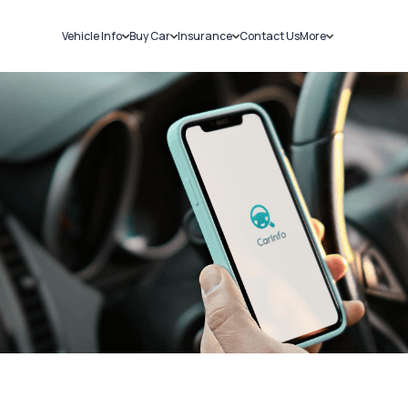
Vehicle Info
Buy Car
Insurance
Contact Us
More
RC Details
New Cars
Car Insurance
Sell Car
Challans
Used Cars
Bike Insurance
Loans
RTO Details
Blog
Service History
About Us