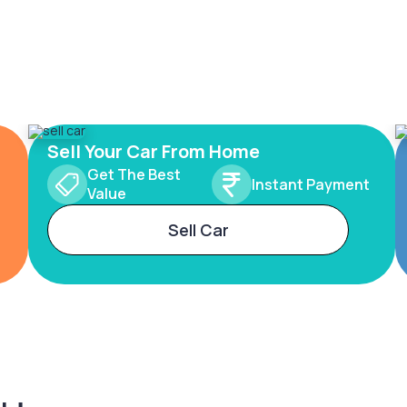
Sell Your Car From Home
Get The Best
Instant Payment
Value
Sell Car