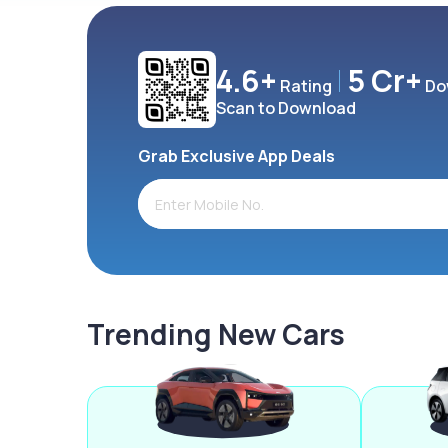
4.6+
5 Cr+
Rating
Do
Scan to Download
Grab Exclusive App Deals
Trending New Cars