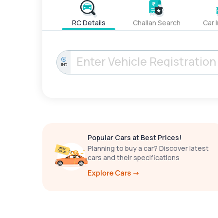
RC Details
Challan Search
Car 
IND
Popular Cars at Best Prices!
Planning to buy a car? Discover latest
cars and their specifications