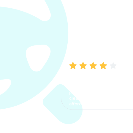
Manish Bhatia
I took my car insurance from
CarInfo and it was a smooth
process. The options were
clear, the premium was
affordable.