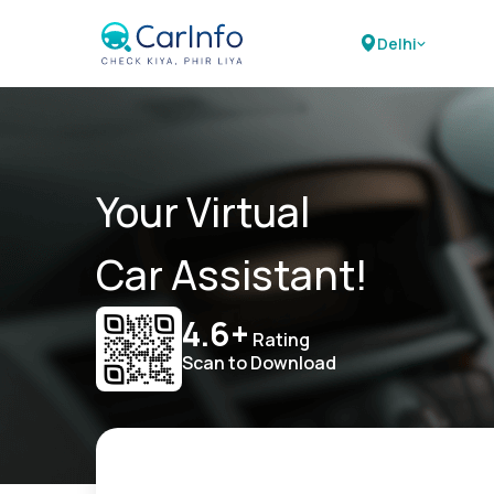
Delhi
Your Virtual
Car Assistant!
4.6+
Rating
Scan to Download