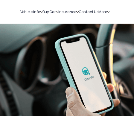
Vehicle Info
Buy Car
Insurance
Contact Us
More
RC Details
New Cars
Car Insurance
Sell Car
Challans
Used Cars
Bike Insurance
Loans
RTO Details
Blog
Service History
About Us