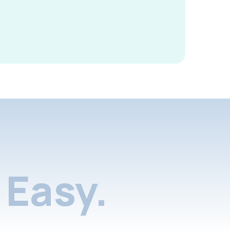
Easy.