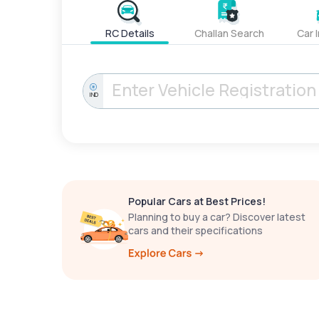
RC Details
Challan Search
Car 
IND
Popular Cars at Best Prices!
Planning to buy a car? Discover latest
cars and their specifications