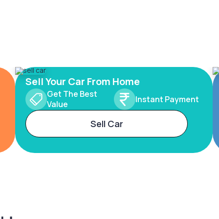
Sell Your Car From Home
Get The Best
Instant Payment
Value
Sell Car