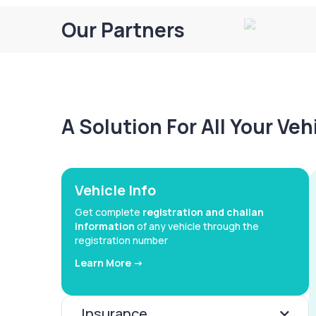
Our Partners
A Solution For All Your Ve
Vehicle Info
Get complete
registration and challan
information
of any vehicle through the
registration number
Learn More ->
Insurance