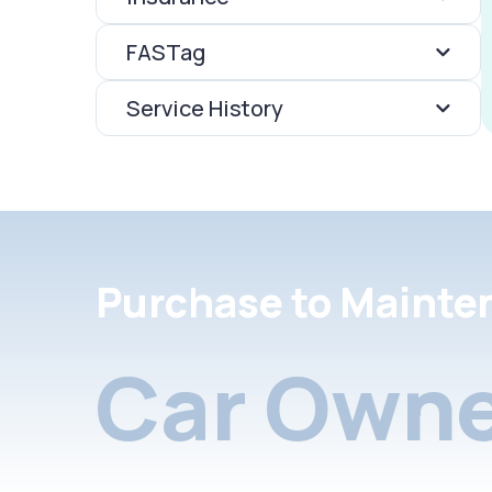
FASTag
Service History
Purchase to Mainte
Car Owne