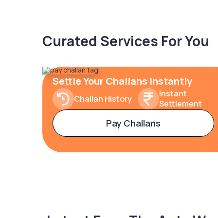
Curated Services For You
Settle Your Challans Instantly
Instant
Challan History
Settlement
Pay Challans