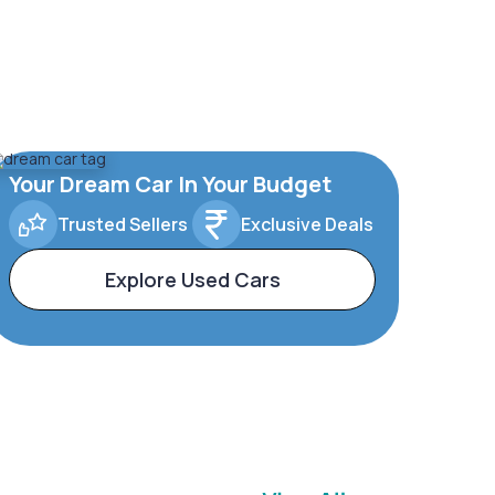
Your Dream Car In Your Budget
Trusted Sellers
Exclusive Deals
Explore Used Cars