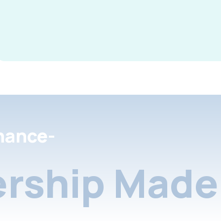
nance-
rship Made 