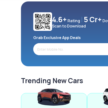
4.6+
5 Cr+
Rating
Do
Scan to Download
Grab Exclusive App Deals
Trending New Cars