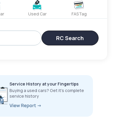
ar
Used Car
FASTag
RC Search
Service History at your Fingertips
Buying a used cars? Get it’s complete
service history