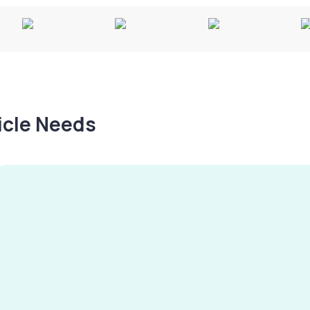
hicle Needs