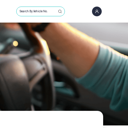
Search By Vehicle No.