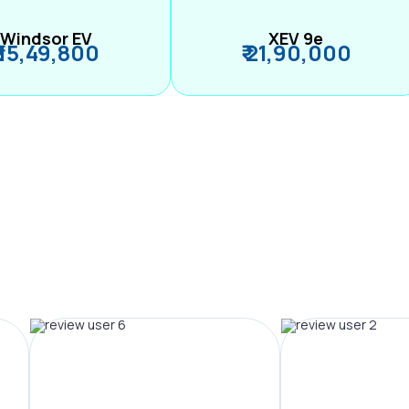
Windsor EV
XEV 9e
₹ 15,49,800
₹ 21,90,000