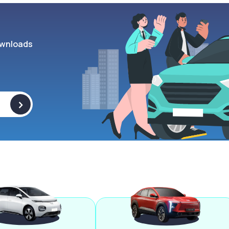
wnloads
>