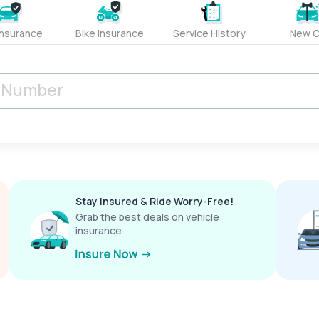
Insurance
Bike Insurance
Service History
New C
Stay Insured & Ride Worry-Free!
Grab the best deals on vehicle
insurance