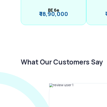
BE 6e
₹ 18,90,000
What Our Customers Say