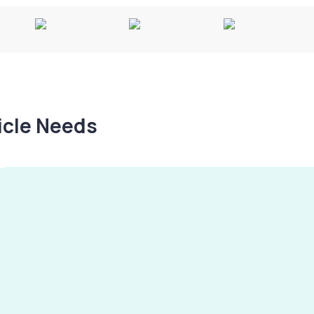
hicle Needs