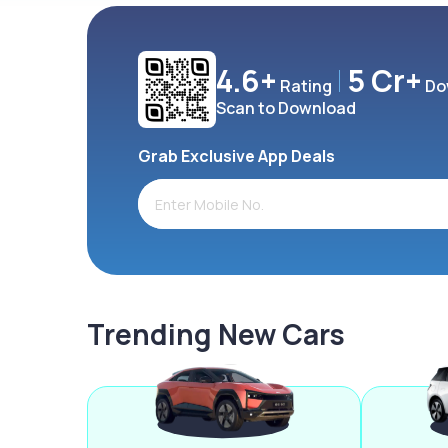
4.6+
5 Cr+
Rating
Do
Scan to Download
Grab Exclusive App Deals
Trending New Cars