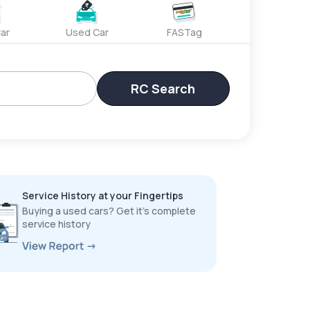
ar
Used Car
FASTag
RC Search
Service History at your Fingertips
Buying a used cars? Get it’s complete
service history