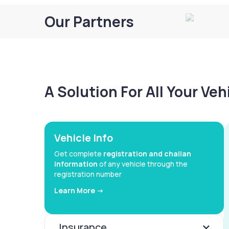
Our Partners
A Solution For All Your Ve
Vehicle Info
Get complete
registration and challan
information
of any vehicle through the
registration number
Learn More ->
Insurance