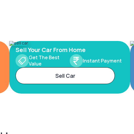
Sell Your Car From Home
Get The Best
Instant Payment
Value
Sell Car