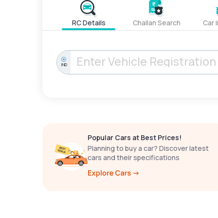
RC Details
Challan Search
Car 
IND
Popular Cars at Best Prices!
Planning to buy a car? Discover latest
cars and their specifications