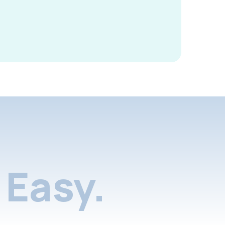
Easy.