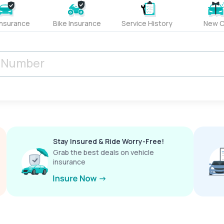
Insurance
Bike Insurance
Service History
New C
Stay Insured & Ride Worry-Free!
Grab the best deals on vehicle
insurance