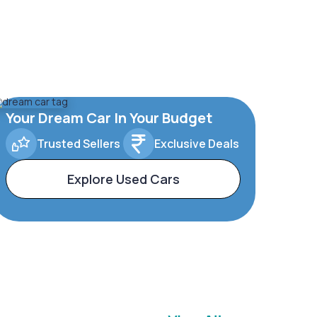
Your Dream Car In Your Budget
Trusted Sellers
Exclusive Deals
Explore Used Cars