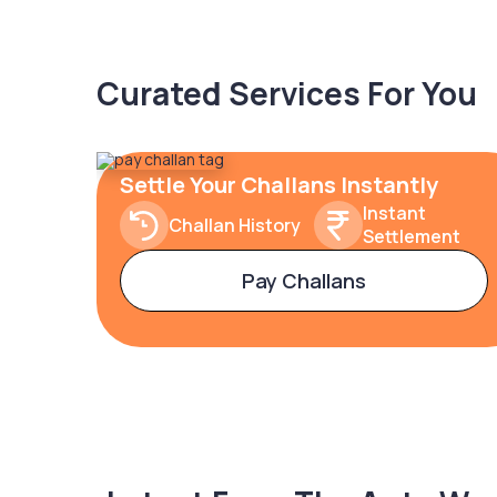
Curated Services For You
Settle Your Challans Instantly
Instant
Challan History
Settlement
Pay Challans