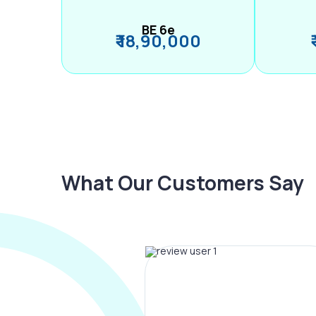
BE 6e
₹ 18,90,000
What Our Customers Say