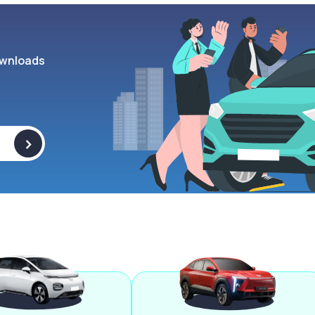
wnloads
>