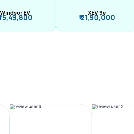
Windsor EV
XEV 9e
₹ 15,49,800
₹ 21,90,000