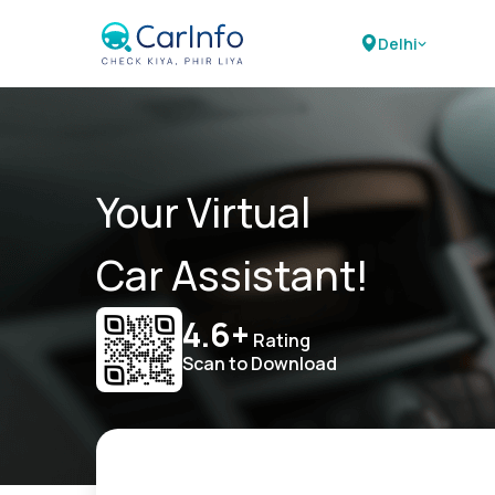
Delhi
Your Virtual
Car Assistant!
4.6+
Rating
Scan to Download