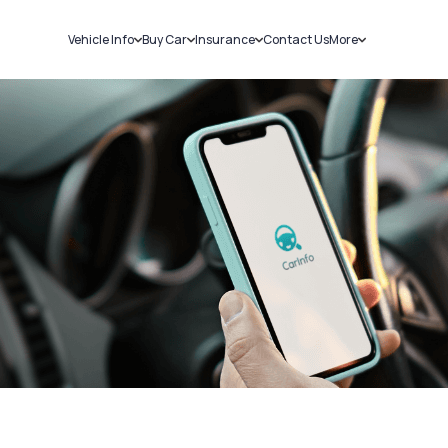
Vehicle Info
Buy Car
Insurance
Contact Us
More
RC Details
New Cars
Car Insurance
Sell Car
Challans
Used Cars
Bike Insurance
Loans
RTO Details
Blog
Service History
About Us