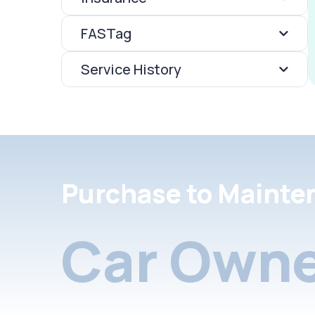
FASTag
Service History
Purchase to Mainte
Car Owne