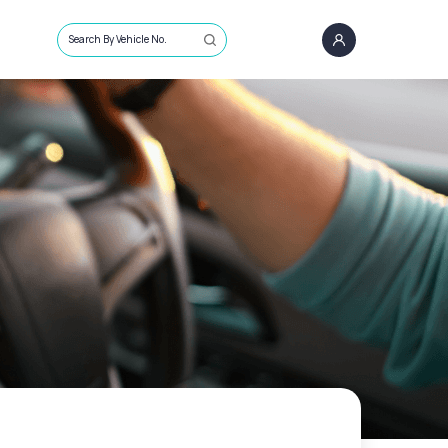
Search By Vehicle No.