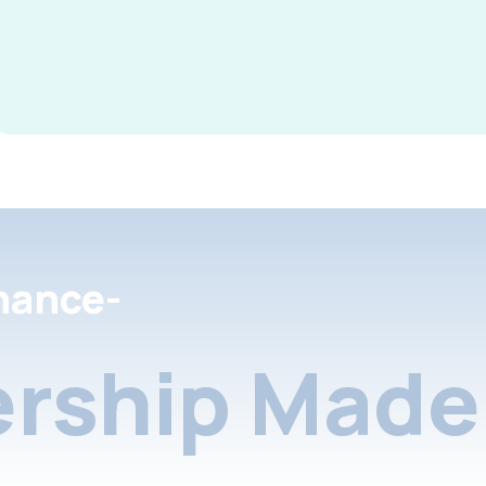
nance-
rship Made 