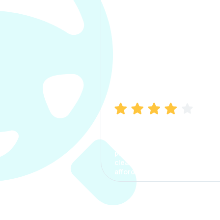
Manish Bhatia
I took my car insurance from
CarInfo and it was a smooth
process. The options were
clear, the premium was
affordable.