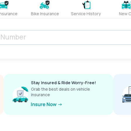
Insurance
Bike Insurance
Service History
New C
Stay Insured & Ride Worry-Free!
Grab the best deals on vehicle
insurance