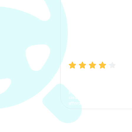
Manish Bhatia
I took my car insurance from
CarInfo and it was a smooth
process. The options were
clear, the premium was
affordable.