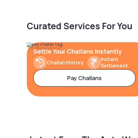
Curated Services For You
Settle Your Challans Instantly
Instant
Challan History
Settlement
Pay Challans