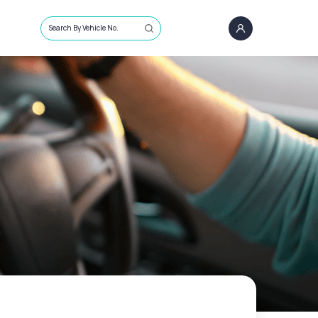
Search By Vehicle No.