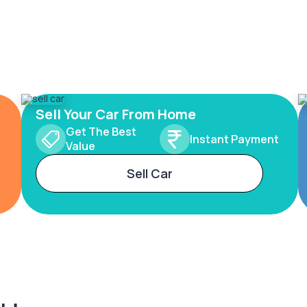
Sell Your Car From Home
Get The Best
Instant Payment
Value
Sell Car