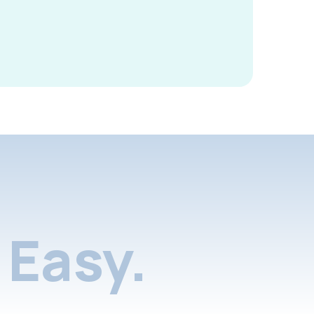
Easy.