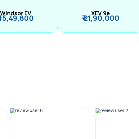
Windsor EV
XEV 9e
₹ 15,49,800
₹ 21,90,000