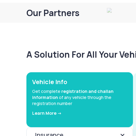
Our Partners
A Solution For All Your Ve
Vehicle Info
Get complete
registration and challan
information
of any vehicle through the
registration number
Learn More ->
Insurance