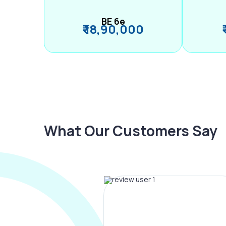
BE 6e
₹ 18,90,000
What Our Customers Say