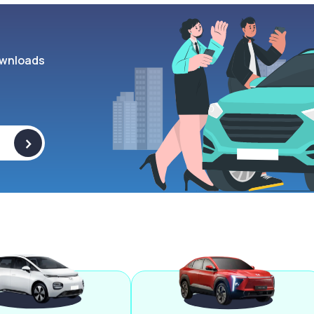
wnloads
>