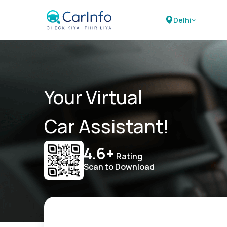
Delhi
Your Virtual
Car Assistant!
4.6+
Rating
Scan to Download