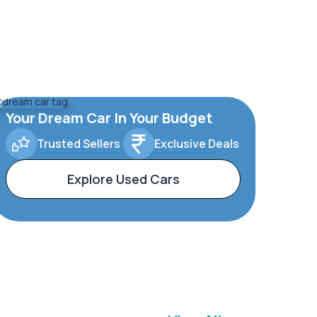
Your Dream Car In Your Budget
Trusted Sellers
Exclusive Deals
Explore Used Cars