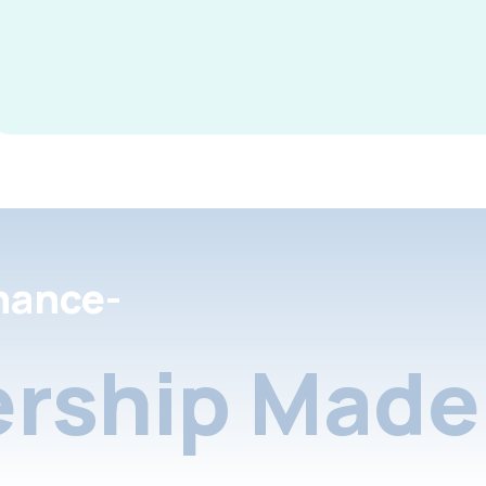
nance-
rship Made 