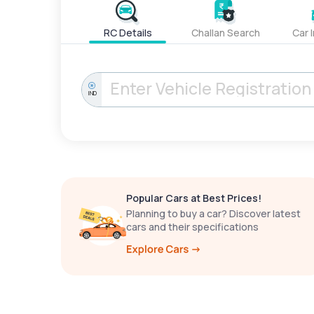
RC Details
Challan Search
Car 
IND
Popular Cars at Best Prices!
Planning to buy a car? Discover latest
cars and their specifications