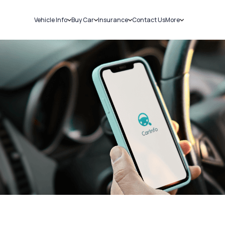
Vehicle Info
Buy Car
Insurance
Contact Us
More
RC Details
New Cars
Car Insurance
Sell Car
Challans
Used Cars
Bike Insurance
Loans
RTO Details
Blog
Service History
About Us