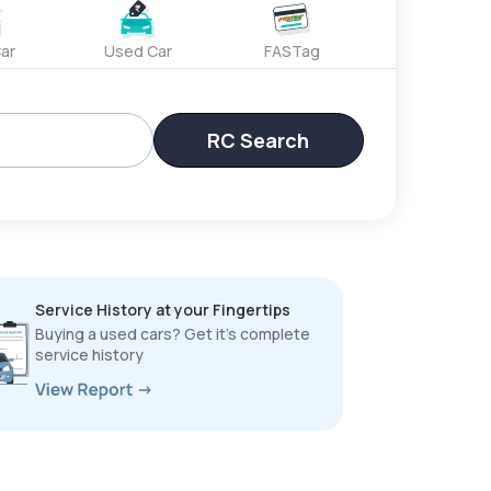
ar
Used Car
FASTag
RC Search
Service History at your Fingertips
Buying a used cars? Get it’s complete
service history