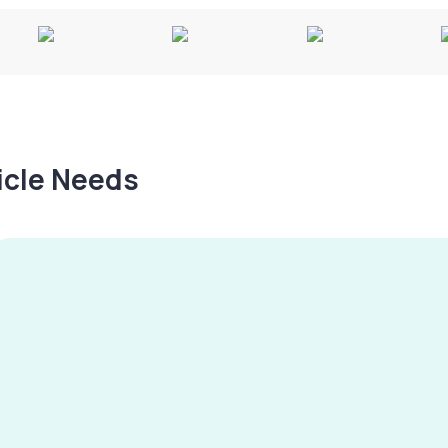
hicle Needs