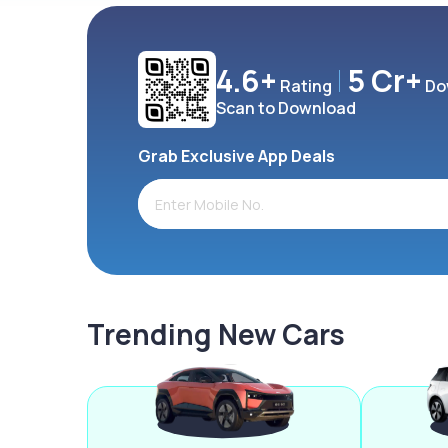
4.6+
5 Cr+
Rating
Do
Scan to Download
Grab Exclusive App Deals
Trending New Cars