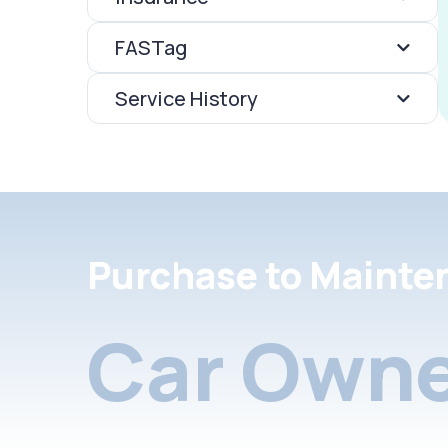
FASTag
Service History
Purchase to Mainte
Car Owne