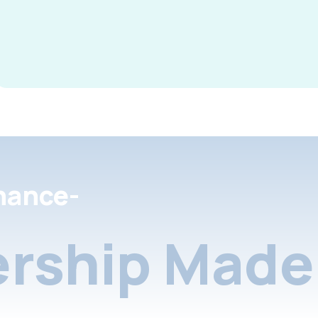
nance-
rship Made 