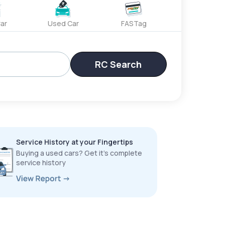
ar
Used Car
FASTag
RC Search
Service History at your Fingertips
Buying a used cars? Get it’s complete
service history