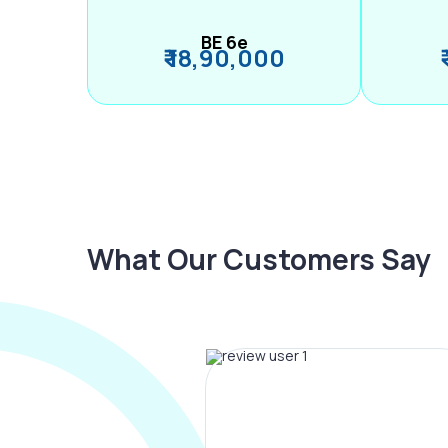
BE 6e
₹ 18,90,000
What Our Customers Say