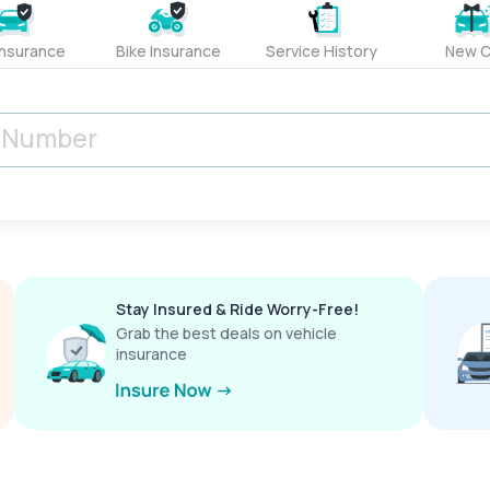
Insurance
Bike Insurance
Service History
New C
Stay Insured & Ride Worry-Free!
Grab the best deals on vehicle
insurance