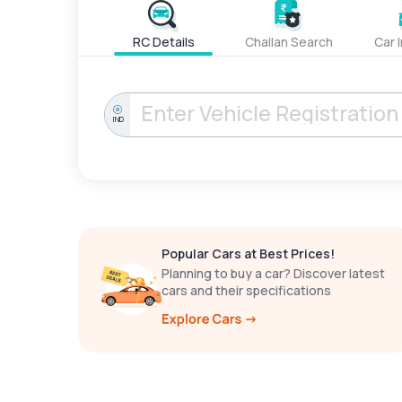
RC Details
Challan Search
Car 
IND
Popular Cars at Best Prices!
Planning to buy a car? Discover latest
cars and their specifications