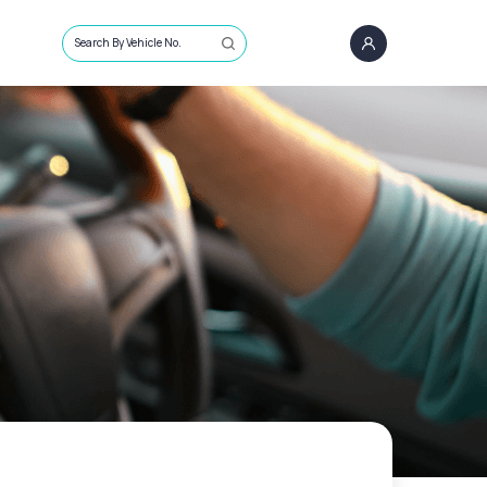
Search By Vehicle No.