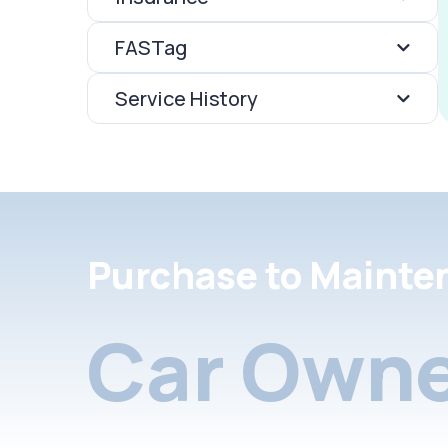
FASTag
Service History
Purchase to Mainte
Car Owne