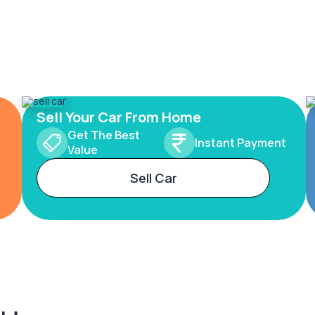
Sell Your Car From Home
Get The Best
Instant Payment
Value
Sell Car