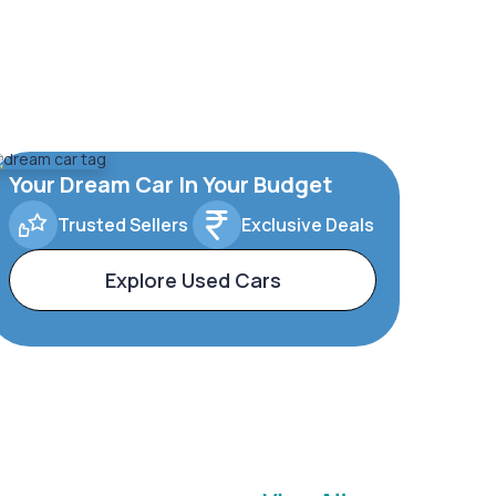
Your Dream Car In Your Budget
Trusted Sellers
Exclusive Deals
Explore Used Cars