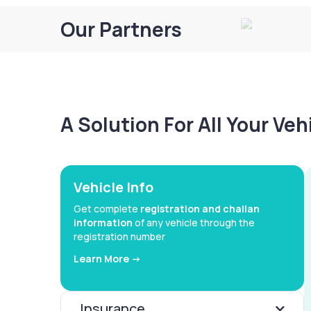
Our Partners
A Solution For All Your Ve
Vehicle Info
Get complete
registration and challan
information
of any vehicle through the
registration number
Learn More ->
Insurance