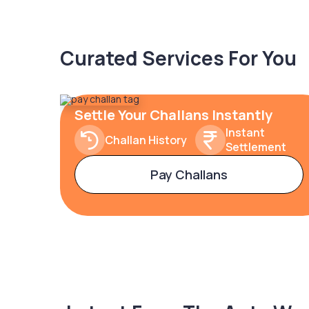
Curated Services For You
Settle Your Challans Instantly
Instant
Challan History
Settlement
Pay Challans