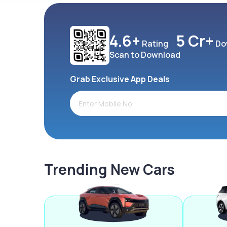
4.6+
5 Cr+
Rating
Do
Scan to Download
Grab Exclusive App Deals
Trending New Cars