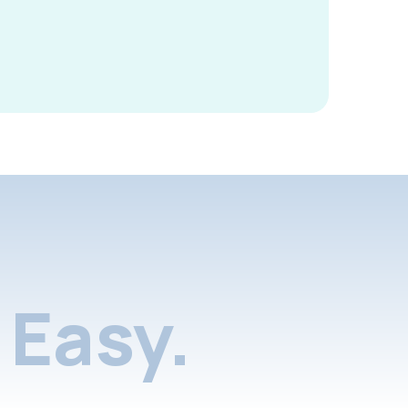
Easy.