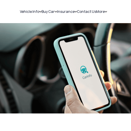
Vehicle Info
Buy Car
Insurance
Contact Us
More
RC Details
New Cars
Car Insurance
Sell Car
Challans
Used Cars
Bike Insurance
Loans
RTO Details
Blog
Service History
About Us