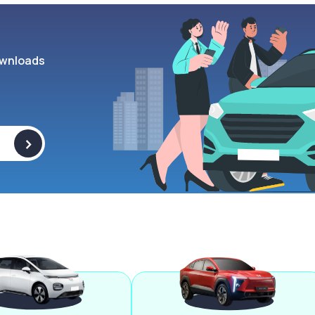
wnloads
>