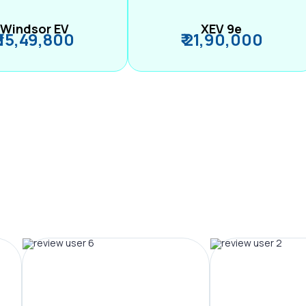
Windsor EV
XEV 9e
₹ 15,49,800
₹ 21,90,000