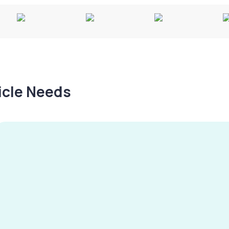
hicle Needs