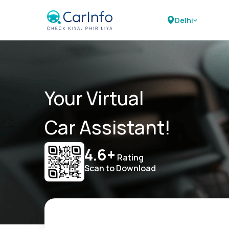
Delhi
Your Virtual
Car Assistant!
4.6+
Rating
Scan to Download