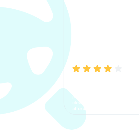
Manish Bhatia
I took my car insurance from
CarInfo and it was a smooth
process. The options were
clear, the premium was
affordable.