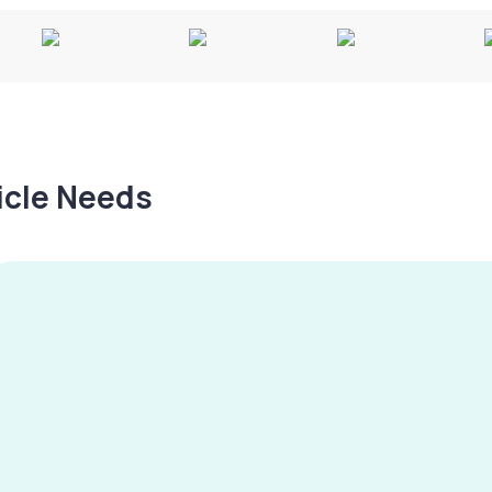
hicle Needs