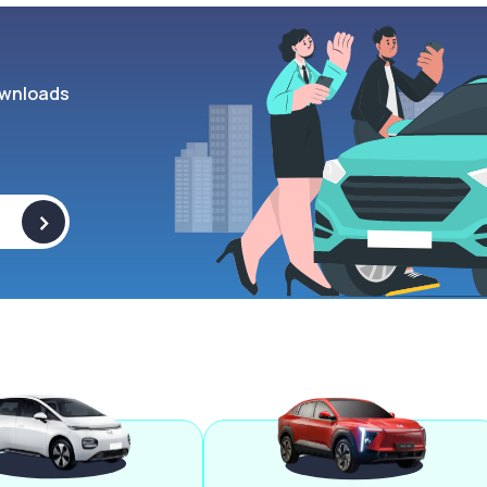
wnloads
>