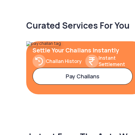
Curated Services For You
Settle Your Challans Instantly
Instant
Challan History
Settlement
Pay Challans