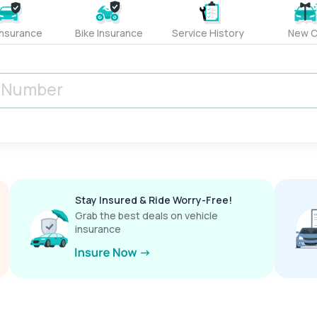
Insurance
Bike Insurance
Service History
New C
Stay Insured & Ride Worry-Free!
Grab the best deals on vehicle
insurance