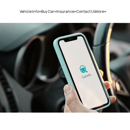
Vehicle Info
Buy Car
Insurance
Contact Us
More
RC Details
New Cars
Car Insurance
Sell Car
Challans
Used Cars
Bike Insurance
Loans
RTO Details
Blog
Service History
About Us