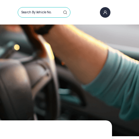
Search By Vehicle No.