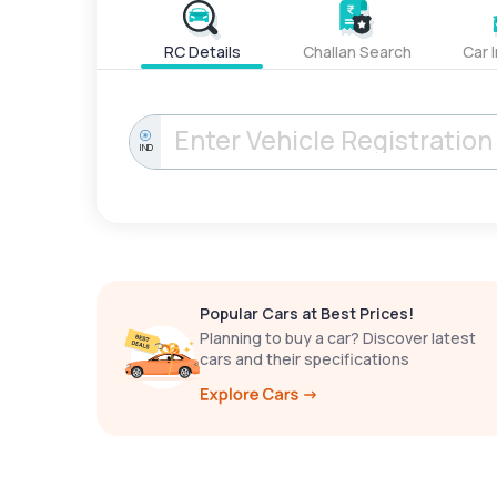
RC Details
Challan Search
Car 
IND
Popular Cars at Best Prices!
Planning to buy a car? Discover latest
cars and their specifications