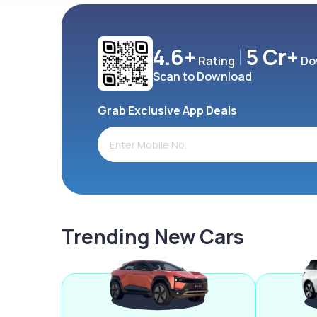
4.6+
5 Cr+
Rating
Do
Scan to Download
Grab Exclusive App Deals
Trending New Cars