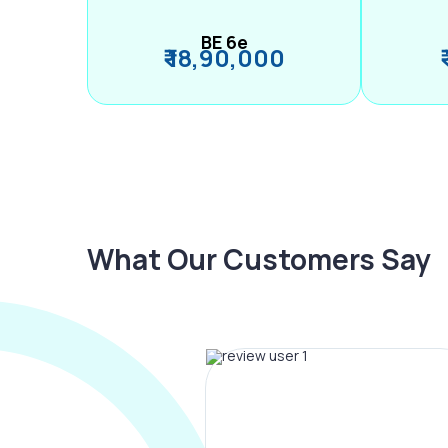
BE 6e
₹ 18,90,000
What Our Customers Say