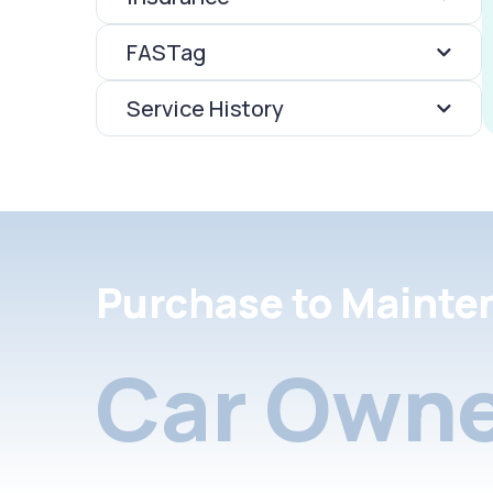
FASTag
Service History
Purchase to Mainte
Car Owne