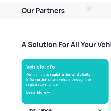
Our Partners
A Solution For All Your Ve
Vehicle Info
Get complete
registration and challan
information
of any vehicle through the
registration number
Learn More ->
Insurance