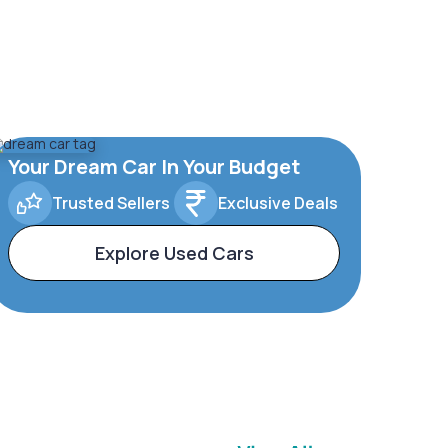
Your Dream Car In Your Budget
Trusted Sellers
Exclusive Deals
Explore Used Cars