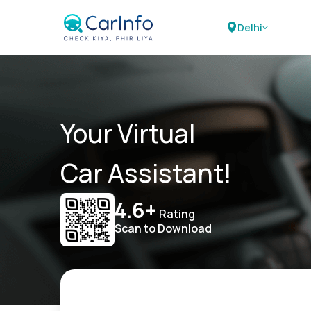
Delhi
Your Virtual
Car Assistant!
4.6+
Rating
Scan to Download