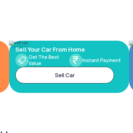
Sell Your Car From Home
Get The Best
Instant Payment
Value
Sell Car