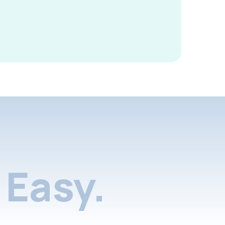
Easy.