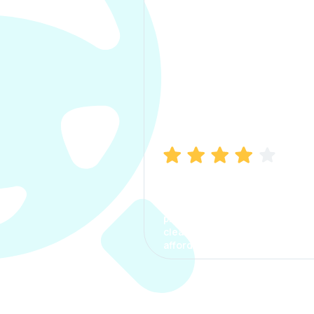
Manish Bhatia
I took my car insurance from
CarInfo and it was a smooth
process. The options were
clear, the premium was
affordable.