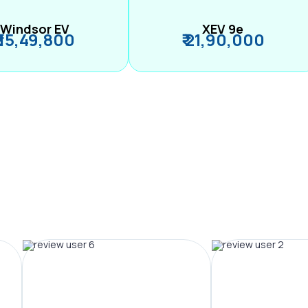
Windsor EV
XEV 9e
₹ 15,49,800
₹ 21,90,000