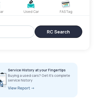
ar
Used Car
FASTag
RC Search
Service History at your Fingertips
Buying a used cars? Get it’s complete
service history