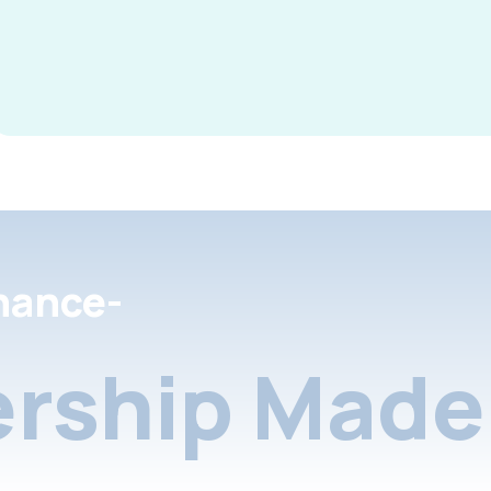
nance-
rship Made 