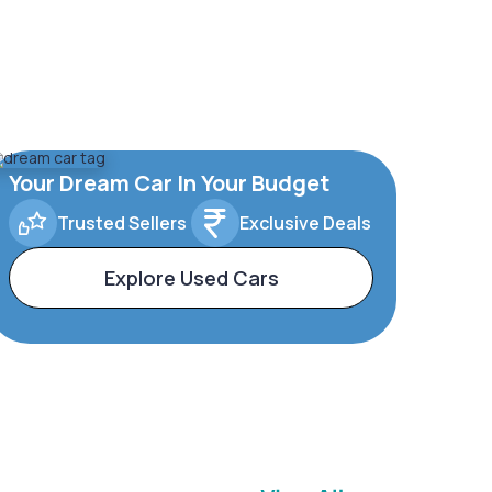
Your Dream Car In Your Budget
Trusted Sellers
Exclusive Deals
Explore Used Cars