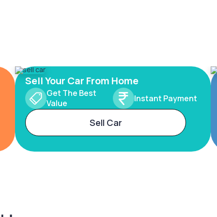
Sell Your Car From Home
Get The Best
Instant Payment
Value
Sell Car