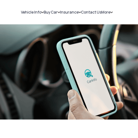
Vehicle Info
Buy Car
Insurance
Contact Us
More
RC Details
New Cars
Car Insurance
Sell Car
Challans
Used Cars
Bike Insurance
Loans
RTO Details
Blog
Service History
About Us