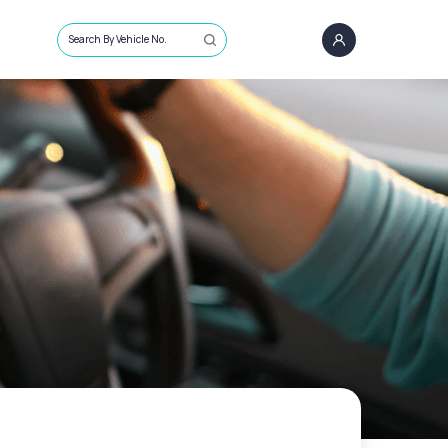
Search By Vehicle No.