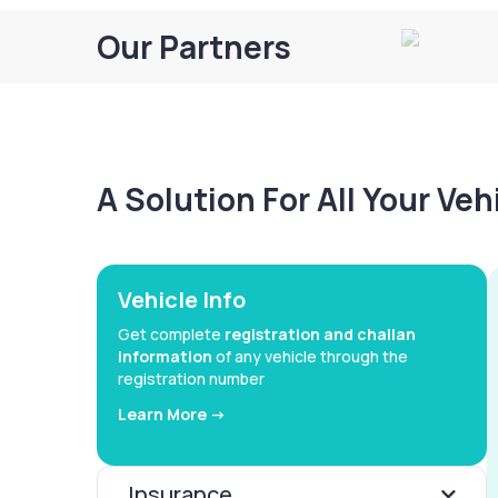
Our Partners
A Solution For All Your Ve
Vehicle Info
Get complete
registration and challan
information
of any vehicle through the
registration number
Learn More ->
Insurance