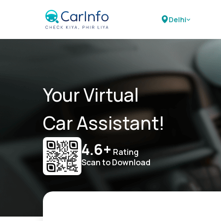
Delhi
Your Virtual
Car Assistant!
4.6+
Rating
Scan to Download