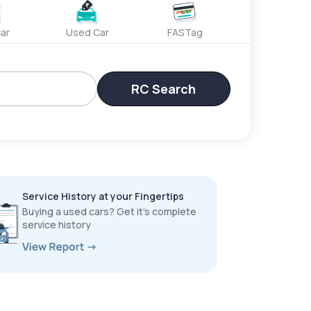
ar
Used Car
FASTag
RC Search
Service History at your Fingertips
Buying a used cars? Get it’s complete
service history