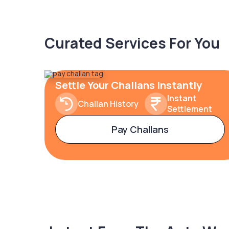
Curated Services For You
Settle Your Challans Instantly
Instant
Challan History
Settlement
Pay Challans