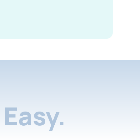
Easy.