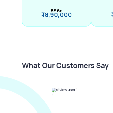
BE 6e
₹ 18,90,000
What Our Customers Say