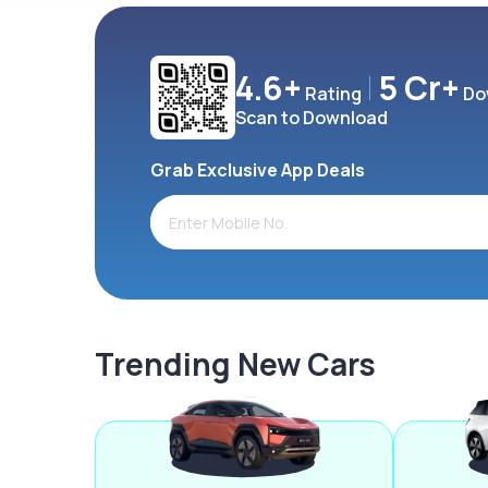
4.6+
5 Cr+
Rating
Do
Scan to Download
Grab Exclusive App Deals
Trending New Cars