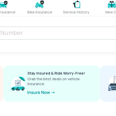
Insurance
Bike Insurance
Service History
New C
Stay Insured & Ride Worry-Free!
Grab the best deals on vehicle
insurance