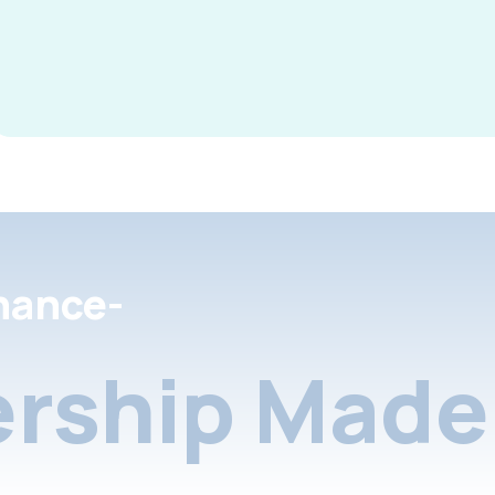
nance-
rship Made 