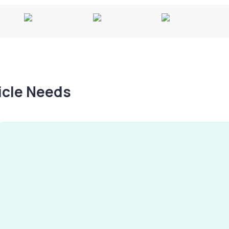
hicle Needs