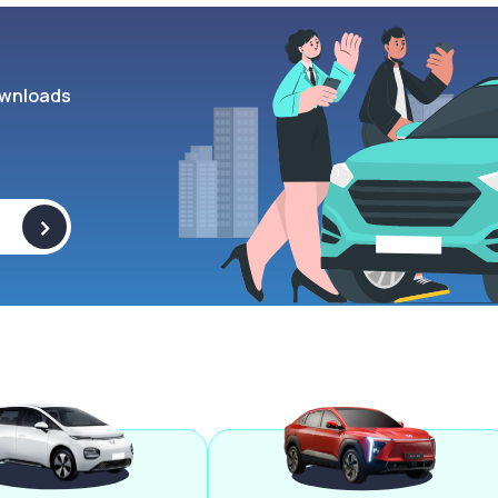
wnloads
>