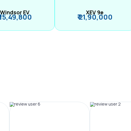
Windsor EV
XEV 9e
₹ 15,49,800
₹ 21,90,000