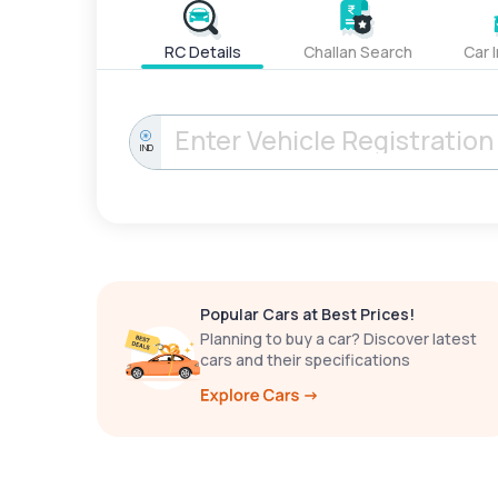
RC Details
Challan Search
Car 
IND
Popular Cars at Best Prices!
Planning to buy a car? Discover latest
cars and their specifications