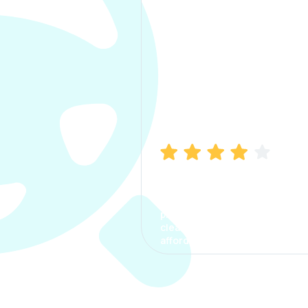
Manish Bhatia
I took my car insurance from
CarInfo and it was a smooth
process. The options were
clear, the premium was
affordable.