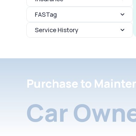
FASTag
Service History
Purchase to Mainte
Car Owne