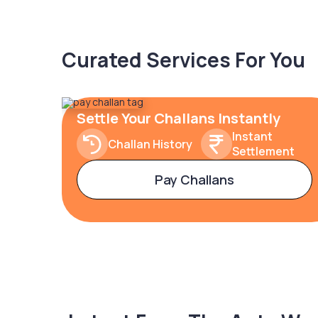
Curated Services For You
Settle Your Challans Instantly
Instant
Challan History
Settlement
Pay Challans