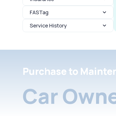
FASTag
Service History
Purchase to Mainte
Car Owne