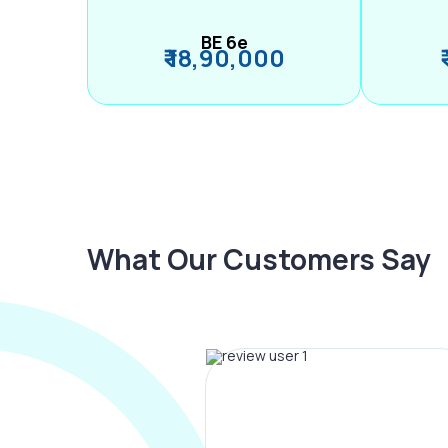
BE 6e
₹ 18,90,000
What Our Customers Say