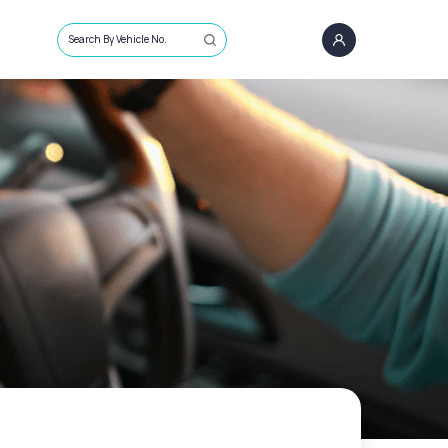
Search By Vehicle No.