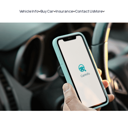
Vehicle Info
Buy Car
Insurance
Contact Us
More
RC Details
New Cars
Car Insurance
Sell Car
Challans
Used Cars
Bike Insurance
Loans
RTO Details
Blog
Service History
About Us