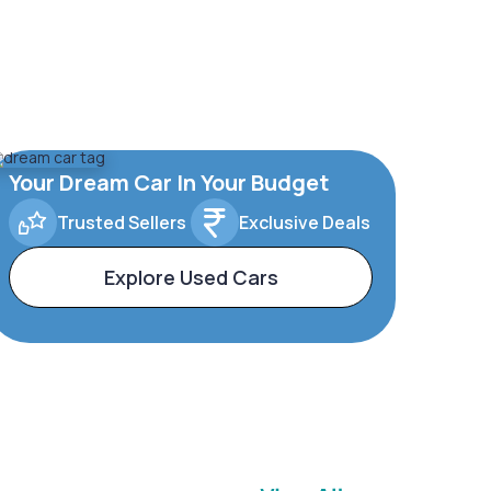
Your Dream Car In Your Budget
Trusted Sellers
Exclusive Deals
Explore Used Cars