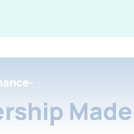
nance-
rship Made 