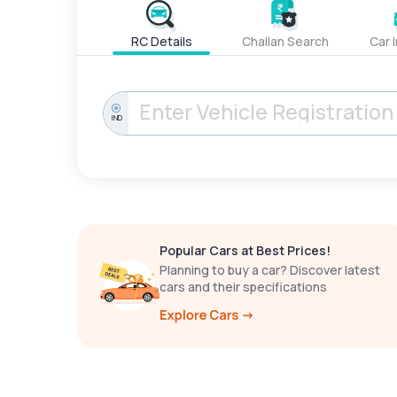
RC Details
Challan Search
Car 
IND
Popular Cars at Best Prices!
Planning to buy a car? Discover latest
cars and their specifications