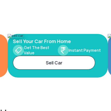
Sell Your Car From Home
Get The Best
Instant Payment
Value
Sell Car