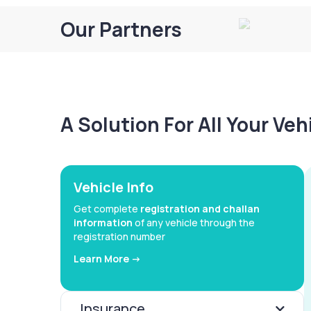
Our Partners
A Solution For All Your Ve
Vehicle Info
Get complete
registration and challan
information
of any vehicle through the
registration number
Learn More ->
Insurance