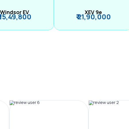
Windsor EV
XEV 9e
₹ 15,49,800
₹ 21,90,000