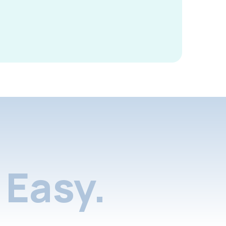
Easy.