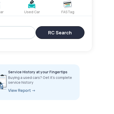
ar
Used Car
FASTag
RC Search
Service History at your Fingertips
Buying a used cars? Get it’s complete
service history