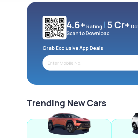
4.6+
5 Cr+
Rating
Do
Scan to Download
Grab Exclusive App Deals
Trending New Cars