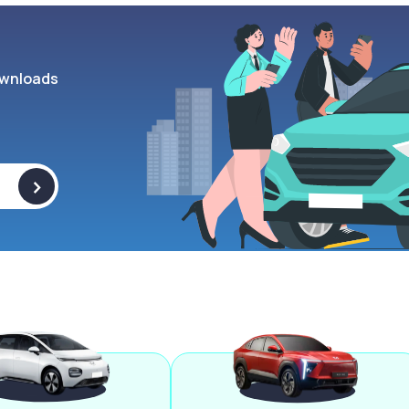
wnloads
>