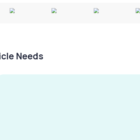
hicle Needs