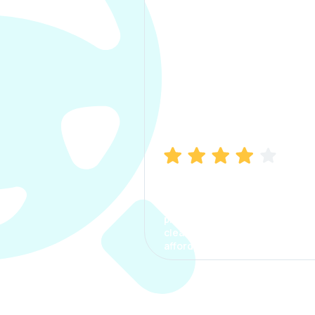
Manish Bhatia
I took my car insurance from
CarInfo and it was a smooth
process. The options were
clear, the premium was
affordable.