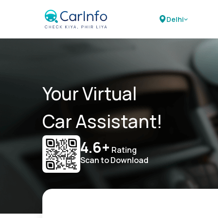
Delhi
Your Virtual
Car Assistant!
4.6+
Rating
Scan to Download