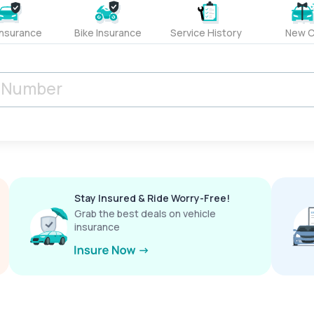
Insurance
Bike Insurance
Service History
New C
Stay Insured & Ride Worry-Free!
Grab the best deals on vehicle
insurance