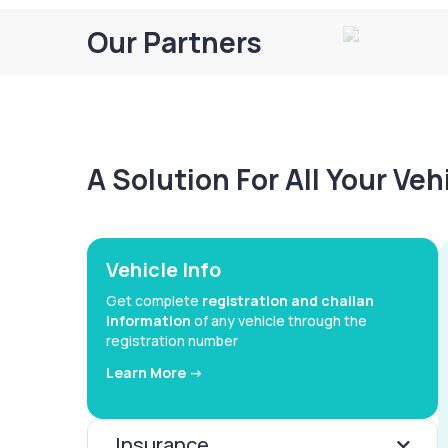
Our Partners
A Solution For All Your Ve
Vehicle Info
Get complete
registration and challan
information
of any vehicle through the
registration number
Learn More ->
Insurance