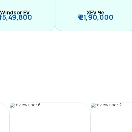
Windsor EV
XEV 9e
₹ 15,49,800
₹ 21,90,000