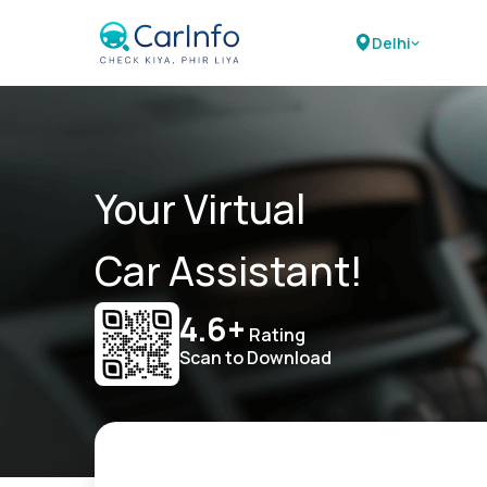
Delhi
Your Virtual
Car Assistant!
4.6+
Rating
Scan to Download