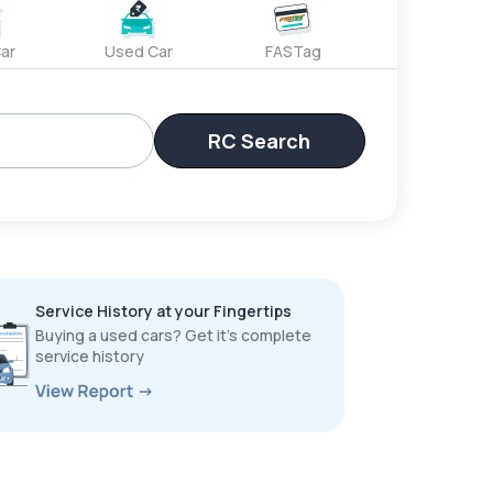
ar
Used Car
FASTag
RC Search
Service History at your Fingertips
Buying a used cars? Get it’s complete
service history