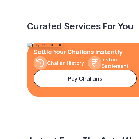
Curated Services For You
Settle Your Challans Instantly
Instant
Challan History
Settlement
Pay Challans