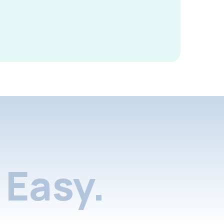
Easy.