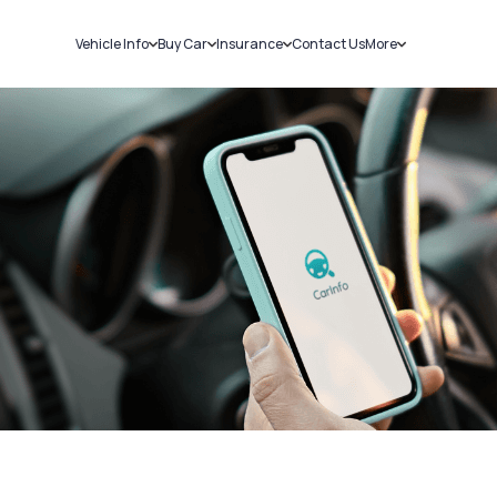
Vehicle Info
Buy Car
Insurance
Contact Us
More
RC Details
New Cars
Car Insurance
Sell Car
Challans
Used Cars
Bike Insurance
Loans
RTO Details
Blog
Service History
About Us