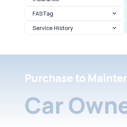
FASTag
Service History
Purchase to Mainte
Car Owne