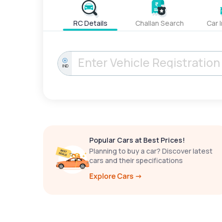
RC Details
Challan Search
Car 
IND
Popular Cars at Best Prices!
Planning to buy a car? Discover latest
cars and their specifications