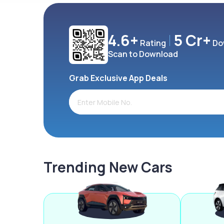
4.6+
5 Cr+
Rating
Do
Scan to Download
Grab Exclusive App Deals
Trending New Cars