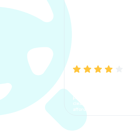
Manish Bhatia
I took my car insurance from
CarInfo and it was a smooth
process. The options were
clear, the premium was
affordable.