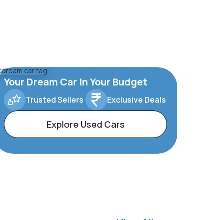
Your Dream Car In Your Budget
Trusted Sellers
Exclusive Deals
Explore Used Cars