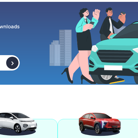
wnloads
>