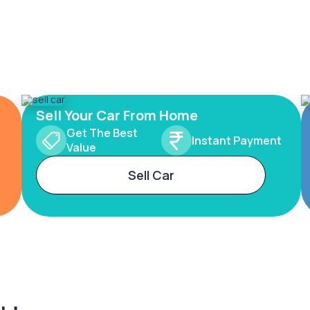
Sell Your Car From Home
Get The Best
Instant Payment
Value
Sell Car