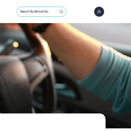
Search By Vehicle No.