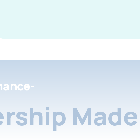
nance-
rship Made 