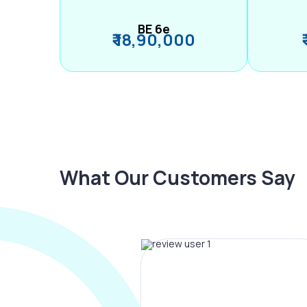
BE 6e
₹ 18,90,000
What Our Customers Say