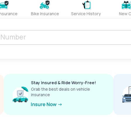
Insurance
Bike Insurance
Service History
New C
Stay Insured & Ride Worry-Free!
Grab the best deals on vehicle
insurance