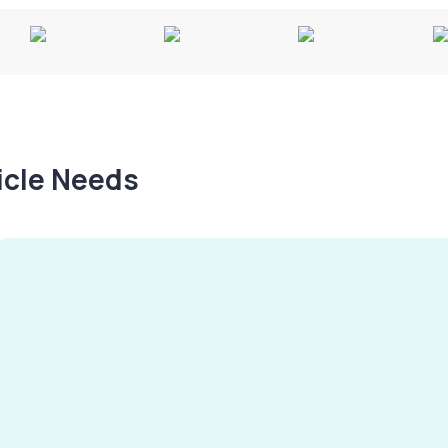
hicle Needs